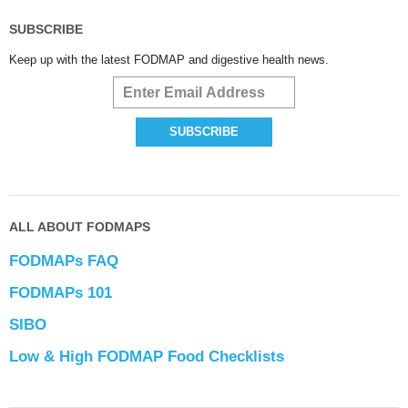
SUBSCRIBE
Keep up with the latest FODMAP and digestive health news.
ALL ABOUT FODMAPS
FODMAPs FAQ
FODMAPs 101
SIBO
Low & High FODMAP Food Checklists