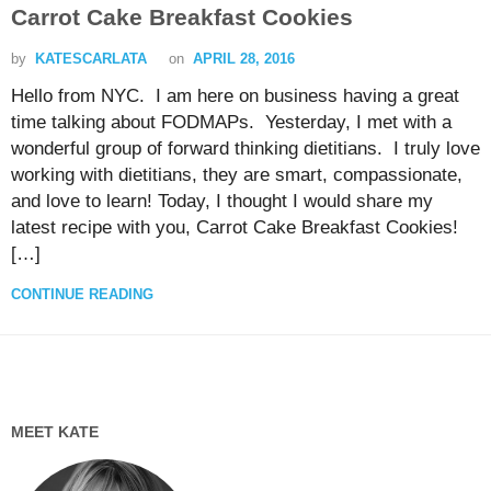
Carrot Cake Breakfast Cookies
by
KATESCARLATA
on
APRIL 28, 2016
Hello from NYC. I am here on business having a great
time talking about FODMAPs. Yesterday, I met with a
wonderful group of forward thinking dietitians. I truly love
working with dietitians, they are smart, compassionate,
and love to learn! Today, I thought I would share my
latest recipe with you, Carrot Cake Breakfast Cookies!
[…]
CONTINUE READING
MEET KATE