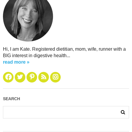
Hi, I am Kate. Registered dietitian, mom, wife, runner with a
BIG interest in digestive health...
read more »
SEARCH