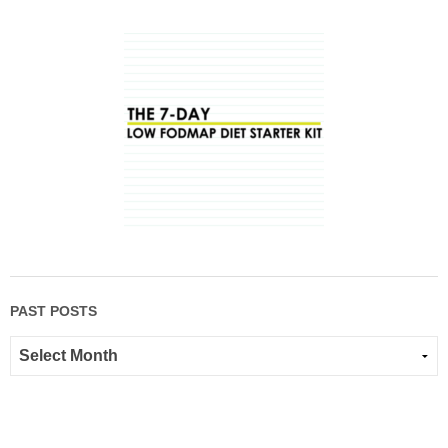
PAST POSTS