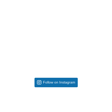
Follow on Instagram