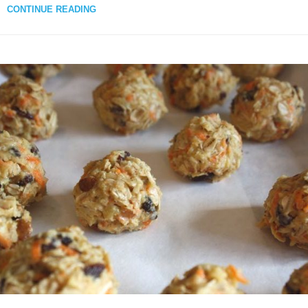
CONTINUE READING