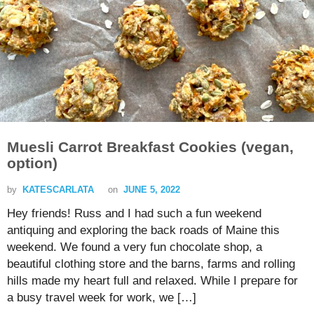
Muesli Carrot Breakfast Cookies (vegan,
option)
by
KATESCARLATA
on
JUNE 5, 2022
Hey friends! Russ and I had such a fun weekend
antiquing and exploring the back roads of Maine this
weekend. We found a very fun chocolate shop, a
beautiful clothing store and the barns, farms and rolling
hills made my heart full and relaxed. While I prepare for
a busy travel week for work, we […]