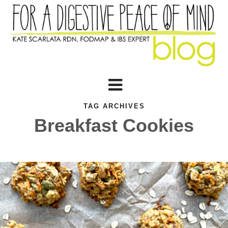
TAG ARCHIVES
Breakfast Cookies