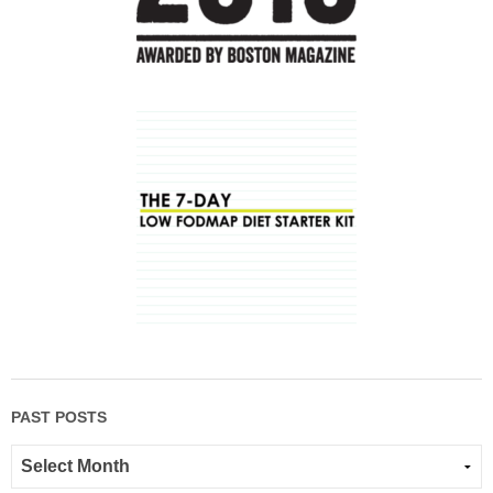
PAST POSTS