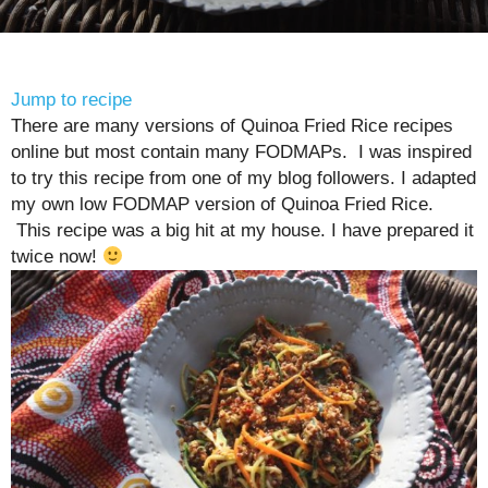
Jump to recipe
There are many versions of Quinoa Fried Rice recipes
online but most contain many FODMAPs. I was inspired
to try this recipe from one of my blog followers. I adapted
my own low FODMAP version of Quinoa Fried Rice.
This recipe was a big hit at my house. I have prepared it
twice now!