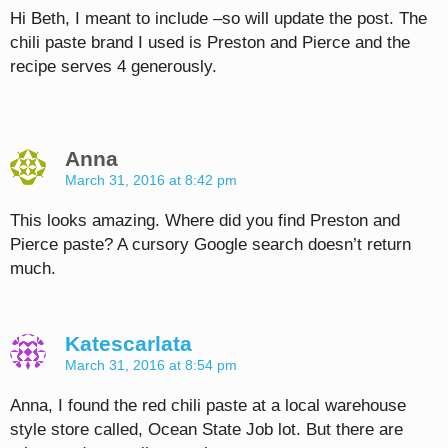
Hi Beth, I meant to include –so will update the post. The
chili paste brand I used is Preston and Pierce and the
recipe serves 4 generously.
Anna
March 31, 2016 at 8:42 pm
This looks amazing. Where did you find Preston and
Pierce paste? A cursory Google search doesn’t return
much.
Katescarlata
March 31, 2016 at 8:54 pm
Anna, I found the red chili paste at a local warehouse
style store called, Ocean State Job lot. But there are