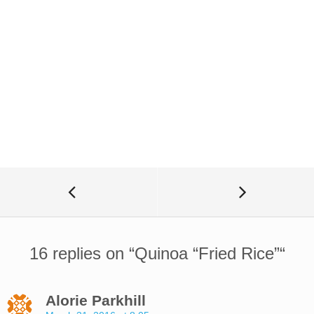
16 replies on “
Quinoa “Fried Rice”
“
Alorie Parkhill