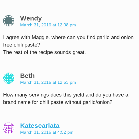
Wendy
March 31, 2016 at 12:08 pm
I agree with Maggie, where can you find garlic and onion
free chili paste?
The rest of the recipe sounds great.
Beth
March 31, 2016 at 12:53 pm
How many servings does this yield and do you have a
brand name for chili paste without garlic/onion?
Katescarlata
March 31, 2016 at 4:52 pm