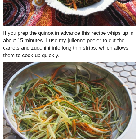
If you prep the quinoa in advance this recipe whips up in
about 15 minutes. I use my julienne peeler to cut the
carrots and zucchini into long thin strips, which allows
them to cook up quickly.