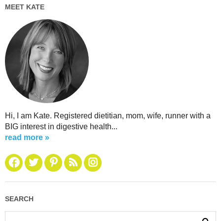
MEET KATE
Hi, I am Kate. Registered dietitian, mom, wife, runner with a
BIG interest in digestive health...
read more »
SEARCH