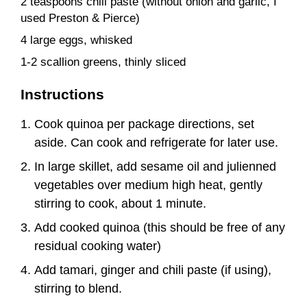
2 teaspoons chili paste (without onion and garlic, I
used Preston & Pierce)
4 large eggs, whisked
1-2 scallion greens, thinly sliced
Instructions
Cook quinoa per package directions, set
aside. Can cook and refrigerate for later use.
In large skillet, add sesame oil and julienned
vegetables over medium high heat, gently
stirring to cook, about 1 minute.
Add cooked quinoa (this should be free of any
residual cooking water)
Add tamari, ginger and chili paste (if using),
stirring to blend.