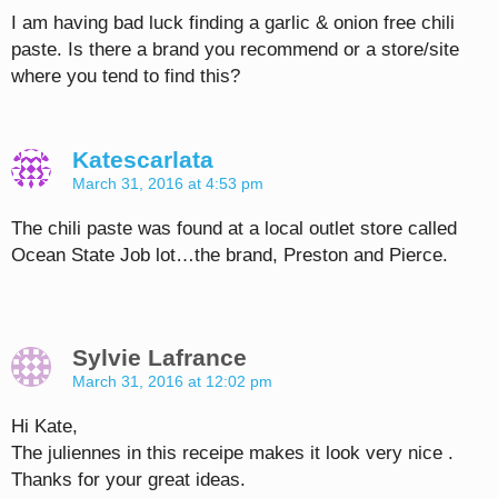
I am having bad luck finding a garlic & onion free chili
paste. Is there a brand you recommend or a store/site
where you tend to find this?
Katescarlata
March 31, 2016 at 4:53 pm
The chili paste was found at a local outlet store called
Ocean State Job lot…the brand, Preston and Pierce.
Sylvie Lafrance
March 31, 2016 at 12:02 pm
Hi Kate,
The juliennes in this receipe makes it look very nice .
Thanks for your great ideas.