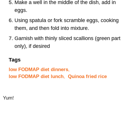
Make a well in the middle of the dish, add in
eggs.
Using spatula or fork scramble eggs, cooking
them, and then fold into mixture.
Garnish with thinly sliced scallions (green part
only), if desired
Tags
low FODMAP diet dinners
,
low FODMAP diet lunch
,
Quinoa fried rice
Yum!