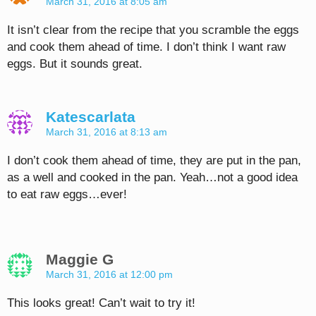
March 31, 2016 at 8:05 am
It isn’t clear from the recipe that you scramble the eggs
and cook them ahead of time. I don’t think I want raw
eggs. But it sounds great.
Katescarlata
March 31, 2016 at 8:13 am
I don’t cook them ahead of time, they are put in the pan,
as a well and cooked in the pan. Yeah…not a good idea
to eat raw eggs…ever!
Maggie G
March 31, 2016 at 12:00 pm
This looks great! Can’t wait to try it!