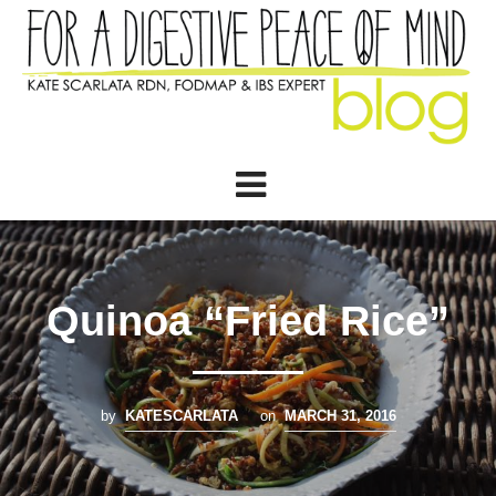
Quinoa “Fried Rice”
by
KATESCARLATA
on
MARCH 31, 2016