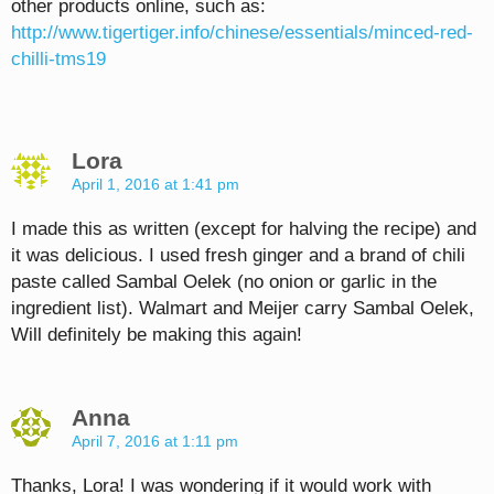
other products online, such as:
http://www.tigertiger.info/chinese/essentials/minced-red-
chilli-tms19
Lora
April 1, 2016 at 1:41 pm
I made this as written (except for halving the recipe) and
it was delicious. I used fresh ginger and a brand of chili
paste called Sambal Oelek (no onion or garlic in the
ingredient list). Walmart and Meijer carry Sambal Oelek,
Will definitely be making this again!
Anna
April 7, 2016 at 1:11 pm
Thanks, Lora! I was wondering if it would work with