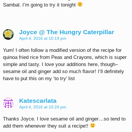
Sambal. I’m going to try it tonight
Joyce @ The Hungry Caterpillar
April 4, 2016 at 10:19 pm
Yum! I often follow a modified version of the recipe for
quinoa fried rice from Peas and Crayons, which is super
simple and tasty. I love your additions here, though–
sesame oil and ginger add so much flavor! I’ll definitely
have to put this on my ‘to try’ list
Katescarlata
April 4, 2016 at 10:24 pm
Thanks Joyce. I love sesame oil and ginger…so tend to
add them whenever they suit a recipe!!