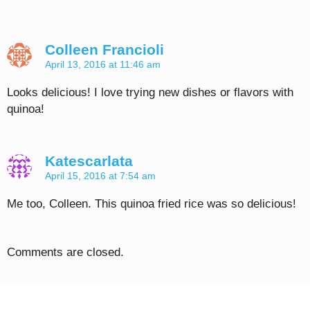
Colleen Francioli
April 13, 2016 at 11:46 am
Looks delicious! I love trying new dishes or flavors with
quinoa!
Katescarlata
April 15, 2016 at 7:54 am
Me too, Colleen. This quinoa fried rice was so delicious!
Comments are closed.