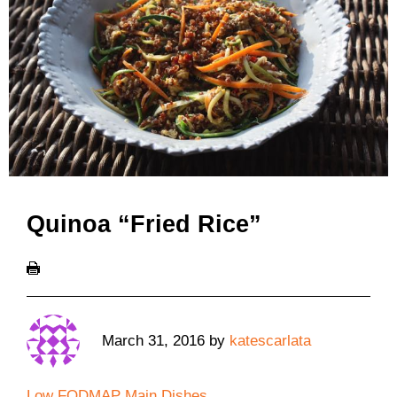
Quinoa “Fried Rice”
March 31, 2016
by
katescarlata
Low FODMAP Main Dishes