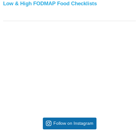
Low & High FODMAP Food Checklists
Follow on Instagram