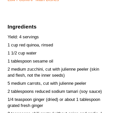
Ingredients
Yield: 4 servings
1 cup red quinoa, rinsed
1 1/2 cup water
1 tablespoon sesame oil
2 medium zucchini, cut with julienne peeler (skin
and flesh, not the inner seeds)
5 medium carrots, cut with julienne peeler
2 tablespoons reduced sodium tamari (soy sauce)
1/4 teaspoon ginger (dried) or about 1 tablespoon
grated fresh ginger