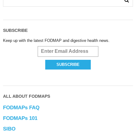
SUBSCRIBE
Keep up with the latest FODMAP and digestive health news.
ALL ABOUT FODMAPS
FODMAPs FAQ
FODMAPs 101
SIBO