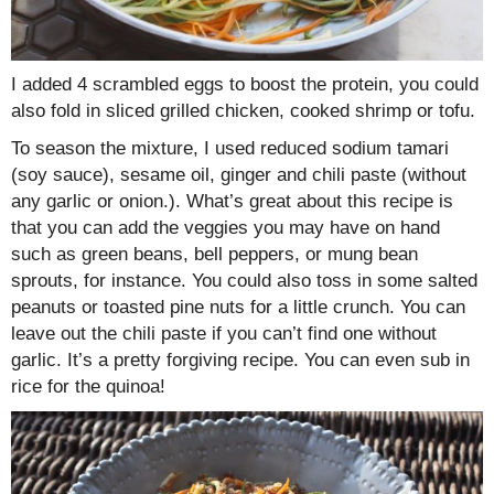
I added 4 scrambled eggs to boost the protein, you could
also fold in sliced grilled chicken, cooked shrimp or tofu.
To season the mixture, I used reduced sodium tamari
(soy sauce), sesame oil, ginger and chili paste (without
any garlic or onion.). What’s great about this recipe is
that you can add the veggies you may have on hand
such as green beans, bell peppers, or mung bean
sprouts, for instance. You could also toss in some salted
peanuts or toasted pine nuts for a little crunch. You can
leave out the chili paste if you can’t find one without
garlic. It’s a pretty forgiving recipe. You can even sub in
rice for the quinoa!