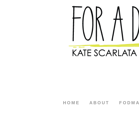
HOME
ABOUT
FODM