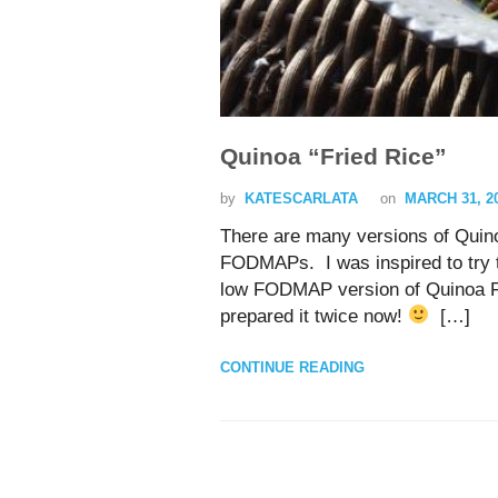
Quinoa “Fried Rice”
by
KATESCARLATA
on
MARCH 31, 2
There are many versions of Quino
FODMAPs. I was inspired to try t
low FODMAP version of Quinoa Fri
prepared it twice now!
[…]
CONTINUE READING