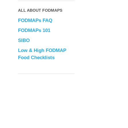
ALL ABOUT FODMAPS
FODMAPs FAQ
FODMAPs 101
SIBO
Low & High FODMAP
Food Checklists