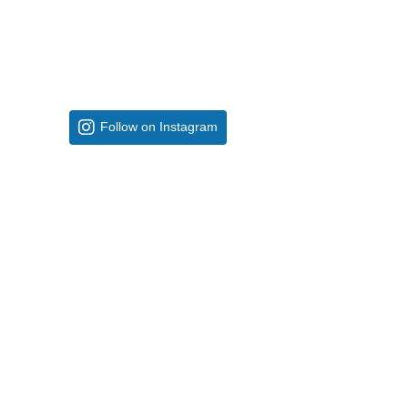
Follow on Instagram