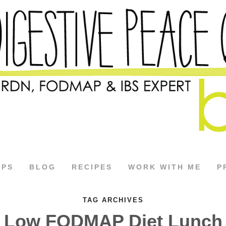
APS
BLOG
RECIPES
WORK WITH ME
P
TAG ARCHIVES
Low FODMAP Diet Lunch