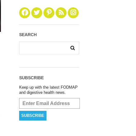
SEARCH
SUBSCRIBE
Keep up with the latest FODMAP
and digestive health news.