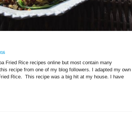
016
a Fried Rice recipes online but most contain many
his recipe from one of my blog followers. I adapted my own
ed Rice. This recipe was a big hit at my house. I have