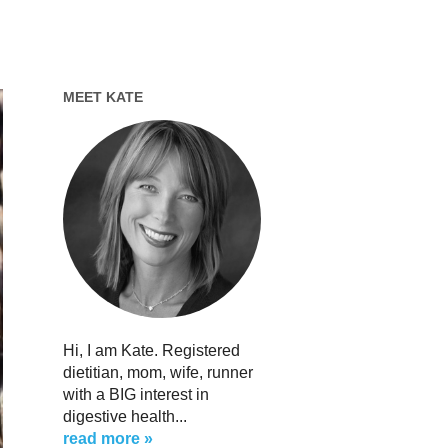
MEET KATE
Hi, I am Kate. Registered
dietitian, mom, wife, runner
with a BIG interest in
digestive health...
read more »