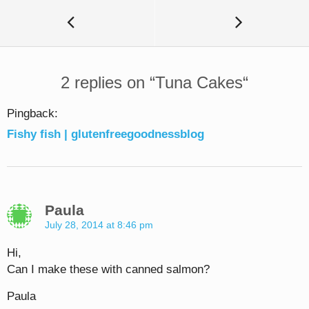
2 replies on “
Tuna Cakes
“
Pingback:
Fishy fish | glutenfreegoodnessblog
Paula
July 28, 2014 at 8:46 pm
Hi,
Can I make these with canned salmon?
Paula