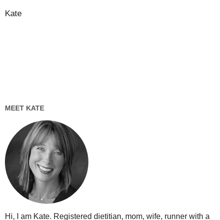
Kate
MEET KATE
Hi, I am Kate. Registered dietitian, mom, wife, runner with a