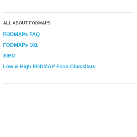
ALL ABOUT FODMAPS
FODMAPs FAQ
FODMAPs 101
SIBO
Low & High FODMAP Food Checklists