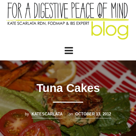
Tuna Cakes
by
KATESCARLATA
on
OCTOBER 13, 2012