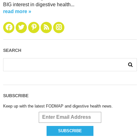
BIG interest in digestive health...
read more »
SEARCH
SUBSCRIBE
Keep up with the latest FODMAP and digestive health news.