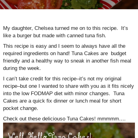
My daughter, Chelsea turned me on to this recipe. It’s
like a burger but made with canned tuna fish.
This recipe is easy and I seem to always have all the
required ingredients on hand! Tuna Cakes are budget
friendly and a healthy way to sneak in another fish meal
during the week.
I can’t take credit for this recipe–it’s not my original
recipe–but one I wanted to share with you as it fits nicely
into the low FODMAP diet with minor changes. Tuna
Cakes are a quick fix dinner or lunch meal for short
pocket change.
Check out these deliciouso Tuna Cakes! mmmmm….