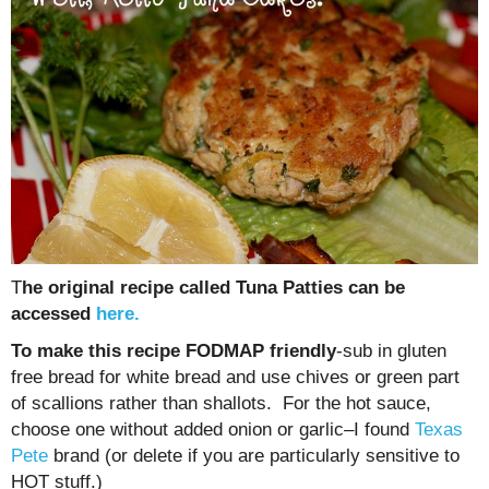
T
he original recipe called Tuna Patties can be
accessed
here.
To make this recipe FODMAP friendly
-sub in gluten
free bread for white bread and use chives or green part
of scallions rather than shallots. For the hot sauce,
choose one without added onion or garlic–I found
Texas
Pete
brand (or delete if you are particularly sensitive to
HOT stuff.)