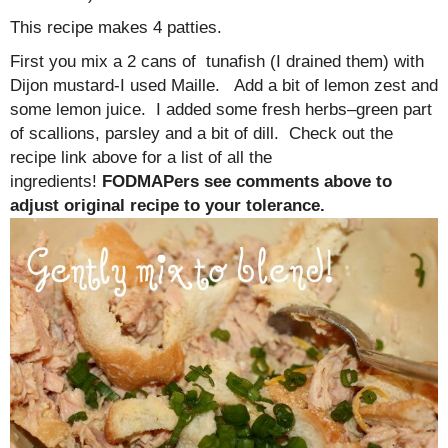
This recipe makes 4 patties.
First you mix a 2 cans of tunafish (I drained them) with
Dijon mustard-I used Maille. Add a bit of lemon zest and
some lemon juice. I added some fresh herbs–green part
of scallions, parsley and a bit of dill. Check out the
recipe link above for a list of all the
ingredients!
FODMAPers see comments above to
adjust original recipe to your tolerance.