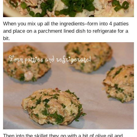
When you mix up all the ingredients–form into 4 patties
and place on a parchment lined dish to refrigerate for a
bit.
Then into the skillet they go with a bit of olive oil and