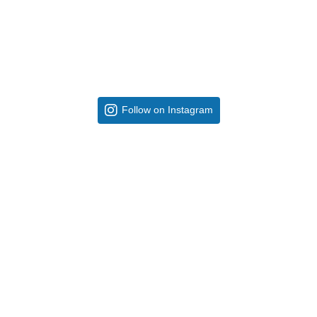
Follow on Instagram