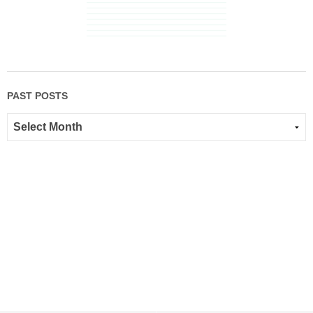
PAST POSTS