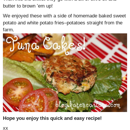
butter to brown ’em up!
We enjoyed these with a side of homemade baked sweet
potato and white potato fries–potatoes straight from the
farm.
Hope you enjoy this quick and easy recipe!
xx