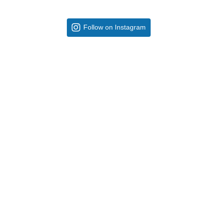
Follow on Instagram