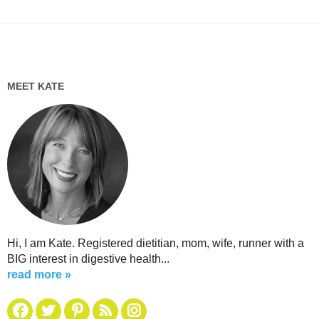
MEET KATE
Hi, I am Kate. Registered dietitian, mom, wife, runner with a
BIG interest in digestive health...
read more »