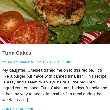
Tuna Cakes
by
KATESCARLATA
on
OCTOBER 13, 2012
My daughter, Chelsea turned me on to this recipe. It’s
like a burger but made with canned tuna fish. This recipe
is easy and I seem to always have all the required
ingredients on hand! Tuna Cakes are budget friendly and
a healthy way to sneak in another fish meal during the
week. I can’t […]
CONTINUE READING