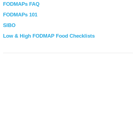
FODMAPs FAQ
FODMAPs 101
SIBO
Low & High FODMAP Food Checklists