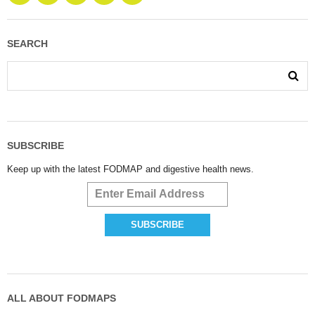
SEARCH
SUBSCRIBE
Keep up with the latest FODMAP and digestive health news.
ALL ABOUT FODMAPS