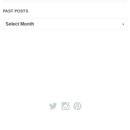
PAST POSTS