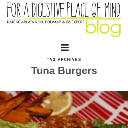
TAG ARCHIVES
Tuna Burgers