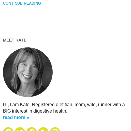
CONTINUE READING
MEET KATE
Hi, I am Kate. Registered dietitian, mom, wife, runner with a
BIG interest in digestive health...
read more »