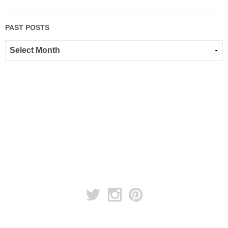
PAST POSTS