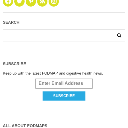
SEARCH
SUBSCRIBE
Keep up with the latest FODMAP and digestive health news.
ALL ABOUT FODMAPS