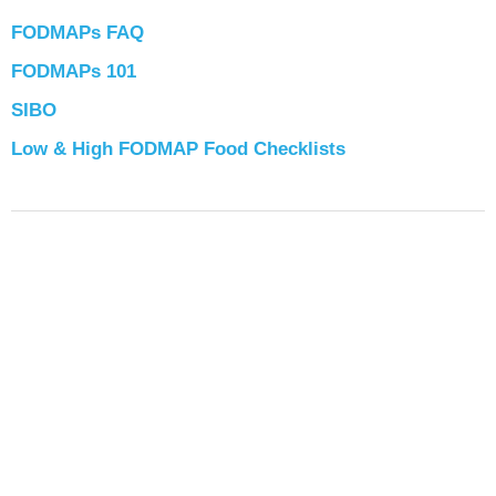
FODMAPs FAQ
FODMAPs 101
SIBO
Low & High FODMAP Food Checklists