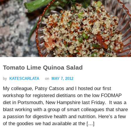
Tomato Lime Quinoa Salad
by
KATESCARLATA
on
MAY 7, 2012
My colleague, Patsy Catsos and I hosted our first
workshop for registered dietitians on the low FODMAP
diet in Portsmouth, New Hampshire last Friday. It was a
blast working with a group of smart colleagues that share
a passion for digestive health and nutrition. Here’s a few
of the goodies we had available at the […]