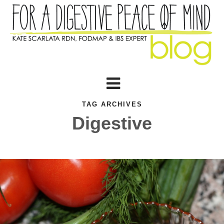
TAG ARCHIVES
Digestive