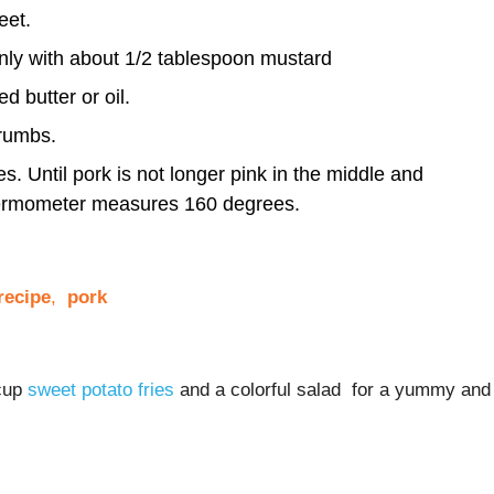
eet.
nly with about 1/2 tablespoon mustard
 butter or oil.
rumbs.
. Until pork is not longer pink in the middle and
hermometer measures 160 degrees.
ecipe
,
pork
 cup
sweet potato fries
and a colorful salad for a yummy and