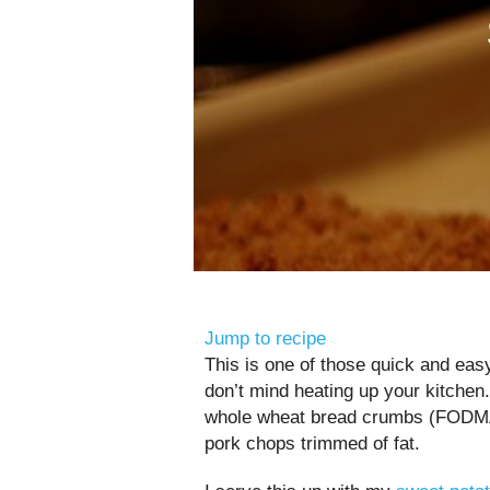
Jump to recipe
This is one of those quick and eas
don’t mind heating up your kitchen
whole wheat bread crumbs (FODMAP
pork chops trimmed of fat.