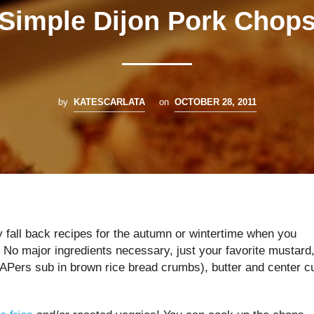
Simple Dijon Pork Chop
by
KATESCARLATA
on
OCTOBER 28, 2011
y fall back recipes for the autumn or wintertime when you
. No major ingredients necessary, just your favorite mustard
ers sub in brown rice bread crumbs), butter and center c