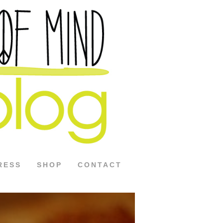
RESS
SHOP
CONTACT