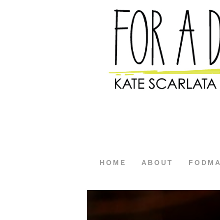
HOME
ABOUT
FODM