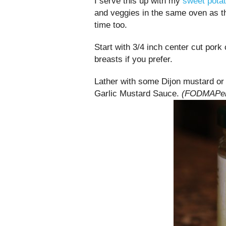
I serve this up with my
sweet potat
and veggies in the same oven as t
time too.
Start with 3/4 inch center cut pork
breasts if you prefer.
Lather with some Dijon mustard or 
Garlic Mustard Sauce.
(FODMAPers