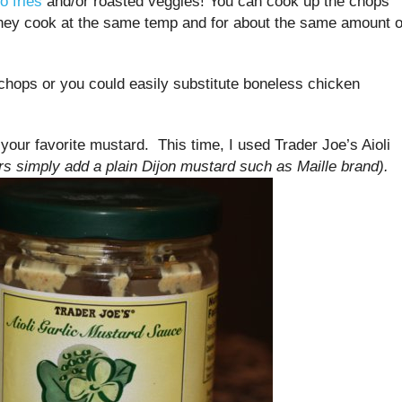
o fries
and/or roasted veggies! You can cook up the chops
hey cook at the same temp and for about the same amount o
 chops or you could easily substitute boneless chicken
your favorite mustard. This time, I used Trader Joe’s Aioli
 simply add a plain Dijon mustard such as Maille brand).