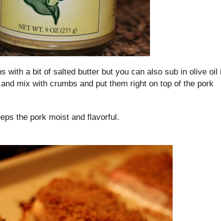
 with a bit of salted butter but you can also sub in olive oil i
r and mix with crumbs and put them right on top of the pork
ps the pork moist and flavorful.