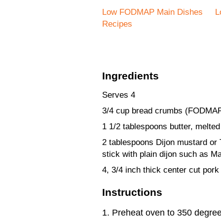
Low FODMAP Main Dishes
L
Recipes
Ingredients
Serves 4
3/4 cup bread crumbs (FODMAP
1 1/2 tablespoons butter, melted 
2 tablespoons Dijon mustard or
stick with plain dijon such as Ma
4, 3/4 inch thick center cut pork
Instructions
Preheat oven to 350 degree