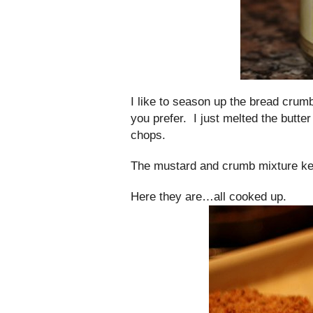
I like to season up the bread crumbs
you prefer. I just melted the butte
chops.
The mustard and crumb mixture kee
Here they are…all cooked up.