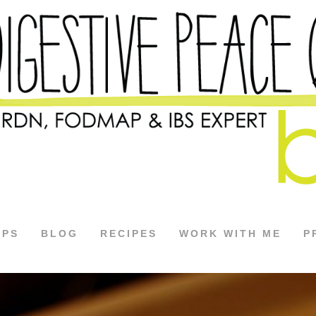
APS
BLOG
RECIPES
WORK WITH ME
P