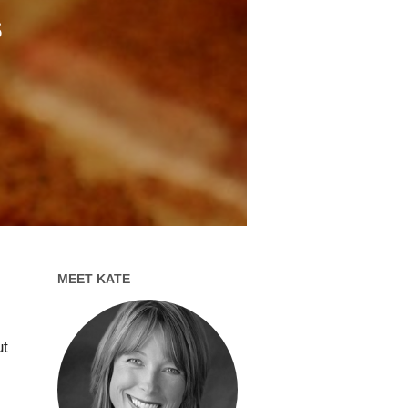
s
MEET KATE
,
ut