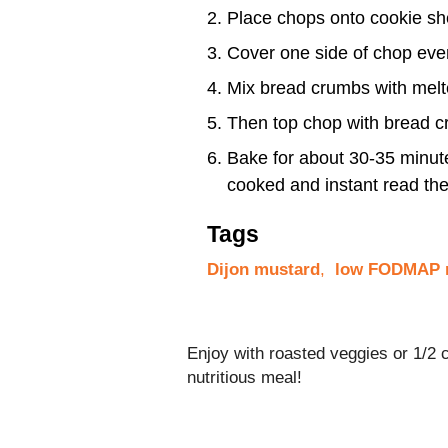
Place chops onto cookie sh
Cover one side of chop eve
Mix bread crumbs with melted
Then top chop with bread c
Bake for about 30-35 minutes
cooked and instant read t
Tags
Dijon mustard
,
low FODMAP r
Enjoy with roasted veggies or 1/2
nutritious meal!