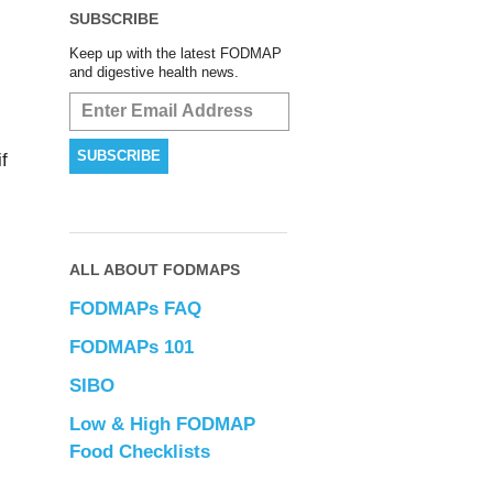
SUBSCRIBE
Keep up with the latest FODMAP
and digestive health news.
f
ALL ABOUT FODMAPS
FODMAPs FAQ
FODMAPs 101
SIBO
Low & High FODMAP
Food Checklists