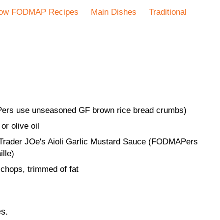
ow FODMAP Recipes
Main Dishes
Traditional
ers use unseasoned GF brown rice bread crumbs)
or olive oil
 Trader JOe's Aioli Garlic Mustard Sauce (FODMAPers
ille)
 chops, trimmed of fat
s.