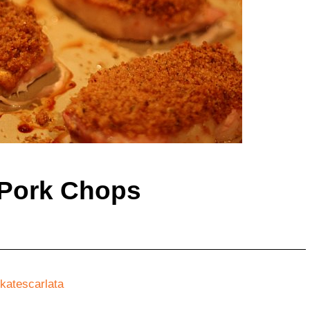
 Pork Chops
katescarlata