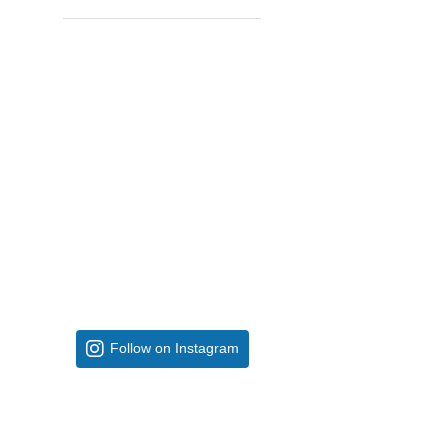
Follow on Instagram