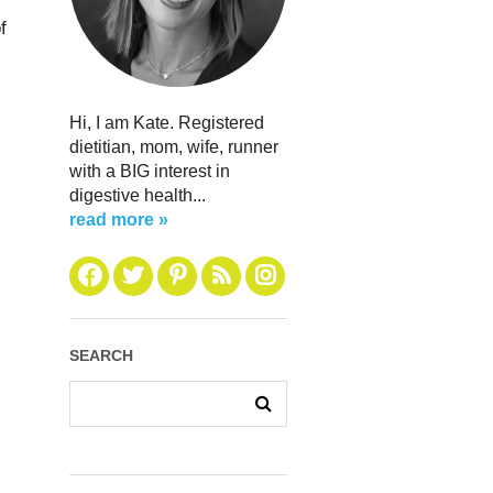
f
Hi, I am Kate. Registered
dietitian, mom, wife, runner
with a BIG interest in
digestive health...
read more »
SEARCH