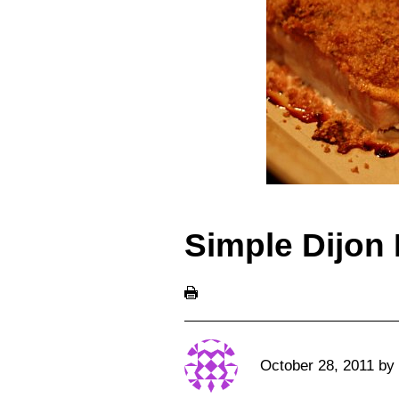
Simple Dijon
October 28, 2011
by