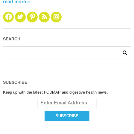
read more »
SEARCH
SUBSCRIBE
Keep up with the latest FODMAP and digestive health news.