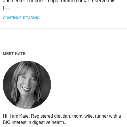
and center cut pork chops trimmed of fat. I serve this
[…]
CONTINUE READING
MEET KATE
Hi, I am Kate. Registered dietitian, mom, wife, runner with a
BIG interest in digestive health...