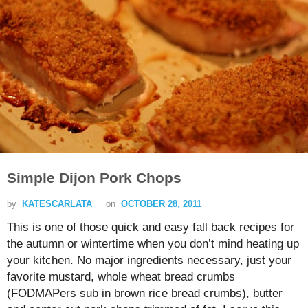
Simple Dijon Pork Chops
by
KATESCARLATA
on
OCTOBER 28, 2011
This is one of those quick and easy fall back recipes for
the autumn or wintertime when you don’t mind heating up
your kitchen. No major ingredients necessary, just your
favorite mustard, whole wheat bread crumbs
(FODMAPers sub in brown rice bread crumbs), butter