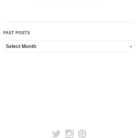
PAST POSTS