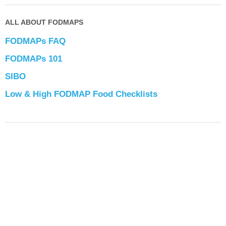
ALL ABOUT FODMAPS
FODMAPs FAQ
FODMAPs 101
SIBO
Low & High FODMAP Food Checklists