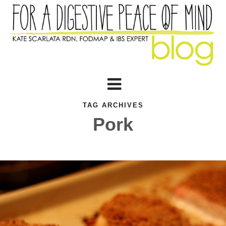
TAG ARCHIVES
Pork