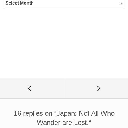
16 replies on “
Japan: Not All Who
Wander are Lost.
“