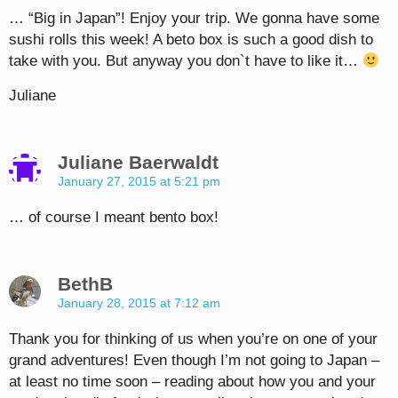
… “Big in Japan”! Enjoy your trip. We gonna have some
sushi rolls this week! A beto box is such a good dish to
take with you. But anyway you don`t have to like it…
Juliane
Juliane Baerwaldt
January 27, 2015 at 5:21 pm
… of course I meant bento box!
BethB
January 28, 2015 at 7:12 am
Thank you for thinking of us when you’re on one of your
grand adventures! Even though I’m not going to Japan –
at least no time soon – reading about how you and your