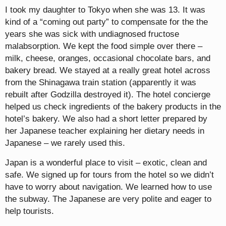
I took my daughter to Tokyo when she was 13. It was
kind of a “coming out party” to compensate for the the
years she was sick with undiagnosed fructose
malabsorption. We kept the food simple over there –
milk, cheese, oranges, occasional chocolate bars, and
bakery bread. We stayed at a really great hotel across
from the Shinagawa train station (apparently it was
rebuilt after Godzilla destroyed it). The hotel concierge
helped us check ingredients of the bakery products in the
hotel’s bakery. We also had a short letter prepared by
her Japanese teacher explaining her dietary needs in
Japanese – we rarely used this.
Japan is a wonderful place to visit – exotic, clean and
safe. We signed up for tours from the hotel so we didn’t
have to worry about navigation. We learned how to use
the subway. The Japanese are very polite and eager to
help tourists.