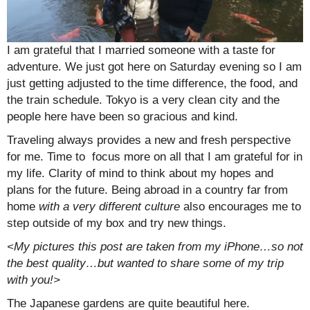
I am grateful that I married someone with a taste for
adventure. We just got here on Saturday evening so I am
just getting adjusted to the time difference, the food, and
the train schedule. Tokyo is a very clean city and the
people here have been so gracious and kind.
Traveling always provides a new and fresh perspective
for me. Time to focus more on all that I am grateful for in
my life. Clarity of mind to think about my hopes and
plans for the future. Being abroad in a country far from
home
with a very different culture
also encourages me to
step outside of my box and try new things.
<My pictures this post are taken from my iPhone…so not
the best quality…but wanted to share some of my trip
with you!>
The Japanese gardens are quite beautiful here.