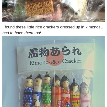
I found these little rice crackers dressed up in kimonos…
had to have them too!