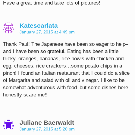
Have a great time and take lots of pictures!
Katescarlata
January 27, 2015 at 4:49 pm
Thank Paul! The Japanese have been so eager to help–
and I have been so grateful. Eating has been a little
tricky–oranges, bananas, rice bowls with chicken and
egg, cheeses, rice crackers…some potato chips in a
pinch! I found an Italian restaurant that I could do a slice
of Margarita and salad with oil and vinegar. I like to be
somewhat adventurous with food–but some dishes here
honestly scare me!!
Juliane Baerwaldt
January 27, 2015 at 5:20 pm