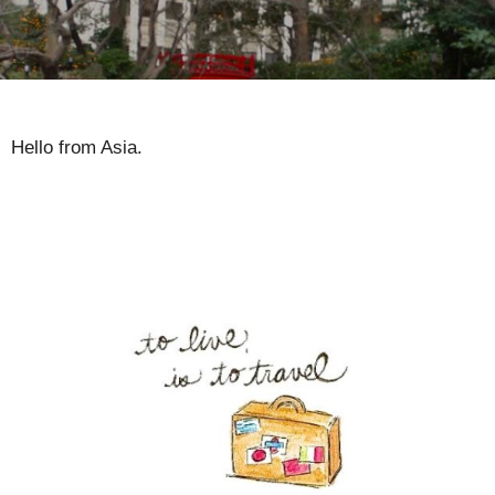
Hello from Asia.