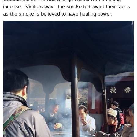
incense. Visitors wave the smoke to toward their faces
as the smoke is believed to have healing power.