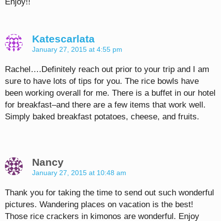
Enjoy!!
Katescarlata
January 27, 2015 at 4:55 pm
Rachel….Definitely reach out prior to your trip and I am
sure to have lots of tips for you. The rice bowls have
been working overall for me. There is a buffet in our hotel
for breakfast–and there are a few items that work well.
Simply baked breakfast potatoes, cheese, and fruits.
Nancy
January 27, 2015 at 10:48 am
Thank you for taking the time to send out such wonderful
pictures. Wandering places on vacation is the best!
Those rice crackers in kimonos are wonderful. Enjoy