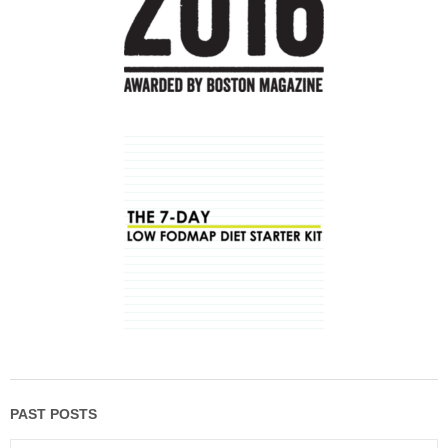
PAST POSTS