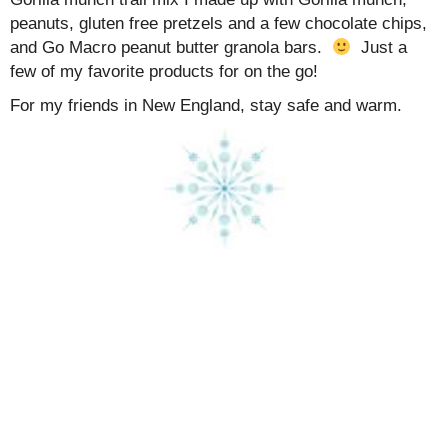
peanuts, gluten free pretzels and a few chocolate chips,
and Go Macro peanut butter granola bars.
Just a
few of my favorite products for on the go!
For my friends in New England, stay safe and warm.