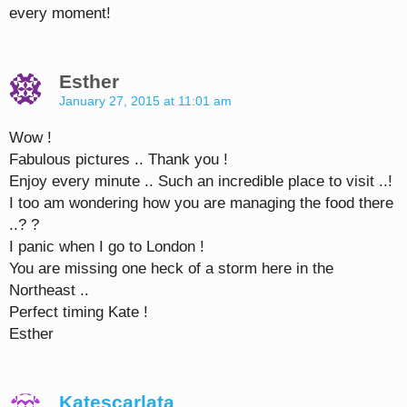
every moment!
Esther
January 27, 2015 at 11:01 am
Wow !
Fabulous pictures .. Thank you !
Enjoy every minute .. Such an incredible place to visit ..!
I too am wondering how you are managing the food there
..? ?
I panic when I go to London !
You are missing one heck of a storm here in the
Northeast ..
Perfect timing Kate !
Esther
Katescarlata