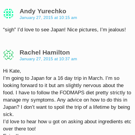
Andy Yurechko
January 27, 2015 at 10:15 am
“sigh” I’d love to see Japan! Nice pictures, I’m jealous!
Rachel Hamilton
January 27, 2015 at 10:37 am
Hi Kate,
I’m going to Japan for a 16 day trip in March. I’m so
looking forward to it but am slightly nervous about the
food. I have to follow the FODMAPS diet pretty strictly to
manage my symptoms. Any advice on how to do this in
Japan? I don’t want to spoil the trip of a lifetime by being
sick.
I’d love to hear how u got on asking about ingredients etc
over there too!