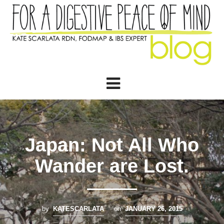
Japan: Not All Who
Wander are Lost.
by
KATESCARLATA
on
JANUARY 26, 2015