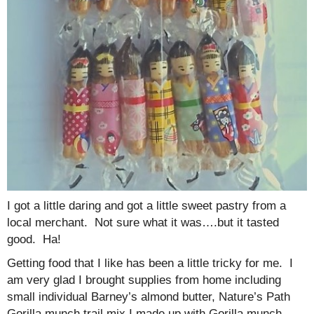
I got a little daring and got a little sweet pastry from a
local merchant. Not sure what it was….but it tasted
good. Ha!
Getting food that I like has been a little tricky for me. I
am very glad I brought supplies from home including
small individual Barney’s almond butter, Nature’s Path
Gorilla munch trail mix I made up with Gorilla munch,