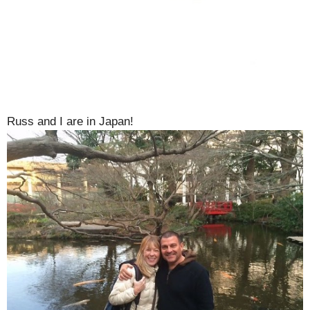
Russ and I are in Japan!