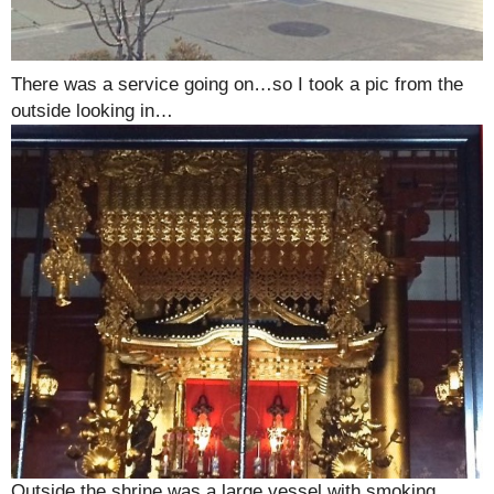
There was a service going on…so I took a pic from the
outside looking in…
Outside the shrine was a large vessel with smoking