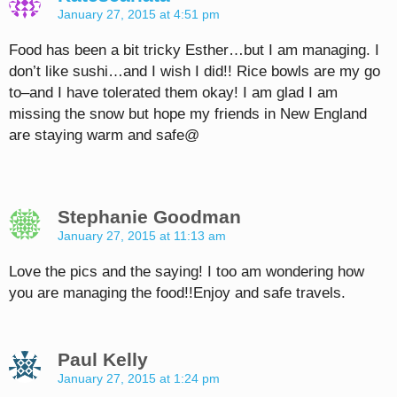
January 27, 2015 at 4:51 pm
Food has been a bit tricky Esther…but I am managing. I
don’t like sushi…and I wish I did!! Rice bowls are my go
to–and I have tolerated them okay! I am glad I am
missing the snow but hope my friends in New England
are staying warm and safe@
Stephanie Goodman
January 27, 2015 at 11:13 am
Love the pics and the saying! I too am wondering how
you are managing the food!!Enjoy and safe travels.
Paul Kelly
January 27, 2015 at 1:24 pm