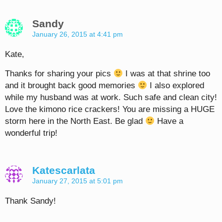
Sandy
January 26, 2015 at 4:41 pm
Kate,
Thanks for sharing your pics
I was at that shrine too
and it brought back good memories
I also explored
while my husband was at work. Such safe and clean city!
Love the kimono rice crackers! You are missing a HUGE
storm here in the North East. Be glad
Have a
wonderful trip!
Katescarlata
January 27, 2015 at 5:01 pm
Thank Sandy!