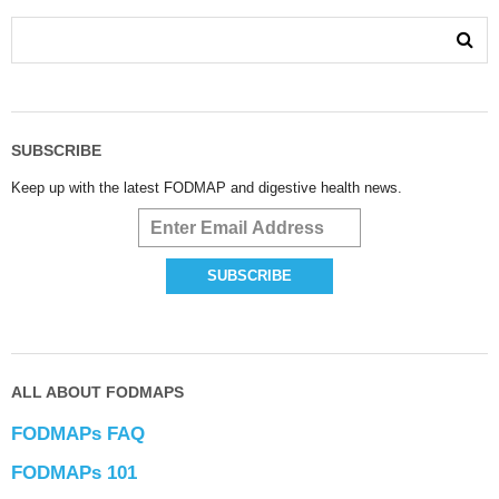
SUBSCRIBE
Keep up with the latest FODMAP and digestive health news.
ALL ABOUT FODMAPS
FODMAPs FAQ
FODMAPs 101