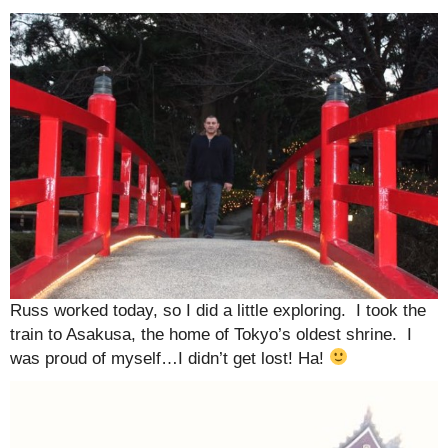
Russ worked today, so I did a little exploring. I took the
train to Asakusa, the home of Tokyo’s oldest shrine. I
was proud of myself…I didn’t get lost! Ha!