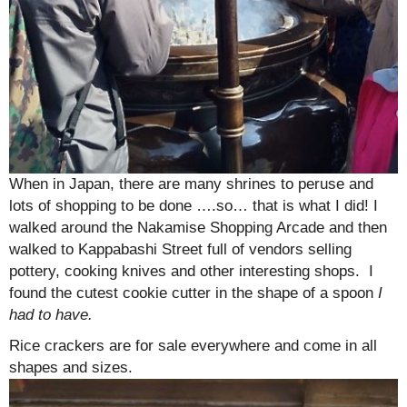
When in Japan, there are many shrines to peruse and
lots of shopping to be done ….so… that is what I did! I
walked around the Nakamise Shopping Arcade and then
walked to Kappabashi Street full of vendors selling
pottery, cooking knives and other interesting shops. I
found the cutest cookie cutter in the shape of a spoon
I
had to have.
Rice crackers are for sale everywhere and come in all
shapes and sizes.