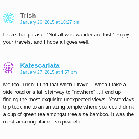
Trish
January 26, 2015 at 10:27 pm
I love that phrase: “Not all who wander are lost.” Enjoy
your travels, and I hope all goes well.
Katescarlata
January 27, 2015 at 4:57 pm
Me too, Trish! I find that when I travel…when I take a
side road or a tall stairway to “nowhere”….I end up
finding the most exquisite unexpected views. Yesterdays
trip took me to an amazing temple where you could drink
a cup of green tea amongst tree size bamboo. It was the
most amazing place…so peaceful.