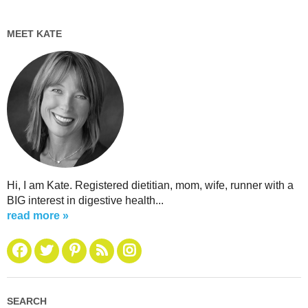
MEET KATE
Hi, I am Kate. Registered dietitian, mom, wife, runner with a
BIG interest in digestive health...
read more »
SEARCH