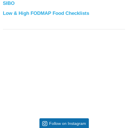
SIBO
Low & High FODMAP Food Checklists
Follow on Instagram