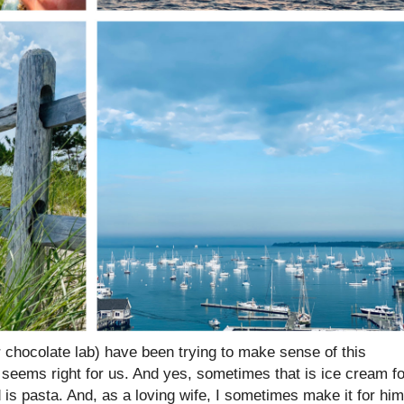
 chocolate lab) have been trying to make sense of this
r seems right for us. And yes, sometimes that is ice cream fo
 is pasta. And, as a loving wife, I sometimes make it for him