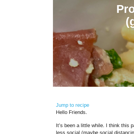
Pro
(
Jump to recipe
Hello Friends.
It’s been a little while. I think this
less social (maybe social distancin