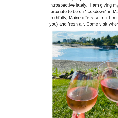
introspective lately. I am giving 
fortunate to be on “lockdown” in M
truthfully, Maine offers so much mo
you) and fresh air. Come visit when