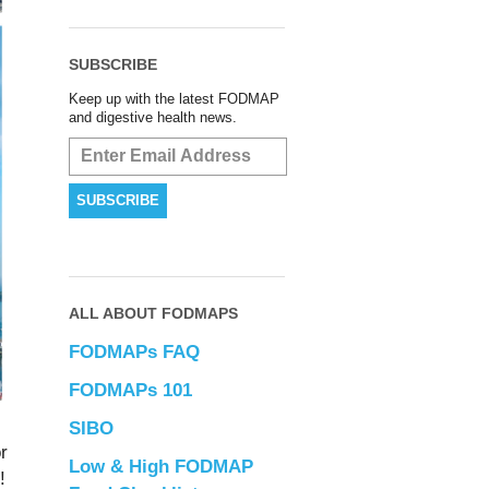
SUBSCRIBE
Keep up with the latest FODMAP
and digestive health news.
ALL ABOUT FODMAPS
FODMAPs FAQ
FODMAPs 101
SIBO
r
Low & High FODMAP
!