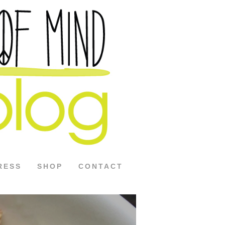
RESS
SHOP
CONTACT