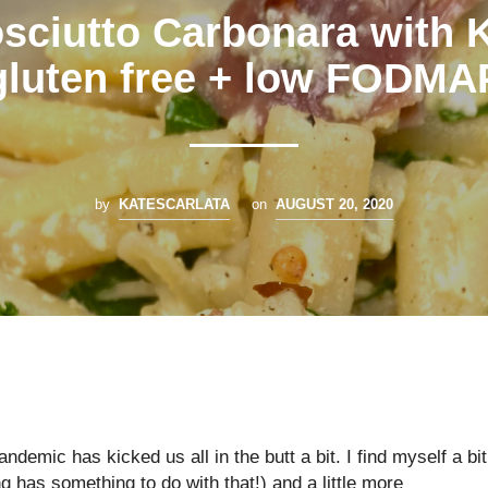
sciutto Carbonara with 
gluten free + low FODMA
by
KATESCARLATA
on
AUGUST 20, 2020
 pandemic has kicked us all in the butt a bit. I find myself a bit
g has something to do with that!) and a little more