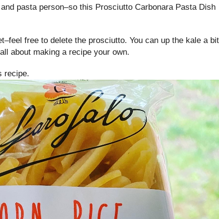
and pasta person–so this Prosciutto Carbonara Pasta Dish
et–feel free to delete the prosciutto. You can up the kale a bit
ll about making a recipe your own.
s recipe.