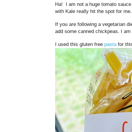
Ha! I am not a huge tomato sauce 
with Kale really hit the spot for me.
If you are following a vegetarian di
add some canned chickpeas. I am a
I used this gluten free
pasta
for thi