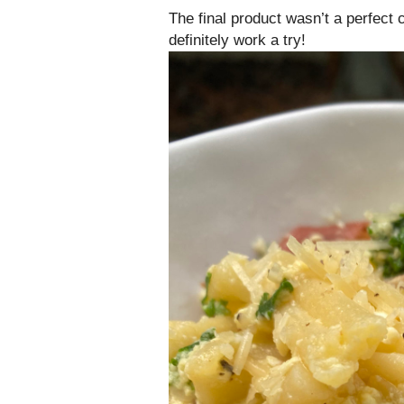
The final product wasn’t a perfect
definitely work a try!