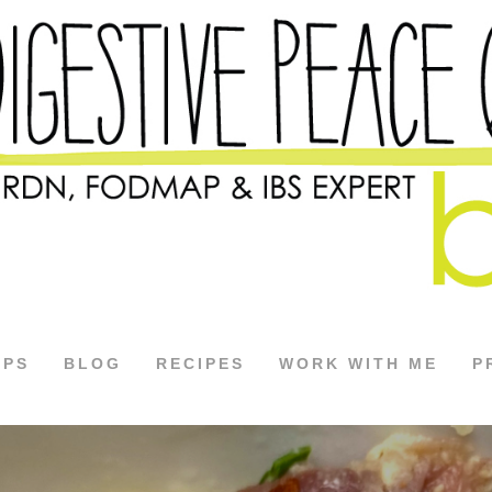
APS
BLOG
RECIPES
WORK WITH ME
P