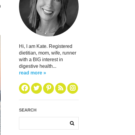
n
Hi, I am Kate. Registered
dietitian, mom, wife, runner
with a BIG interest in
digestive health...
read more »
SEARCH