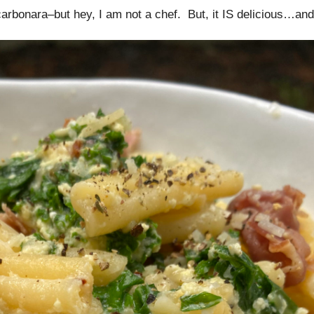
 carbonara–but hey, I am not a chef. But, it IS delicious…and