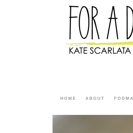
HOME
ABOUT
FODM