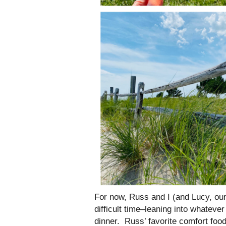
For now, Russ and I (and Lucy, our
difficult time–leaning into whateve
dinner. Russ’ favorite comfort food