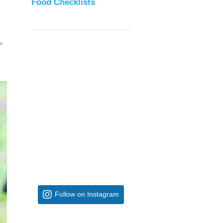
Food Checklists
,
Follow on Instagram