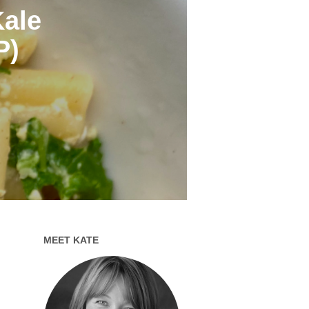
Kale
P)
MEET KATE