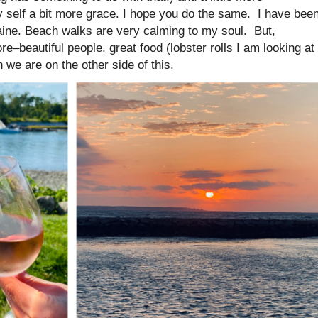
my self a bit more grace. I hope you do the same. I have bee
aine. Beach walks are very calming to my soul. But,
re–beautiful people, great food (lobster rolls I am looking at
 we are on the other side of this.