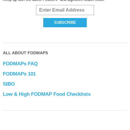
ALL ABOUT FODMAPS
FODMAPs FAQ
FODMAPs 101
SIBO
Low & High FODMAP Food Checklists