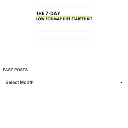
PAST POSTS