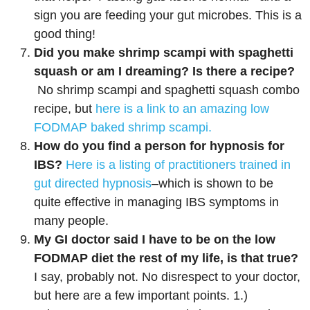
sign you are feeding your gut microbes. This is a
good thing!
Did you make shrimp scampi with spaghetti
squash or am I dreaming? Is there a recipe?
No shrimp scampi and spaghetti squash combo
recipe, but
here is a link to an amazing low
FODMAP baked shrimp scampi.
How do you find a person for hypnosis for
IBS?
Here is a listing of practitioners trained in
gut directed hypnosis
–which is shown to be
quite effective in managing IBS symptoms in
many people.
My GI doctor said I have to be on the low
FODMAP diet the rest of my life, is that true?
I say, probably not. No disrespect to your doctor,
but here are a few important points. 1.)