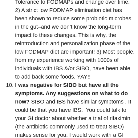
Tolerance to FODMAPs and change over time.
2) A strict low FODMAP elimination diet has
been shown to reduce some probiotic microbes
in the gut–and we don’t know the long-term
impact fo these changes. This is why, the
reintroduction and personalization phase of the
low FODMAP diet are important! 3) Most people,
from my experience working with 1000s of
individuals with IBS &/or SIBO, have been able
to add back some foods. YAY!!
I was negative for SIBO but have all the
symptoms. Any suggestions on what to do
now?
SIBO and IBS have similar symptoms . It
could be that you have IBS. You could talk to
your GI doctor about whether a trial of rifaximin
(the antibiotic commonly used to treat SIBO)
makes sense for you. I would work with a GI