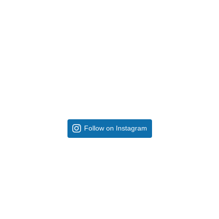
Follow on Instagram