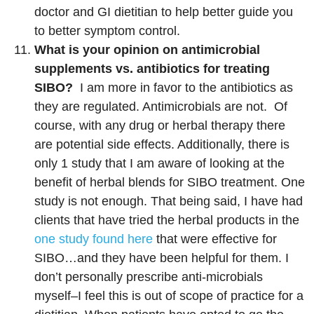
doctor and GI dietitian to help better guide you
to better symptom control.
What is your opinion on antimicrobial
supplements vs. antibiotics for treating
SIBO?
I am more in favor to the antibiotics as
they are regulated. Antimicrobials are not. Of
course, with any drug or herbal therapy there
are potential side effects. Additionally, there is
only 1 study that I am aware of looking at the
benefit of herbal blends for SIBO treatment. One
study is not enough. That being said, I have had
clients that have tried the herbal products in the
one study found here
that were effective for
SIBO…and they have been helpful for them. I
don’t personally prescribe anti-microbials
myself–I feel this is out of scope of practice for a