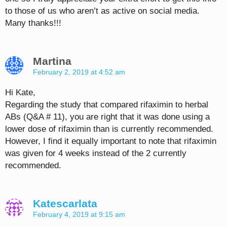
to those of us who aren’t as active on social media.
Many thanks!!!
Martina
February 2, 2019 at 4:52 am
Hi Kate,
Regarding the study that compared rifaximin to herbal
ABs (Q&A # 11), you are right that it was done using a
lower dose of rifaximin than is currently recommended.
However, I find it equally important to note that rifaximin
was given for 4 weeks instead of the 2 currently
recommended.
Katescarlata
February 4, 2019 at 9:15 am