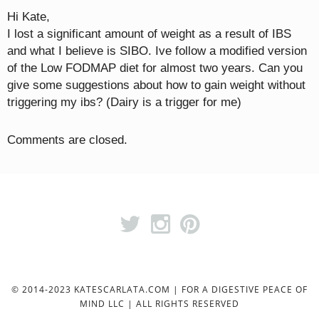
Hi Kate,
I lost a significant amount of weight as a result of IBS
and what I believe is SIBO. Ive follow a modified version
of the Low FODMAP diet for almost two years. Can you
give some suggestions about how to gain weight without
triggering my ibs? (Dairy is a trigger for me)
Comments are closed.
© 2014-2023 KATESCARLATA.COM | FOR A DIGESTIVE PEACE OF
MIND LLC | ALL RIGHTS RESERVED