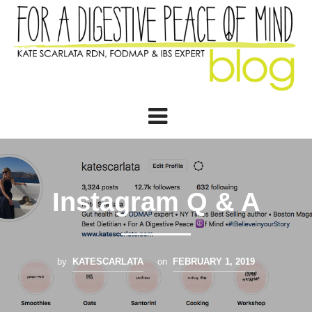
Instagram Q & A
by
KATESCARLATA
on
FEBRUARY 1, 2019