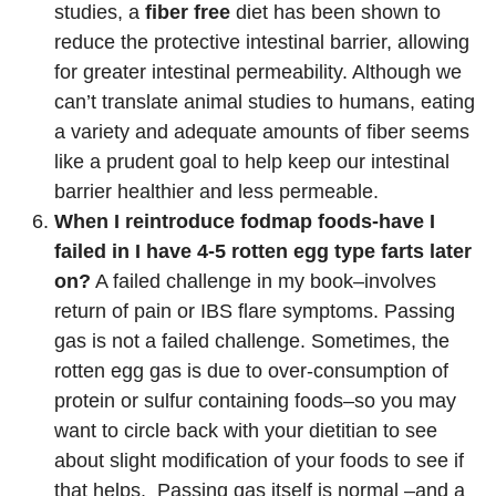
studies, a
fiber free
diet has been shown to
reduce the protective intestinal barrier, allowing
for greater intestinal permeability. Although we
can’t translate animal studies to humans, eating
a variety and adequate amounts of fiber seems
like a prudent goal to help keep our intestinal
barrier healthier and less permeable.
When I reintroduce fodmap foods-have I
failed in I have 4-5 rotten egg type farts later
on?
A failed challenge in my book–involves
return of pain or IBS flare symptoms. Passing
gas is not a failed challenge. Sometimes, the
rotten egg gas is due to over-consumption of
protein or sulfur containing foods–so you may
want to circle back with your dietitian to see
about slight modification of your foods to see if
that helps. Passing gas itself is normal –and a