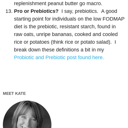
replenishment peanut butter go macro.
Pro or Prebiotics?
I say, prebiotics. A good
starting point for individuals on the low FODMAP
diet is the prebiotic, resistant starch, found in
raw oats, unripe bananas, cooked and cooled
rice or potatoes (think rice or potato salad). I
break down these definitions a bit in my
Probiotic and Prebiotic post found here.
MEET KATE