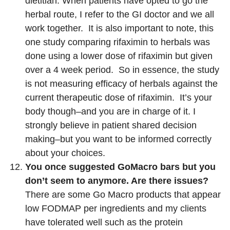
dietitian. When patients have opted to go the
herbal route, I refer to the GI doctor and we all
work together. It is also important to note, this
one study comparing rifaximin to herbals was
done using a lower dose of rifaximin but given
over a 4 week period. So in essence, the study
is not measuring efficacy of herbals against the
current therapeutic dose of rifaximin. It’s your
body though–and you are in charge of it. I
strongly believe in patient shared decision
making–but you want to be informed correctly
about your choices.
You once suggested GoMacro bars but you
don’t seem to anymore. Are there issues?
There are some Go Macro products that appear
low FODMAP per ingredients and my clients
have tolerated well such as the protein