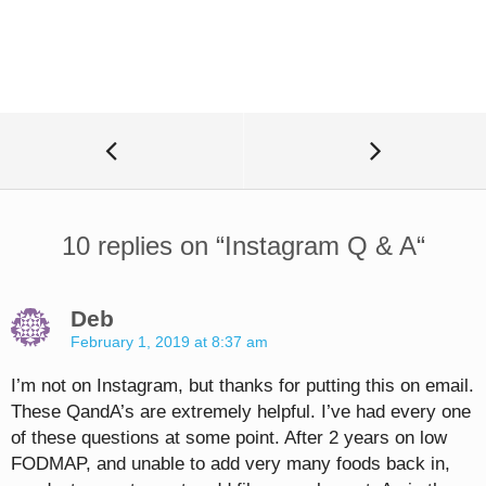
10 replies on “
Instagram Q & A
“
Deb
February 1, 2019 at 8:37 am
I’m not on Instagram, but thanks for putting this on email.
These QandA’s are extremely helpful. I’ve had every one
of these questions at some point. After 2 years on low
FODMAP, and unable to add very many foods back in,