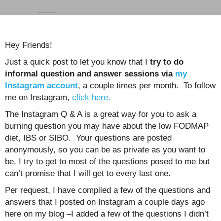
Hey Friends!
Just a quick post to let you know that I
try to do
informal question and answer sessions via
my
Instagram account
, a couple times per month. To follow
me on Instagram,
click here.
The Instagram Q & A is a great way for you to ask a
burning question you may have about the low FODMAP
diet, IBS or SIBO. Your questions are posted
anonymously, so you can be as private as you want to
be. I try to get to most of the questions posed to me but
can’t promise that I will get to every last one.
Per request, I have compiled a few of the questions and
answers that I posted on Instagram a couple days ago
here on my blog –I added a few of the questions I didn’t