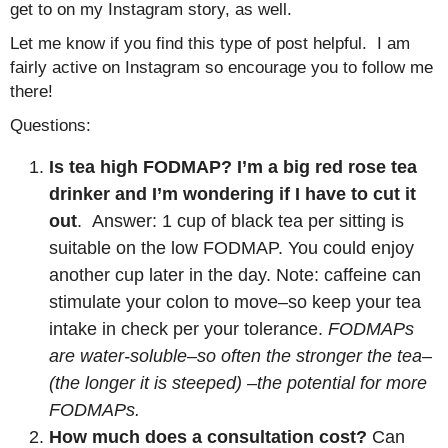
get to on my Instagram story, as well.
Let me know if you find this type of post helpful. I am
fairly active on Instagram so encourage you to follow me
there!
Questions:
Is tea high FODMAP? I’m a big red rose tea
drinker and I’m wondering if I have to cut it
out
. Answer: 1 cup of black tea per sitting is
suitable on the low FODMAP. You could enjoy
another cup later in the day. Note: caffeine can
stimulate your colon to move–so keep your tea
intake in check per your tolerance.
FODMAPs
are water-soluble–so often the stronger the tea–
(the longer it is steeped) –the potential for more
FODMAPs.
How much does a consultation cost?
Can