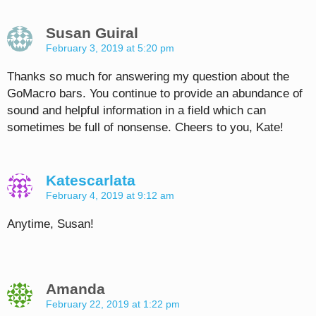
Susan Guiral
February 3, 2019 at 5:20 pm
Thanks so much for answering my question about the
GoMacro bars. You continue to provide an abundance of
sound and helpful information in a field which can
sometimes be full of nonsense. Cheers to you, Kate!
Katescarlata
February 4, 2019 at 9:12 am
Anytime, Susan!
Amanda
February 22, 2019 at 1:22 pm