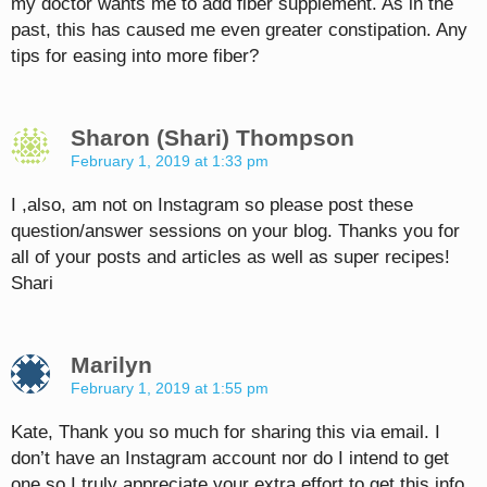
my doctor wants me to add fiber supplement. As in the
past, this has caused me even greater constipation. Any
tips for easing into more fiber?
Sharon (Shari) Thompson
February 1, 2019 at 1:33 pm
I ,also, am not on Instagram so please post these
question/answer sessions on your blog. Thanks you for
all of your posts and articles as well as super recipes!
Shari
Marilyn
February 1, 2019 at 1:55 pm
Kate, Thank you so much for sharing this via email. I
don’t have an Instagram account nor do I intend to get
one so I truly appreciate your extra effort to get this info