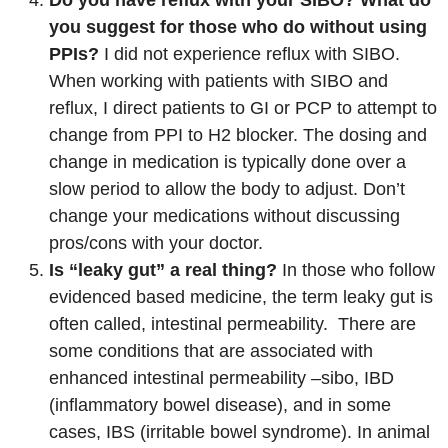
Do you have reflux with your SIBO? What do
you suggest for those who do without using
PPIs?
I did not experience reflux with SIBO.
When working with patients with SIBO and
reflux, I direct patients to GI or PCP to attempt to
change from PPI to H2 blocker. The dosing and
change in medication is typically done over a
slow period to allow the body to adjust. Don’t
change your medications without discussing
pros/cons with your doctor.
Is “leaky gut” a real thing?
In those who follow
evidenced based medicine, the term leaky gut is
often called, intestinal permeability. There are
some conditions that are associated with
enhanced intestinal permeability –sibo, IBD
(inflammatory bowel disease), and in some
cases, IBS (irritable bowel syndrome). In animal