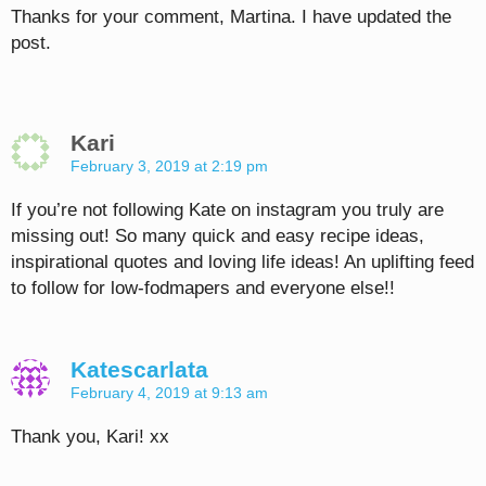
Thanks for your comment, Martina. I have updated the
post.
Kari
February 3, 2019 at 2:19 pm
If you’re not following Kate on instagram you truly are
missing out! So many quick and easy recipe ideas,
inspirational quotes and loving life ideas! An uplifting feed
to follow for low-fodmapers and everyone else!!
Katescarlata
February 4, 2019 at 9:13 am
Thank you, Kari! xx