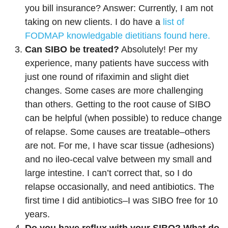
you bill insurance? Answer: Currently, I am not
taking on new clients. I do have a
list of
FODMAP knowledgable dietitians found here.
Can SIBO be treated?
Absolutely! Per my
experience, many patients have success with
just one round of rifaximin and slight diet
changes. Some cases are more challenging
than others. Getting to the root cause of SIBO
can be helpful (when possible) to reduce change
of relapse. Some causes are treatable–others
are not. For me, I have scar tissue (adhesions)
and no ileo-cecal valve between my small and
large intestine. I can’t correct that, so I do
relapse occasionally, and need antibiotics. The
first time I did antibiotics–I was SIBO free for 10
years.