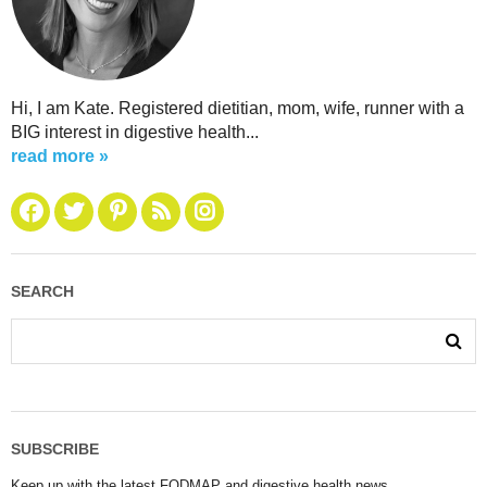
Hi, I am Kate. Registered dietitian, mom, wife, runner with a
BIG interest in digestive health...
read more »
SEARCH
SUBSCRIBE
Keep up with the latest FODMAP and digestive health news.