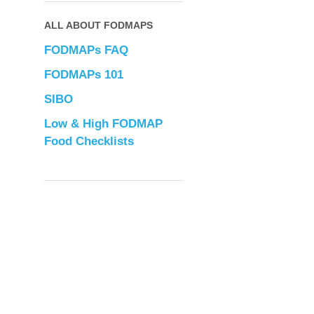
ALL ABOUT FODMAPS
FODMAPs FAQ
FODMAPs 101
SIBO
Low & High FODMAP
Food Checklists