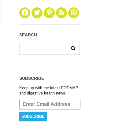
SEARCH
SUBSCRIBE
Keep up with the latest FODMAP
and digestive health news.