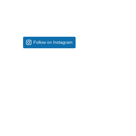
Follow on Instagram