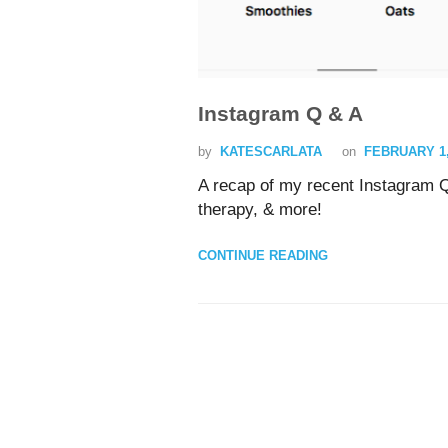
Instagram Q & A
by
KATESCARLATA
on
FEBRUARY 1,
A recap of my recent Instagram Q
therapy, & more!
CONTINUE READING