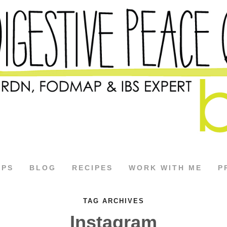
APS
BLOG
RECIPES
WORK WITH ME
P
TAG ARCHIVES
Instagram