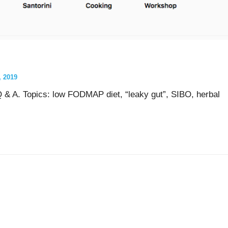
 2019
 & A. Topics: low FODMAP diet, “leaky gut”, SIBO, herbal