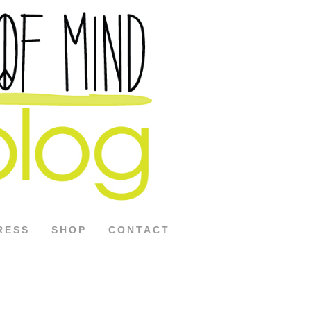
RESS
SHOP
CONTACT