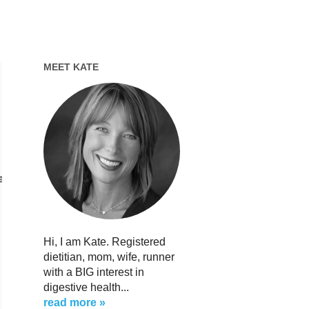
MEET KATE
Hi, I am Kate. Registered
dietitian, mom, wife, runner
with a BIG interest in
digestive health...
read more »