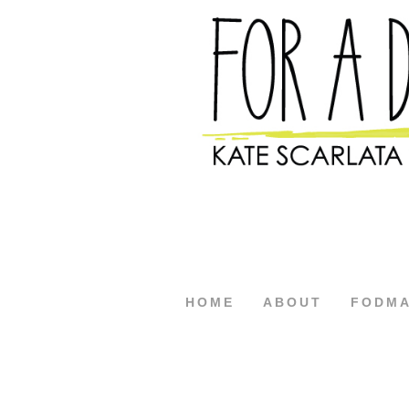
HOME
ABOUT
FODM