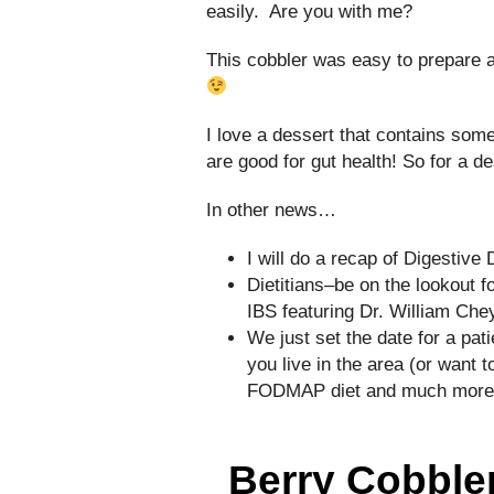
easily. Are you with me?
This cobbler was easy to prepare a
I love a dessert that contains some
are good for gut health! So for a de
In other news…
I will do a recap of Digestiv
Dietitians–be on the lookout 
IBS featuring Dr. William Chey
We just set the date for a pa
you live in the area (or want t
FODMAP diet and much more–p
Berry Cobbler