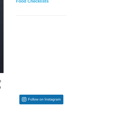
Food Checklists
e
n
Follow on Instagram