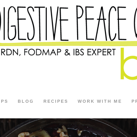
APS
BLOG
RECIPES
WORK WITH ME
P