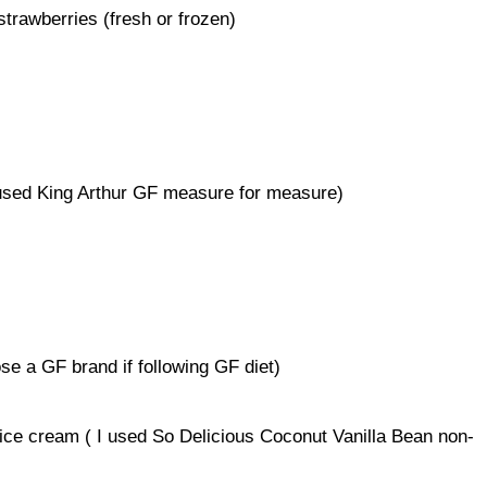
trawberries (fresh or frozen)
I used King Arthur GF measure for measure)
e a GF brand if following GF diet)
 ice cream ( I used So Delicious Coconut Vanilla Bean non-