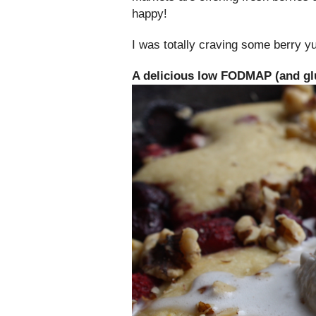
happy!
I was totally craving some berry 
A delicious low FODMAP (and glu