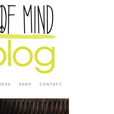
RESS
SHOP
CONTACT