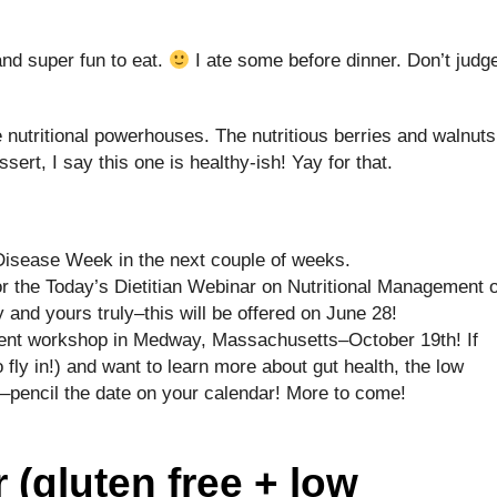
nd super fun to eat.
I ate some before dinner. Don’t judg
 nutritional powerhouses. The nutritious berries and walnuts
ssert, I say this one is healthy-ish! Yay for that.
e Disease Week in the next couple of weeks.
for the Today’s Dietitian Webinar on Nutritional Management o
 and yours truly–this will be offered on June 28!
tient workshop in Medway, Massachusetts–October 19th! If
o fly in!) and want to learn more about gut health, the low
encil the date on your calendar! More to come!
 (gluten free + low