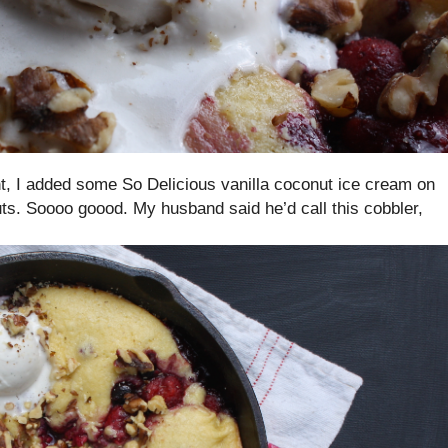
, I added some So Delicious vanilla coconut ice cream on
ts. Soooo goood. My husband said he’d call this cobbler,