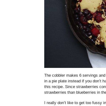
The cobbler makes 6 servings and I 
in a pie plate instead if you don’t 
this recipe. Since strawberries co
strawberries than blueberries in th
I really don’t like to get too fussy 