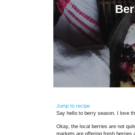
Ber
Jump to recipe
Say hello to berry season. I love th
Okay, the local berries are not quit
markets are offering fresh berries