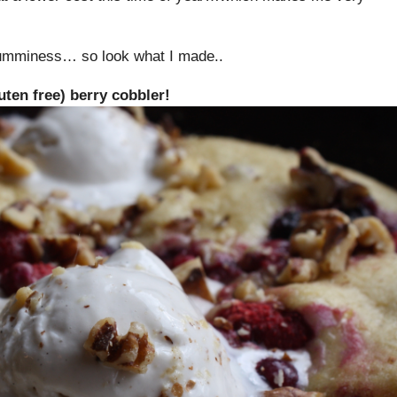
yumminess… so look what I made..
ten free) berry cobbler!