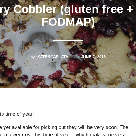
ry Cobbler (gluten free +
FODMAP)
by
KATESCARLATA
on
JUNE 7, 2018
is time of year!
e yet available for picking but they will be very soon! The
 at a lower cost this time of year…which makes me very