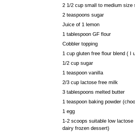
2 1/2 cup small to medium size s
2 teaspoons sugar
Juice of 1 lemon
1 tablespoon GF flour
Cobbler topping
1 cup gluten free flour blend ( 
1/2 cup sugar
1 teaspoon vanilla
2/3 cup lactose free milk
3 tablespoons melted butter
1 teaspoon baking powder (choos
1 egg
1-2 scoops suitable low lactose
dairy frozen dessert)