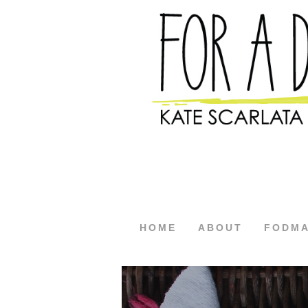
HOME
ABOUT
FODM