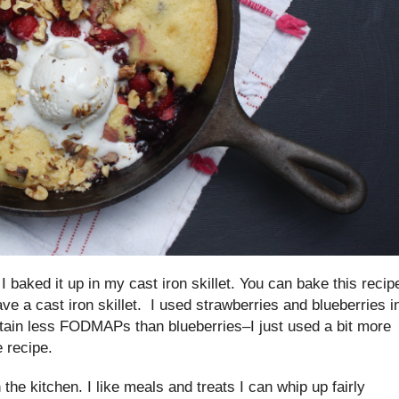
baked it up in my cast iron skillet. You can bake this recip
have a cast iron skillet. I used strawberries and blueberries i
ntain less FODMAPs than blueberries–I just used a bit more
e recipe.
in the kitchen. I like meals and treats I can whip up fairly