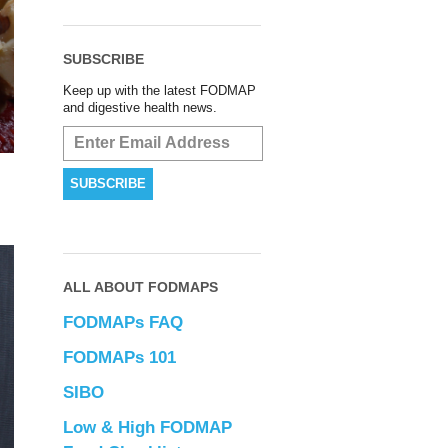
SUBSCRIBE
Keep up with the latest FODMAP
and digestive health news.
ALL ABOUT FODMAPS
FODMAPs FAQ
FODMAPs 101
SIBO
Low & High FODMAP