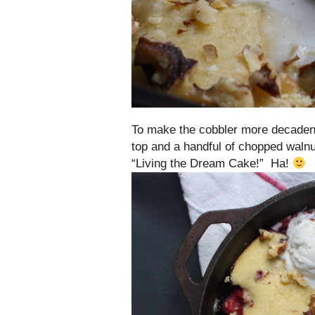
To make the cobbler more decadent
top and a handful of chopped walnu
“Living the Dream Cake!” Ha!