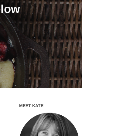
 low
MEET KATE