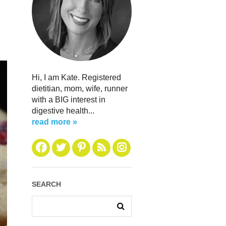
Hi, I am Kate. Registered
dietitian, mom, wife, runner
with a BIG interest in
digestive health...
read more »
SEARCH