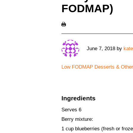
FODMAP)
June 7, 2018
by
kate
Low FODMAP Desserts & Othe
Ingredients
Serves 6
Berry mixture:
1 cup blueberries (fresh or froz