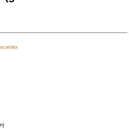
scarlata
r
en)