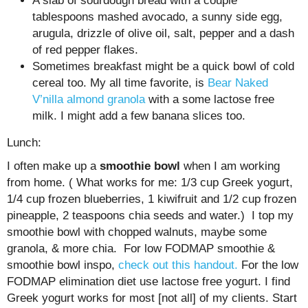
A slab of sourdough bread with a couple
tablespoons mashed avocado, a sunny side egg,
arugula, drizzle of olive oil, salt, pepper and a dash
of red pepper flakes.
Sometimes breakfast might be a quick bowl of cold
cereal too. My all time favorite, is
Bear Naked
V’nilla almond granola
with a some lactose free
milk. I might add a few banana slices too.
Lunch:
I often make up a
smoothie bowl
when I am working
from home. ( What works for me: 1/3 cup Greek yogurt,
1/4 cup frozen blueberries, 1 kiwifruit and 1/2 cup frozen
pineapple, 2 teaspoons chia seeds and water.) I top my
smoothie bowl with chopped walnuts, maybe some
granola, & more chia. For low FODMAP smoothie &
smoothie bowl inspo,
check out this handout.
For the low
FODMAP elimination diet use lactose free yogurt. I find
Greek yogurt works for most [not all] of my clients. Start