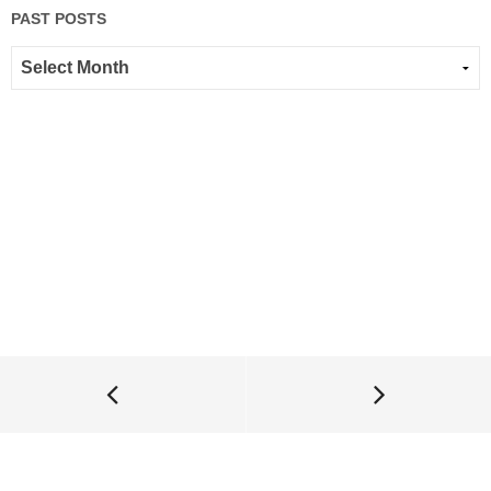
PAST POSTS