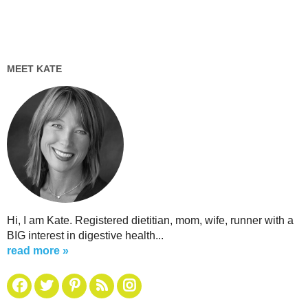
MEET KATE
Hi, I am Kate. Registered dietitian, mom, wife, runner with a
BIG interest in digestive health...
read more »