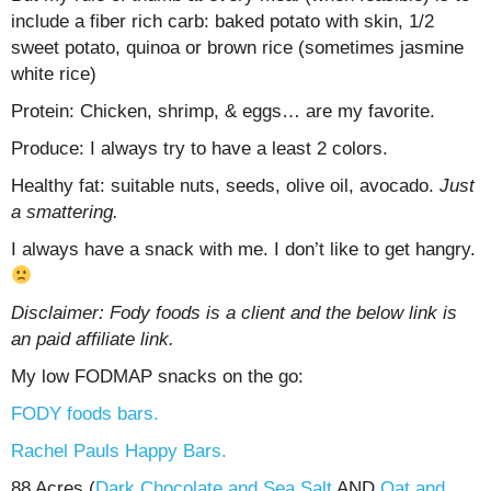
include a fiber rich carb: baked potato with skin, 1/2
sweet potato, quinoa or brown rice (sometimes jasmine
white rice)
Protein: Chicken, shrimp, & eggs… are my favorite.
Produce: I always try to have a least 2 colors.
Healthy fat: suitable nuts, seeds, olive oil, avocado.
Just
a smattering.
I always have a snack with me. I don’t like to get hangry.
Disclaimer: Fody foods is a client and the below link is
an paid affiliate link.
My low FODMAP snacks on the go:
FODY foods bars.
Rachel Pauls Happy Bars.
88 Acres (
Dark Chocolate and Sea Salt
AND
Oat and