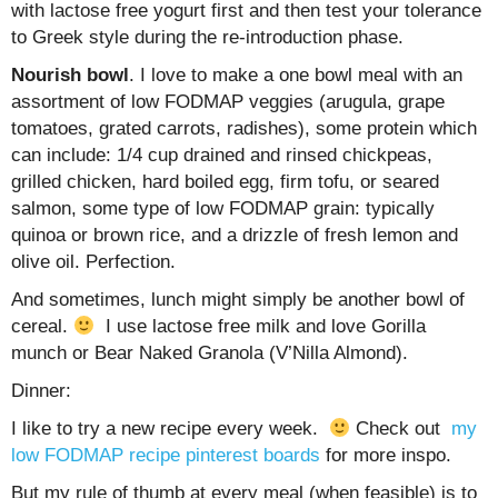
with lactose free yogurt first and then test your tolerance
to Greek style during the re-introduction phase.
Nourish bowl
. I love to make a one bowl meal with an
assortment of low FODMAP veggies (arugula, grape
tomatoes, grated carrots, radishes), some protein which
can include: 1/4 cup drained and rinsed chickpeas,
grilled chicken, hard boiled egg, firm tofu, or seared
salmon, some type of low FODMAP grain: typically
quinoa or brown rice, and a drizzle of fresh lemon and
olive oil. Perfection.
And sometimes, lunch might simply be another bowl of
cereal.
I use lactose free milk and love Gorilla
munch or Bear Naked Granola (V’Nilla Almond).
Dinner:
I like to try a new recipe every week.
Check out
my
low FODMAP recipe pinterest boards
for more inspo.
But my rule of thumb at every meal (when feasible) is to