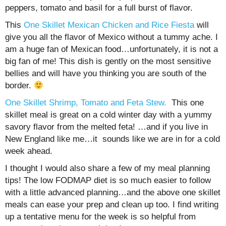
peppers, tomato and basil for a full burst of flavor.
This
One Skillet Mexican Chicken and Rice Fiesta
will
give you all the flavor of Mexico without a tummy ache. I
am a huge fan of Mexican food…unfortunately, it is not a
big fan of me! This dish is gently on the most sensitive
bellies and will have you thinking you are south of the
border.
One Skillet Shrimp, Tomato and Feta Stew.
This one
skillet meal is great on a cold winter day with a yummy
savory flavor from the melted feta! …and if you live in
New England like me…it sounds like we are in for a cold
week ahead.
I thought I would also share a few of my meal planning
tips! The low FODMAP diet is so much easier to follow
with a little advanced planning…and the above one skillet
meals can ease your prep and clean up too. I find writing
up a tentative menu for the week is so helpful from