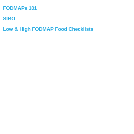
FODMAPs 101
SIBO
Low & High FODMAP Food Checklists