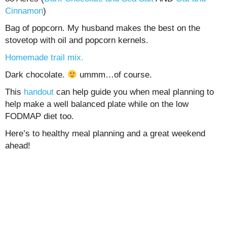
Cinnamon
)
Bag of popcorn. My husband makes the best on the
stovetop with oil and popcorn kernels.
Homemade trail mix.
Dark chocolate.
ummm…of course.
This
handout
can help guide you when meal planning to
help make a well balanced plate while on the low
FODMAP diet too.
Here’s to healthy meal planning and a great weekend
ahead!