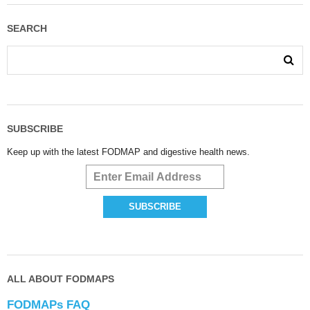
SEARCH
SUBSCRIBE
Keep up with the latest FODMAP and digestive health news.
ALL ABOUT FODMAPS
FODMAPs FAQ