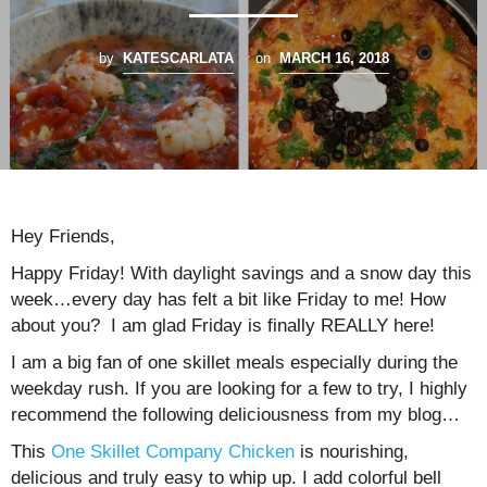
by
KATESCARLATA
on
MARCH 16, 2018
Hey Friends,
Happy Friday! With daylight savings and a snow day this
week…every day has felt a bit like Friday to me! How
about you? I am glad Friday is finally REALLY here!
I am a big fan of one skillet meals especially during the
weekday rush. If you are looking for a few to try, I highly
recommend the following deliciousness from my blog…
This
One Skillet Company Chicken
is nourishing,
delicious and truly easy to whip up. I add colorful bell