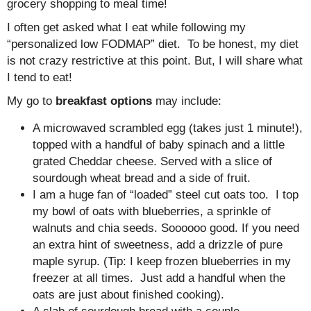
grocery shopping to meal time!
I often get asked what I eat while following my
“personalized low FODMAP” diet. To be honest, my diet
is not crazy restrictive at this point. But, I will share what
I tend to eat!
My go to
breakfast options
may include:
A microwaved scrambled egg (takes just 1 minute!),
topped with a handful of baby spinach and a little
grated Cheddar cheese. Served with a slice of
sourdough wheat bread and a side of fruit.
I am a huge fan of “loaded” steel cut oats too. I top
my bowl of oats with blueberries, a sprinkle of
walnuts and chia seeds. Soooooo good. If you need
an extra hint of sweetness, add a drizzle of pure
maple syrup. (Tip: I keep frozen blueberries in my
freezer at all times. Just add a handful when the
oats are just about finished cooking).