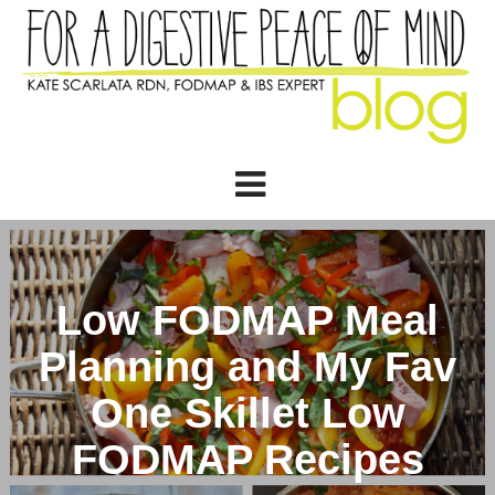
Low FODMAP Meal
Planning and My Fav
One Skillet Low
FODMAP Recipes