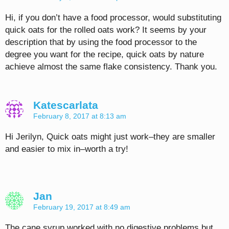
Hi, if you don’t have a food processor, would substituting
quick oats for the rolled oats work? It seems by your
description that by using the food processor to the
degree you want for the recipe, quick oats by nature
achieve almost the same flake consistency. Thank you.
Katescarlata
February 8, 2017 at 8:13 am
Hi Jerilyn, Quick oats might just work–they are smaller
and easier to mix in–worth a try!
Jan
February 19, 2017 at 8:49 am
The cane syrup worked with no digestive problems but