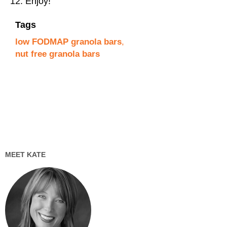
Enjoy!
Tags
low FODMAP granola bars
,
nut free granola bars
MEET KATE