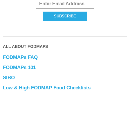
ALL ABOUT FODMAPS
FODMAPs FAQ
FODMAPs 101
SIBO
Low & High FODMAP Food Checklists