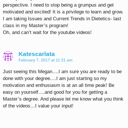
perspective. I need to stop being a grumpus and get
motivated and excited! It is a privilege to learn and grow.
I am taking Issues and Current Trends in Dietetics- last
class in my Master’s program!
Oh, and can’t wait for the youtube videos!
Katescarlata
February 7, 2017 at 11:31 am
Just seeing this Megan….I am sure you are ready to be
done with your degree….I am just starting so my
motivation and enthusiasm is at an all time peak! Be
easy on yourself….and good for you for getting a
Master’s degree. And please let me know what you think
of the videos…I value your input!