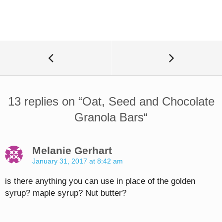
13 replies on “
Oat, Seed and Chocolate
Granola Bars
“
Melanie Gerhart
January 31, 2017 at 8:42 am
is there anything you can use in place of the golden
syrup? maple syrup? Nut butter?