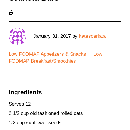
January 31, 2017
by
katescarlata
Low FODMAP Appetizers & Snacks
Low
FODMAP Breakfast/Smoothies
Ingredients
Serves 12
2 1/2 cup old fashioned rolled oats
1/2 cup sunflower seeds