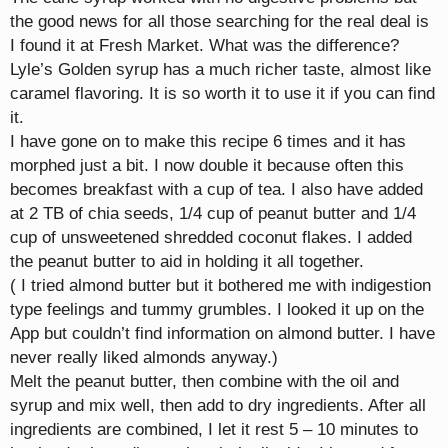
the good news for all those searching for the real deal is
I found it at Fresh Market. What was the difference?
Lyle’s Golden syrup has a much richer taste, almost like
caramel flavoring. It is so worth it to use it if you can find
it.
I have gone on to make this recipe 6 times and it has
morphed just a bit. I now double it because often this
becomes breakfast with a cup of tea. I also have added
at 2 TB of chia seeds, 1/4 cup of peanut butter and 1/4
cup of unsweetened shredded coconut flakes. I added
the peanut butter to aid in holding it all together.
( I tried almond butter but it bothered me with indigestion
type feelings and tummy grumbles. I looked it up on the
App but couldn’t find information on almond butter. I have
never really liked almonds anyway.)
Melt the peanut butter, then combine with the oil and
syrup and mix well, then add to dry ingredients. After all
ingredients are combined, I let it rest 5 – 10 minutes to