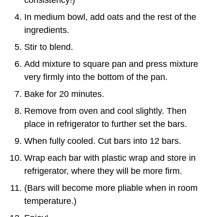
consistency!)
In medium bowl, add oats and the rest of the
ingredients.
Stir to blend.
Add mixture to square pan and press mixture
very firmly into the bottom of the pan.
Bake for 20 minutes.
Remove from oven and cool slightly. Then
place in refrigerator to further set the bars.
When fully cooled. Cut bars into 12 bars.
Wrap each bar with plastic wrap and store in
refrigerator, where they will be more firm.
(Bars will become more pliable when in room
temperature.)