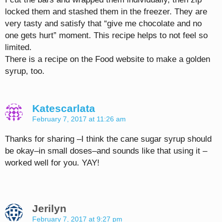
locked them and stashed them in the freezer. They are
very tasty and satisfy that “give me chocolate and no
one gets hurt” moment. This recipe helps to not feel so
limited.
There is a recipe on the Food website to make a golden
syrup, too.
Katescarlata
February 7, 2017 at 11:26 am
Thanks for sharing –I think the cane sugar syrup should
be okay–in small doses–and sounds like that using it –
worked well for you. YAY!
Jerilyn
February 7, 2017 at 9:27 pm