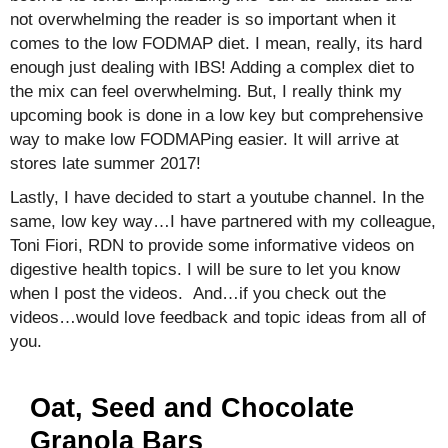
not overwhelming the reader is so important when it
comes to the low FODMAP diet. I mean, really, its hard
enough just dealing with IBS! Adding a complex diet to
the mix can feel overwhelming. But, I really think my
upcoming book is done in a low key but comprehensive
way to make low FODMAPing easier. It will arrive at
stores late summer 2017!
Lastly, I have decided to start a youtube channel. In the
same, low key way…I have partnered with my colleague,
Toni Fiori, RDN to provide some informative videos on
digestive health topics. I will be sure to let you know
when I post the videos. And…if you check out the
videos…would love feedback and topic ideas from all of
you.
Oat, Seed and Chocolate
Granola Bars