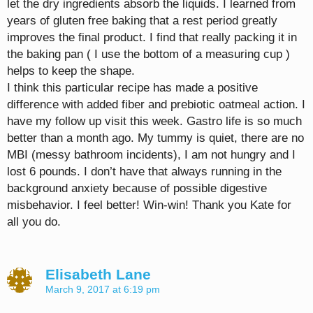
let the dry ingredients absorb the liquids. I learned from
years of gluten free baking that a rest period greatly
improves the final product. I find that really packing it in
the baking pan ( I use the bottom of a measuring cup )
helps to keep the shape.
I think this particular recipe has made a positive
difference with added fiber and prebiotic oatmeal action. I
have my follow up visit this week. Gastro life is so much
better than a month ago. My tummy is quiet, there are no
MBI (messy bathroom incidents), I am not hungry and I
lost 6 pounds. I don’t have that always running in the
background anxiety because of possible digestive
misbehavior. I feel better! Win-win! Thank you Kate for
all you do.
Elisabeth Lane
March 9, 2017 at 6:19 pm