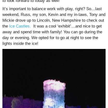
to look forward to today as well!
It’s important to balance work with play, right? So…last
weekend, Russ, my son, Kevin and my in-laws, Tony and
Mickie drove up to Lincoln, New Hampshire to check out
the
Ice Castles.
It was a cool ‘exhibit’…and nice to get
away and spend time with family! You can go during the
day or evening. We opted for to go at night to see the
lights inside the ice!