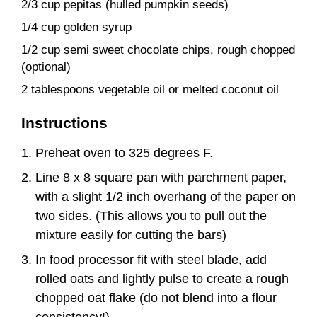
2/3 cup pepitas (hulled pumpkin seeds)
1/4 cup golden syrup
1/2 cup semi sweet chocolate chips, rough chopped
(optional)
2 tablespoons vegetable oil or melted coconut oil
Instructions
Preheat oven to 325 degrees F.
Line 8 x 8 square pan with parchment paper,
with a slight 1/2 inch overhang of the paper on
two sides. (This allows you to pull out the
mixture easily for cutting the bars)
In food processor fit with steel blade, add
rolled oats and lightly pulse to create a rough
chopped oat flake (do not blend into a flour