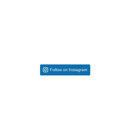
Follow on Instagram