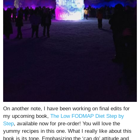
On another note, I have been working on final edits for
my upcoming book,
The Low FODMAP Diet Step by
Step
, available now for pre-order! You will love the
yummy recipes in this one. What I really like about this
book is its tone. Emphasizing the ‘can do’ attitude and