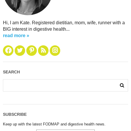
Hi, I am Kate. Registered dietitian, mom, wife, runner with a
BIG interest in digestive health...
read more »
SEARCH
SUBSCRIBE
Keep up with the latest FODMAP and digestive health news.