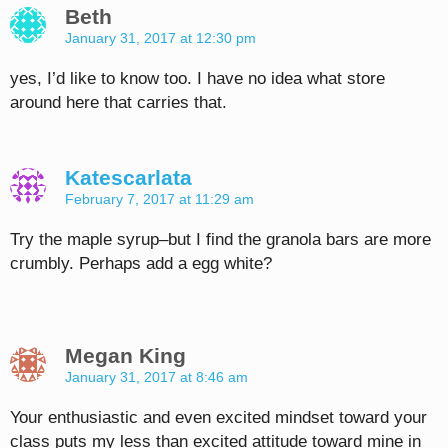
Beth
January 31, 2017 at 12:30 pm
yes, I’d like to know too. I have no idea what store
around here that carries that.
Katescarlata
February 7, 2017 at 11:29 am
Try the maple syrup–but I find the granola bars are more
crumbly. Perhaps add a egg white?
Megan King
January 31, 2017 at 8:46 am
Your enthusiastic and even excited mindset toward your
class puts my less than excited attitude toward mine in