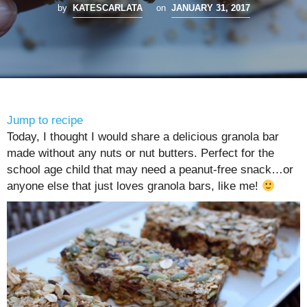
by
KATESCARLATA
on
JANUARY 31, 2017
Jump to recipe
Today, I thought I would share a delicious granola bar
made without any nuts or nut butters. Perfect for the
school age child that may need a peanut-free snack…or
anyone else that just loves granola bars, like me!