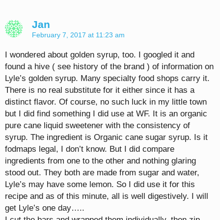
Jan
February 7, 2017 at 11:23 am
I wondered about golden syrup, too. I googled it and
found a hive ( see history of the brand ) of information on
Lyle’s golden syrup. Many specialty food shops carry it.
There is no real substitute for it either since it has a
distinct flavor. Of course, no such luck in my little town
but I did find something I did use at WF. It is an organic
pure cane liquid sweetener with the consistency of
syrup. The ingredient is Organic cane sugar syrup. Is it
fodmaps legal, I don’t know. But I did compare
ingredients from one to the other and nothing glaring
stood out. They both are made from sugar and water,
Lyle’s may have some lemon. So I did use it for this
recipe and as of this minute, all is well digestively. I will
get Lyle’s one day…..
I cut the bars and wrapped them individually, then zip