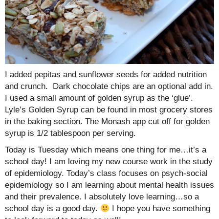
I added pepitas and sunflower seeds for added nutrition
and crunch. Dark chocolate chips are an optional add in.
I used a small amount of golden syrup as the ‘glue’.
Lyle’s Golden Syrup can be found in most grocery stores
in the baking section. The Monash app cut off for golden
syrup is 1/2 tablespoon per serving.
Today is Tuesday which means one thing for me…it’s a
school day! I am loving my new course work in the study
of epidemiology. Today’s class focuses on psych-social
epidemiology so I am learning about mental health issues
and their prevalence. I absolutely love learning…so a
school day is a good day.
I hope you have something