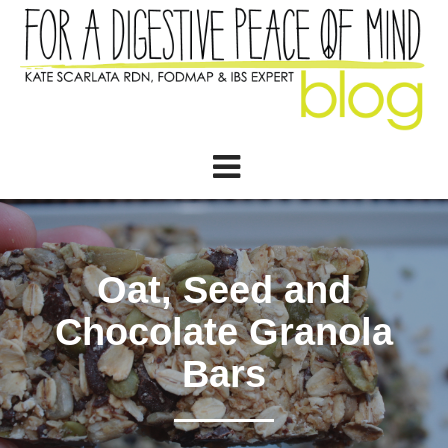
Oat, Seed and
Chocolate Granola
Bars