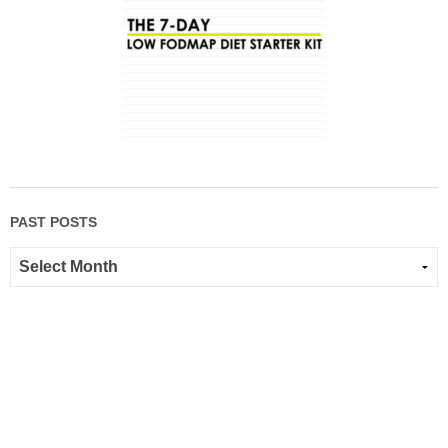
PAST POSTS