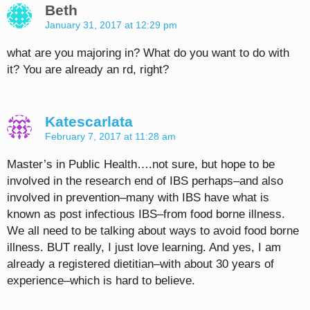
Beth
January 31, 2017 at 12:29 pm
what are you majoring in? What do you want to do with
it? You are already an rd, right?
Katescarlata
February 7, 2017 at 11:28 am
Master’s in Public Health….not sure, but hope to be
involved in the research end of IBS perhaps–and also
involved in prevention–many with IBS have what is
known as post infectious IBS–from food borne illness.
We all need to be talking about ways to avoid food borne
illness. BUT really, I just love learning. And yes, I am
already a registered dietitian–with about 30 years of
experience–which is hard to believe.