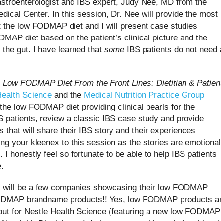
astroenterologist and IBS expert, Judy Nee, MD from the
ical Center. In this session, Dr. Nee will provide the most
ut the low FODMAP diet and I will present case studies
ODMAP diet based on the patient’s clinical picture and the
the gut. I have learned that
some
IBS patients do not need 
e Low FODMAP Diet
F
rom the Front
L
ines: Dietitian & Patien
Health Science
and the
Medical Nutrition Practice Group
n the low FODMAP diet providing clinical pearls for the
BS patients, review a classic IBS case study and provide
 that will share their IBS story and their experiences
ng your kleenex to this session as the stories are emotional
 I honestly feel so fortunate to be able to help IBS patients
e.
ere will be a few companies showcasing their low FODMAP
ODMAP brandname products!! Yes, low FODMAP products a
out for Nestle Health Science (featuring a new low FODMAP