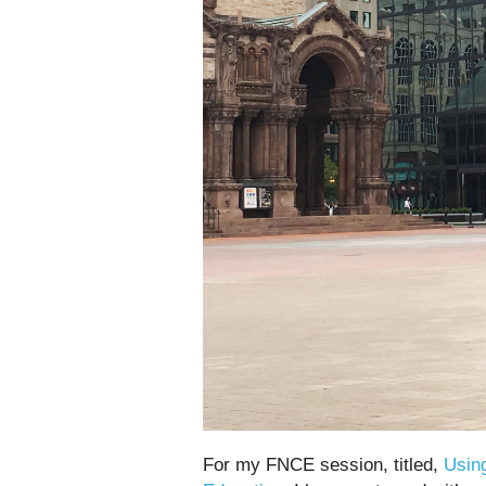
For my FNCE session, titled,
Usin