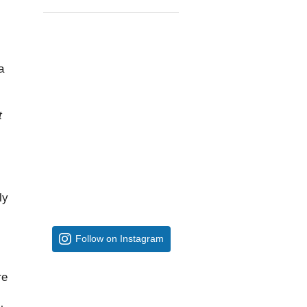
a
t
ly
Follow on Instagram
re