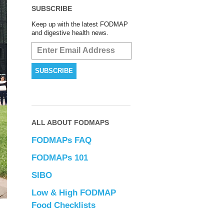
SUBSCRIBE
Keep up with the latest FODMAP
and digestive health news.
ALL ABOUT FODMAPS
FODMAPs FAQ
FODMAPs 101
SIBO
Low & High FODMAP
Food Checklists