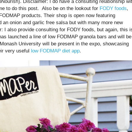
ProNourish). Disclaimer: I do have a consulting relationship wi
me to do this post. Also be on the lookout for
FODY foods
,
ow FODMAP products. Their shop is open now featuring
d an onion and garlic free salsa but with many more new
: I also provide consulting for FODY foods, but again, this i
as launched a line of low FODMAP granola bars and will be
, Monash University will be present in the expo, showcasing
eir very useful
low FODMAP diet app
.