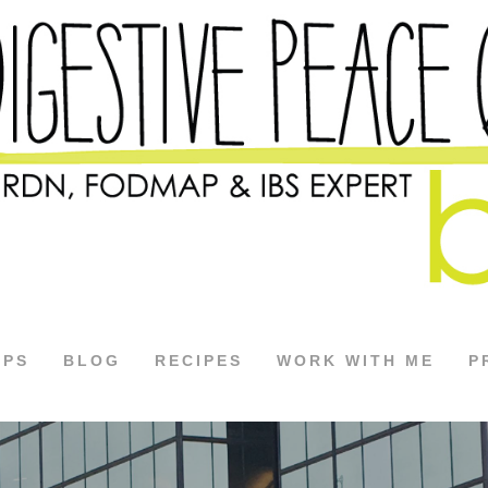
APS
BLOG
RECIPES
WORK WITH ME
P