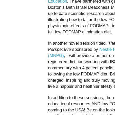
Education
,
I have partnered with g
Boston’s Beth Israel Deaconess Med
up to date scientific research abo
illustrating how to tailor the low F
physiologic effects of FODMAPs in 
full low FODMAP elimination diet.
In another novel session titled,
Th
Perspective
sponsored by
Nestle 
(MNPG)
, I will provide a primer o
registered dietitian working with I
commentary with 4 patient panelists
following the low FODMAP diet. Bri
charged, inspiring and truly moving.
live a happier and healthier lifestyl
In addition to these sessions, th
educational resources AND low F
coming to the USA! Be on the look