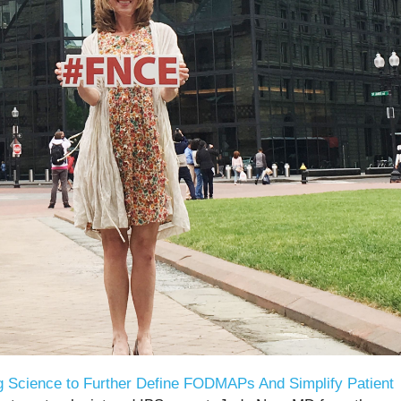
g Science to Further Define FODMAPs And Simplify Patient