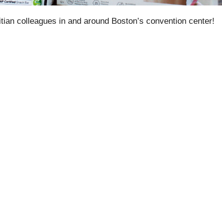
tian colleagues in and around Boston’s convention center!