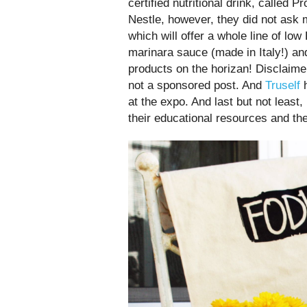
certified nutritional drink, called 
Nestle, however, they did not ask 
which will offer a whole line of l
marinara sauce (made in Italy!) an
products on the horizan! Disclaimer
not a sponsored post. And
Truself
h
at the expo. And last but not least
their educational resources and th