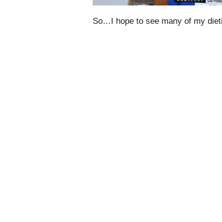
So…I hope to see many of my dieti