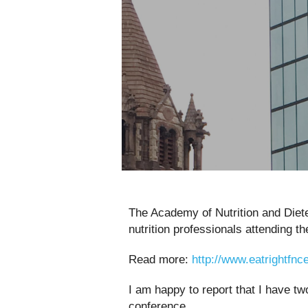
The Academy of Nutrition and Diet
nutrition professionals attending t
Read more:
http://www.eatrightfnc
I am happy to report that I have t
conference.