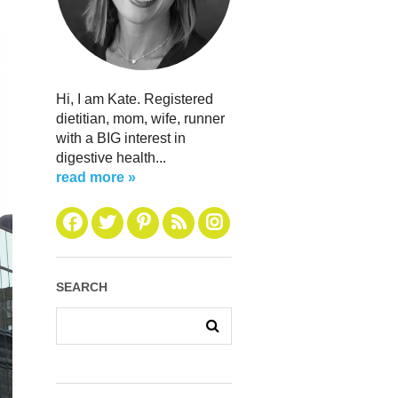
Hi, I am Kate. Registered
dietitian, mom, wife, runner
with a BIG interest in
digestive health...
read more »
SEARCH