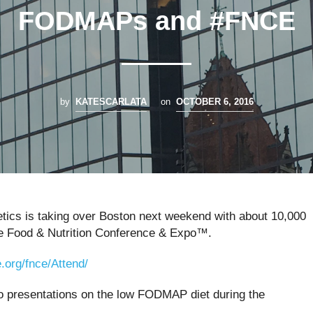
FODMAPs and #FNCE
by
KATESCARLATA
on
OCTOBER 6, 2016
etics is taking over Boston next weekend with about 10,000
he
Food & Nutrition Conference & Expo™.
e.org/fnce/Attend/
wo presentations on the low FODMAP diet during the