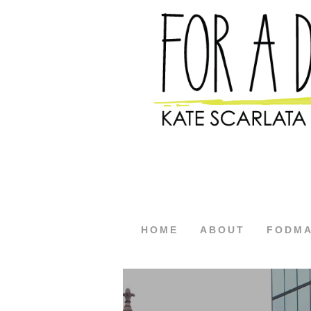
HOME
ABOUT
FODM