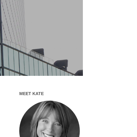
MEET KATE