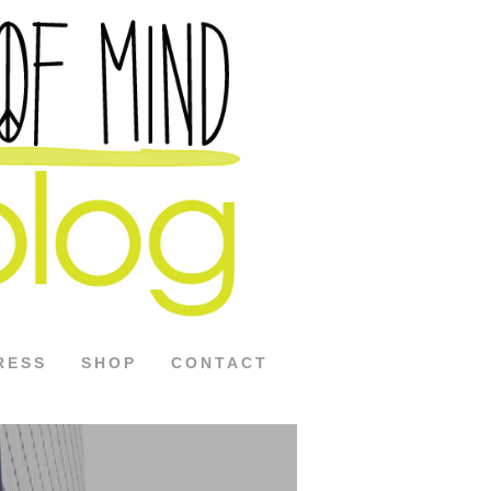
RESS
SHOP
CONTACT