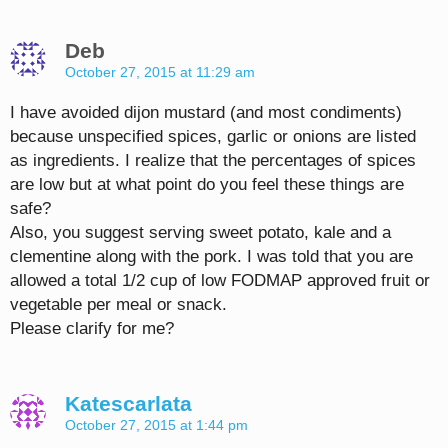
Deb
October 27, 2015 at 11:29 am
I have avoided dijon mustard (and most condiments)
because unspecified spices, garlic or onions are listed
as ingredients. I realize that the percentages of spices
are low but at what point do you feel these things are
safe?
Also, you suggest serving sweet potato, kale and a
clementine along with the pork. I was told that you are
allowed a total 1/2 cup of low FODMAP approved fruit or
vegetable per meal or snack.
Please clarify for me?
Katescarlata
October 27, 2015 at 1:44 pm