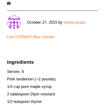
October 27, 2015
by
katescarlata
Low FODMAP Main Dishes
Ingredients
Serves: 6
Pork tenderloin (~2 pounds)
1/4 cup pure maple syrup
2 tablespoon Dijon mustard
1/2 teaspoon thyme