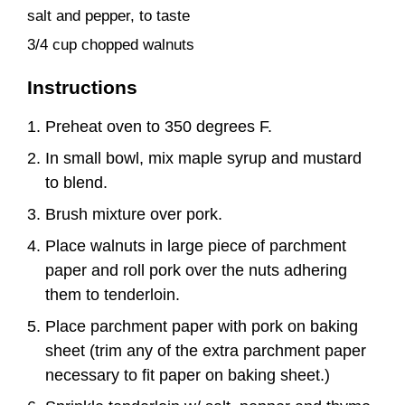
salt and pepper, to taste
3/4 cup chopped walnuts
Instructions
Preheat oven to 350 degrees F.
In small bowl, mix maple syrup and mustard
to blend.
Brush mixture over pork.
Place walnuts in large piece of parchment
paper and roll pork over the nuts adhering
them to tenderloin.
Place parchment paper with pork on baking
sheet (trim any of the extra parchment paper
necessary to fit paper on baking sheet.)