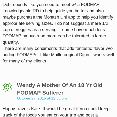
Deb, sounds like you need to meet w/ a FODMAP
knowledgeable RD to help guide you better and also
maybe purchase the Monash Uni app to help you identify
appropriate serving sizes. I do not suggest a mere 1/2
cup of veggies as a serving —some have much less
FODMAP amounts an more can be tolerated in larger
quantity.
There are many condiments that add fantastic flavor w/o
adding FODMAPs. I like Maille original Dijon—works well
for many of my clients.
Wendy A Mother Of An 18 Yr Old
FODMAP Sufferer
October 27, 2015 at 12:53 pm
Happy travels Kate. It would be great if you could keep
track of the foods you eat on your trip and post a