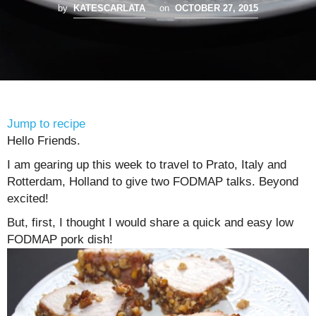
by
KATESCARLATA
on
OCTOBER 27, 2015
Jump to recipe
Hello Friends.
I am gearing up this week to travel to Prato, Italy and
Rotterdam, Holland to give two FODMAP talks. Beyond
excited!
But, first, I thought I would share a quick and easy low
FODMAP pork dish!