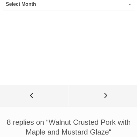
8 replies on “
Walnut Crusted Pork with
Maple and Mustard Glaze
“