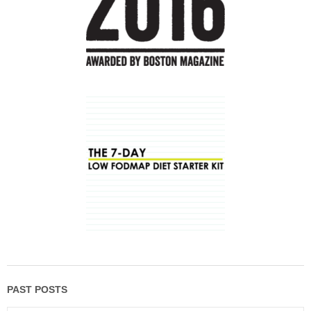
PAST POSTS