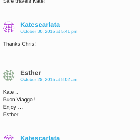
Safe travels Kate!
Katescarlata
October 30, 2015 at 5:41 pm
Thanks Chris!
Esther
October 29, 2015 at 8:02 am
Kate ..
Buon Viaggo !
Enjoy …
Esther
Katescarlata