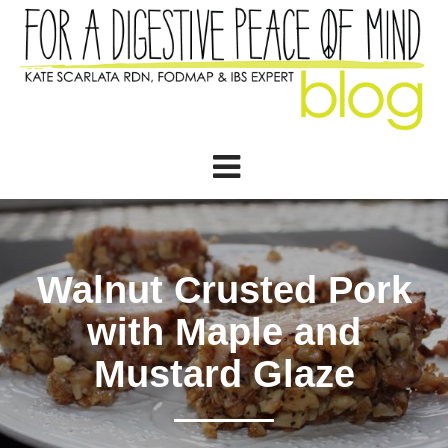
Walnut Crusted Pork
with Maple and
Mustard Glaze