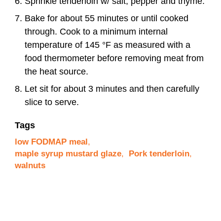
Sprinkle tenderloin w/ salt, pepper and thyme.
Bake for about 55 minutes or until cooked
through. Cook to a minimum internal
temperature of 145 °F as measured with a
food thermometer before removing meat from
the heat source.
Let sit for about 3 minutes and then carefully
slice to serve.
Tags
low FODMAP meal
,
maple syrup mustard glaze
,
Pork tenderloin
,
walnuts