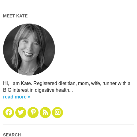
MEET KATE
Hi, I am Kate. Registered dietitian, mom, wife, runner with a
BIG interest in digestive health...
read more »
SEARCH