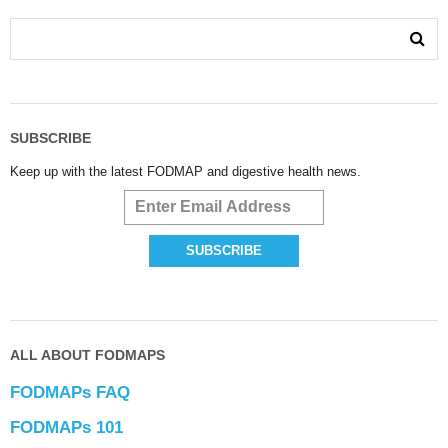
SUBSCRIBE
Keep up with the latest FODMAP and digestive health news.
ALL ABOUT FODMAPS
FODMAPs FAQ
FODMAPs 101