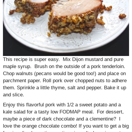
This recipe is super easy. Mix Dijon mustard and pure
maple syrup. Brush on the outside of a pork tenderloin.
Chop walnuts (pecans would be good too!) and place on
parchment paper. Roll pork over chopped nuts to adhere
them. Sprinkle a little thyme, salt and pepper. Bake it up
and slice.
Enjoy this flavorful pork with 1/2 a sweet potato and a
kale salad for a tasty low FODMAP meal. For dessert,
maybe a piece of dark chocolate and a clementine? I
love the orange chocolate combo! If you want to get a big