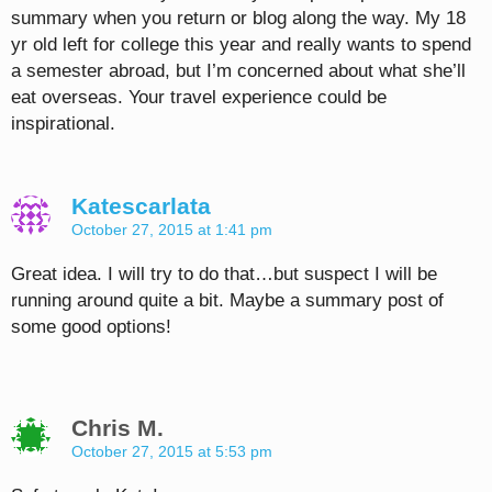
summary when you return or blog along the way. My 18
yr old left for college this year and really wants to spend
a semester abroad, but I’m concerned about what she’ll
eat overseas. Your travel experience could be
inspirational.
Katescarlata
October 27, 2015 at 1:41 pm
Great idea. I will try to do that…but suspect I will be
running around quite a bit. Maybe a summary post of
some good options!
Chris M.
October 27, 2015 at 5:53 pm