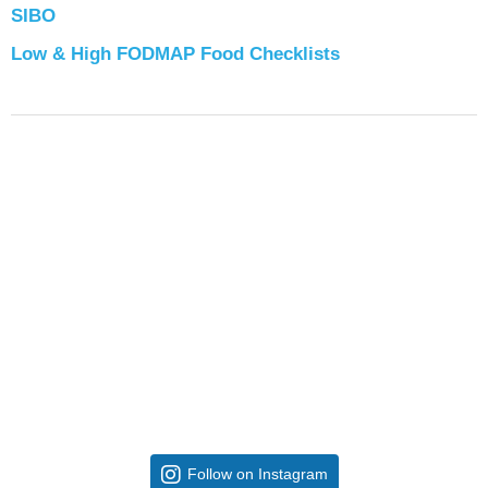
SIBO
Low & High FODMAP Food Checklists
Follow on Instagram