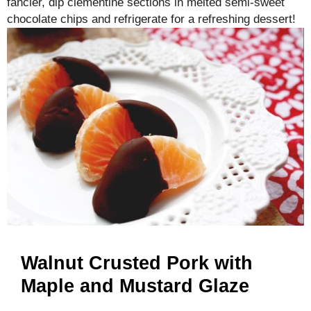
fancier, dip clementine sections in melted semi-sweet
chocolate chips and refrigerate for a refreshing dessert!
Walnut Crusted Pork with
Maple and Mustard Glaze