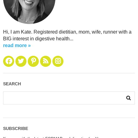
Hi, I am Kate. Registered dietitian, mom, wife, runner with a
BIG interest in digestive health...
read more »
SEARCH
SUBSCRIBE