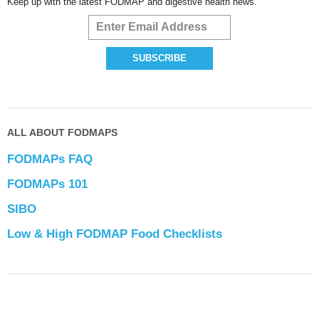
Keep up with the latest FODMAP and digestive health news.
ALL ABOUT FODMAPS
FODMAPs FAQ
FODMAPs 101
SIBO
Low & High FODMAP Food Checklists