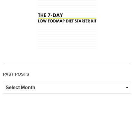
PAST POSTS