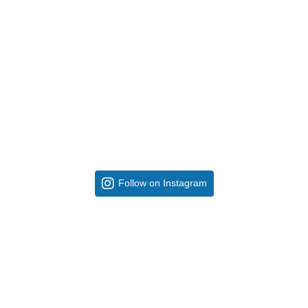
Follow on Instagram