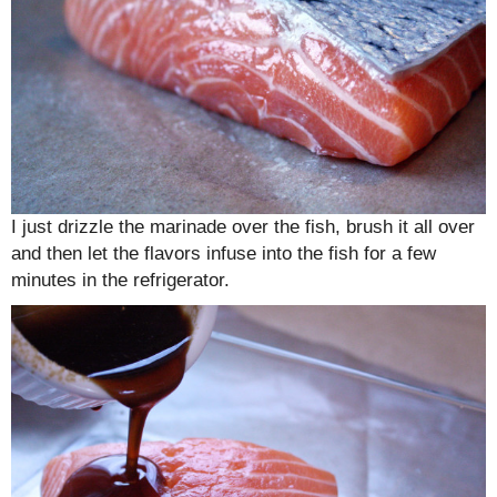
I just drizzle the marinade over the fish, brush it all over
and then let the flavors infuse into the fish for a few
minutes in the refrigerator.