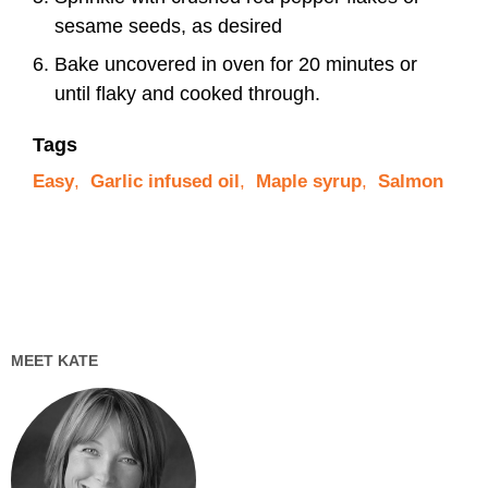
sesame seeds, as desired
Bake uncovered in oven for 20 minutes or
until flaky and cooked through.
Tags
Easy
,
Garlic infused oil
,
Maple syrup
,
Salmon
MEET KATE