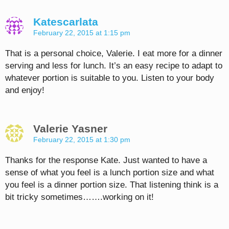
Katescarlata
February 22, 2015 at 1:15 pm
That is a personal choice, Valerie. I eat more for a dinner
serving and less for lunch. It’s an easy recipe to adapt to
whatever portion is suitable to you. Listen to your body
and enjoy!
Valerie Yasner
February 22, 2015 at 1:30 pm
Thanks for the response Kate. Just wanted to have a
sense of what you feel is a lunch portion size and what
you feel is a dinner portion size. That listening think is a
bit tricky sometimes…….working on it!