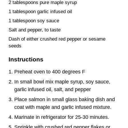
2 tablespoons pure maple syrup
1 tablespoon garlic infused oil
1 tablespoon soy sauce
Salt and pepper, to taste
Dash of either crushed red pepper or sesame
seeds
Instructions
Preheat oven to 400 degrees F
In small bowl mix maple syrup, soy sauce,
garlic infused oil, salt, and pepper
Place salmon in small glass baking dish and
coat with maple and garlic infused mixture.
Marinate in refrigerator for 25-30 minutes.
Sprinkle with crushed red pepper flakes or