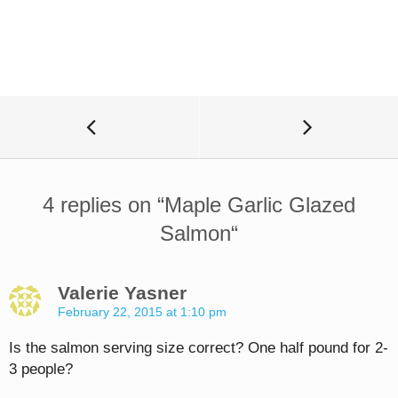
4 replies on “
Maple Garlic Glazed
Salmon
“
Valerie Yasner
February 22, 2015 at 1:10 pm
Is the salmon serving size correct? One half pound for 2-
3 people?