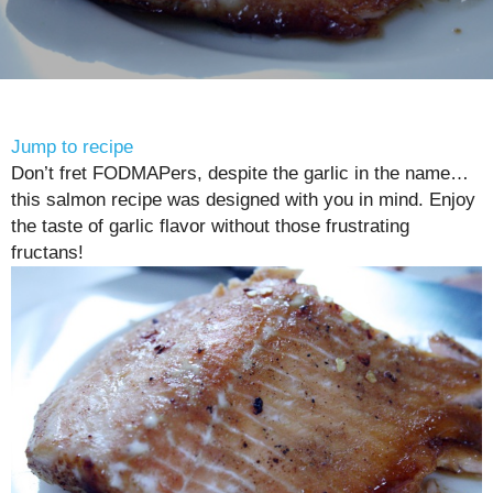
Jump to recipe
Don’t fret FODMAPers, despite the garlic in the name…
this salmon recipe was designed with you in mind. Enjoy
the taste of garlic flavor without those frustrating
fructans!