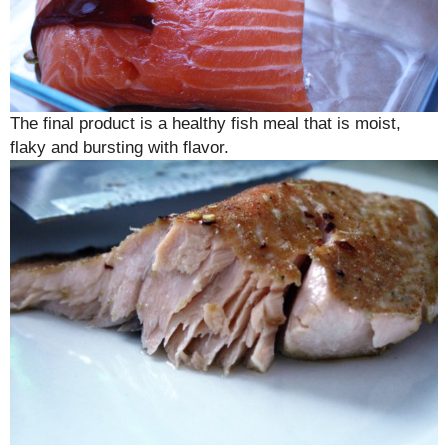
The final product is a healthy fish meal that is moist,
flaky and bursting with flavor.