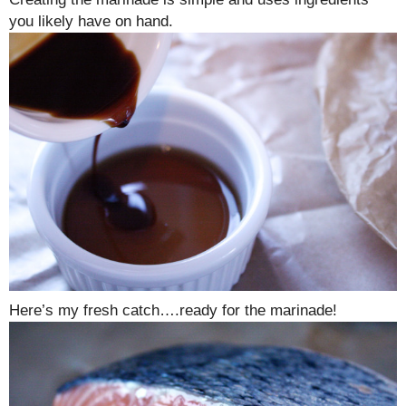
you likely have on hand.
Here’s my fresh catch….ready for the marinade!