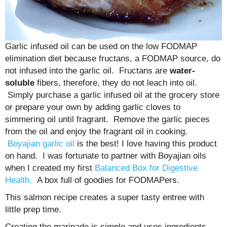
Garlic infused oil can be used on the low FODMAP
elimination diet because fructans, a FODMAP source, do
not infused into the garlic oil. Fructans are
water-
soluble
fibers, therefore, they do not leach into oil.
Simply purchase a garlic infused oil at the grocery store
or prepare your own by adding garlic cloves to
simmering oil until fragrant. Remove the garlic pieces
from the oil and enjoy the fragrant oil in cooking.
Boyajian garlic oil
is the best! I love having this product
on hand. I was fortunate to partner with Boyajian oils
when I created my first
Balanced Box for Digestive
Health.
A box full of goodies for FODMAPers.
This salmon recipe creates a super tasty entree with
little prep time.
Creating the marinade is simple and uses ingredients