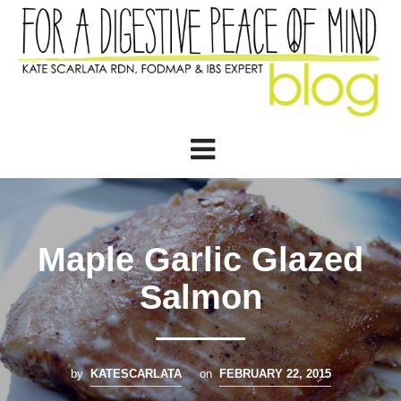
Maple Garlic Glazed
Salmon
by
KATESCARLATA
on
FEBRUARY 22, 2015