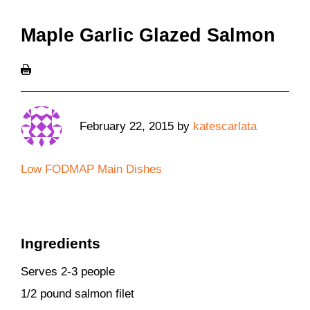
Maple Garlic Glazed Salmon
February 22, 2015
by
katescarlata
Low FODMAP Main Dishes
Ingredients
Serves 2-3 people
1/2 pound salmon filet