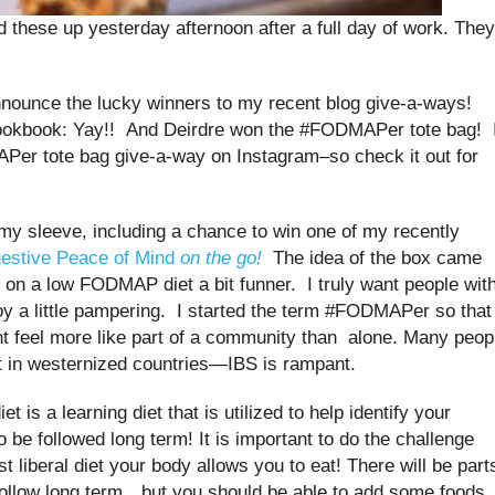
these up yesterday afternoon after a full day of work. They
nnounce the lucky winners to my recent blog give-a-ways!
kbook: Yay!! And Deirdre won the #FODMAPer tote bag! 
Per tote bag give-a-way on Instagram–so check it out for
my sleeve, including a chance to win one of my recently
gestive Peace of Mind
on the go!
The idea of the box came
on a low FODMAP diet a bit funner. I truly want people wit
joy a little pampering. I started the term #FODMAPer so that
t feel more like part of a community than alone. Many peop
t in westernized countries—IBS is rampant.
s a learning diet that is utilized to help identify your
o be followed long term! It is important to do the challenge
t liberal diet your body allows you to eat! There will be part
ollow long term…but you should be able to add some foods