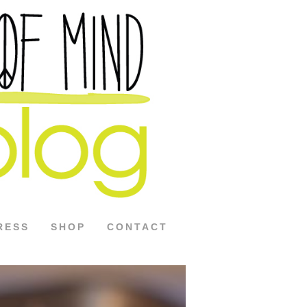
RESS
SHOP
CONTACT