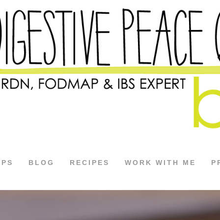
APS
BLOG
RECIPES
WORK WITH ME
P