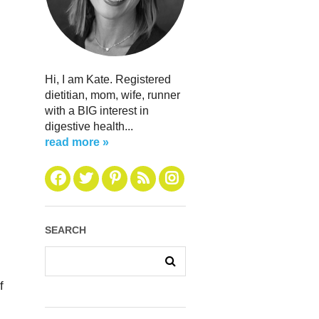
Hi, I am Kate. Registered
dietitian, mom, wife, runner
with a BIG interest in
digestive health...
read more »
SEARCH
f