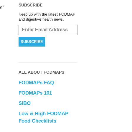
SUBSCRIBE
s’
Keep up with the latest FODMAP
and digestive health news.
ALL ABOUT FODMAPS
FODMAPs FAQ
FODMAPs 101
SIBO
Low & High FODMAP
Food Checklists