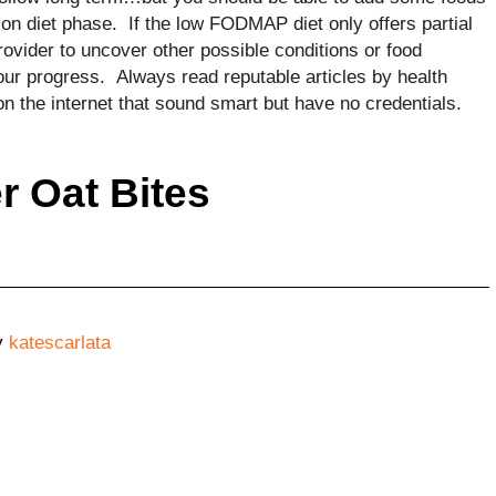
tion diet phase. If the low FODMAP diet only offers partial
provider to uncover other possible conditions or food
your progress. Always read reputable articles by health
on the internet that sound smart but have no credentials.
r Oat Bites
y
katescarlata