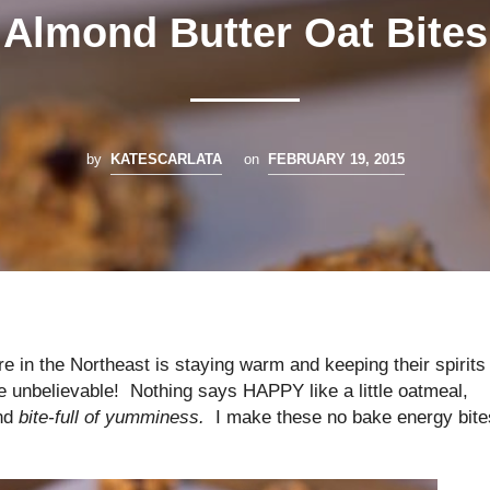
Almond Butter Oat Bites
by
KATESCARLATA
on
FEBRUARY 19, 2015
 in the Northeast is staying warm and keeping their spirits
e unbelievable! Nothing says HAPPY like a little oatmeal,
ond
bite-full of yumminess.
I make these no bake energy bite