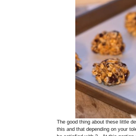
The good thing about these little del
this and that depending on your to