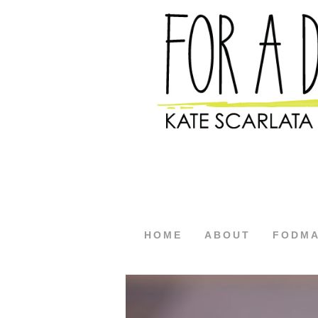
HOME
ABOUT
FODM