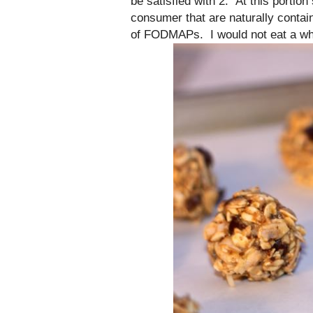
be satisfied with 2. At this portio
consumer that are naturally contai
of FODMAPs. I would not eat a who