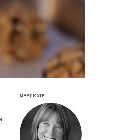
MEET KATE
s