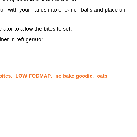
oon with your hands into one-inch balls and place on
rator to allow the bites to set.
iner in refrigerator.
bites
,
LOW FODMAP
,
no bake goodie
,
oats