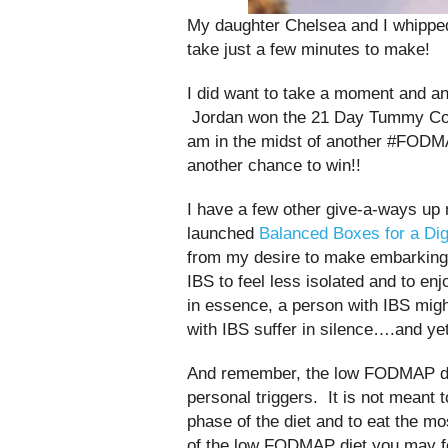
My daughter Chelsea and I whipped 
take just a few minutes to make!
I did want to take a moment and a
Jordan won the 21 Day Tummy Coo
am in the midst of another #FODMA
another chance to win!!
I have a few other give-a-ways up 
launched
Balanced Boxes for a Di
from my desire to make embarking 
IBS to feel less isolated and to en
in essence, a person with IBS migh
with IBS suffer in silence….and ye
And remember, the low FODMAP diet i
personal triggers. It is not meant t
phase of the diet and to eat the mos
of the low FODMAP diet you may f