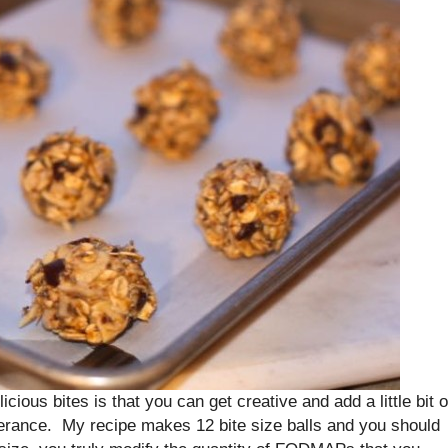
icious bites is that you can get creative and add a little bit o
lerance. My recipe makes 12 bite size balls and you should