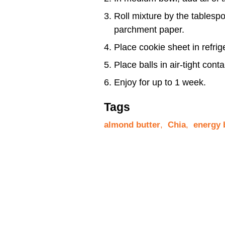
Roll mixture by the tablesp
parchment paper.
Place cookie sheet in refrige
Place balls in air-tight conta
Enjoy for up to 1 week.
Tags
almond butter
,
Chia
,
energy 