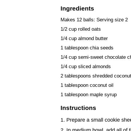
Ingredients
Makes 12 balls: Serving size 2
1/2 cup rolled oats
1/4 cup almond butter
1 tablespoon chia seeds
1/4 cup semi-sweet chocolate c
1/4 cup sliced almonds
2 tablespoons shredded coconut,
1 tablespoon coconut oil
1 tablespoon maple syrup
Instructions
Prepare a small cookie shee
In medium bowl, add all of t