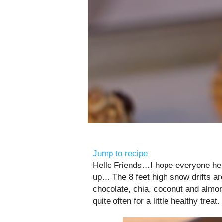
Jump to recipe
Hello Friends…I hope everyone here
up… The 8 feet high snow drifts ar
chocolate, chia, coconut and alm
quite often for a little healthy treat.