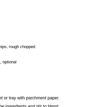
hips, rough chopped
 optional
t or tray with parchment paper.
he ingredients and stir to blend.