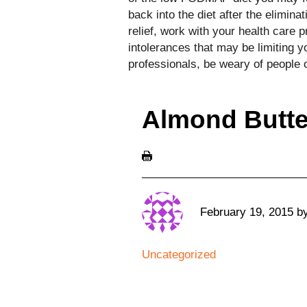
back into the diet after the elimina
relief, work with your health care 
intolerances that may be limiting 
professionals, be weary of people 
Almond Butte
February 19, 2015
b
Uncategorized