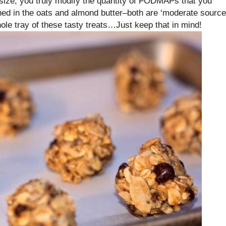
n size, you truly modify the quantity of FODMAPs that you
ned in the oats and almond butter–both are ‘moderate source
le tray of these tasty treats…Just keep that in mind!