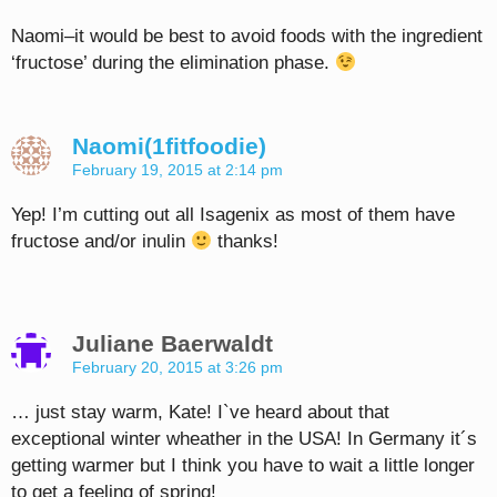
Naomi–it would be best to avoid foods with the ingredient
‘fructose’ during the elimination phase.
Naomi(1fitfoodie)
February 19, 2015 at 2:14 pm
Yep! I’m cutting out all Isagenix as most of them have
fructose and/or inulin
thanks!
Juliane Baerwaldt
February 20, 2015 at 3:26 pm
… just stay warm, Kate! I`ve heard about that
exceptional winter wheather in the USA! In Germany it´s
getting warmer but I think you have to wait a little longer
to get a feeling of spring!