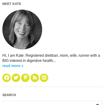
MEET KATE
Hi, I am Kate. Registered dietitian, mom, wife, runner with a
BIG interest in digestive health...
read more »
SEARCH