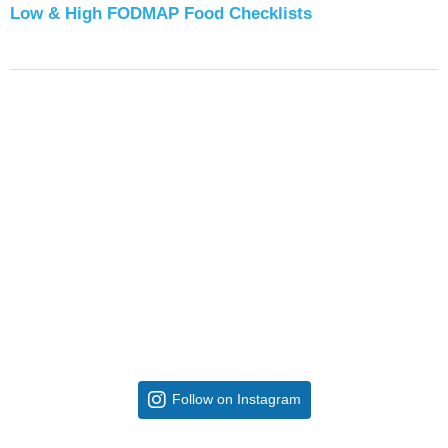
Low & High FODMAP Food Checklists
Follow on Instagram