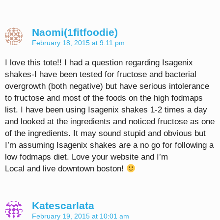
Naomi(1fitfoodie)
February 18, 2015 at 9:11 pm
I love this tote!! I had a question regarding Isagenix
shakes-I have been tested for fructose and bacterial
overgrowth (both negative) but have serious intolerance
to fructose and most of the foods on the high fodmaps
list. I have been using Isagenix shakes 1-2 times a day
and looked at the ingredients and noticed fructose as one
of the ingredients. It may sound stupid and obvious but
I’m assuming Isagenix shakes are a no go for following a
low fodmaps diet. Love your website and I’m
Local and live downtown boston!
Katescarlata
February 19, 2015 at 10:01 am