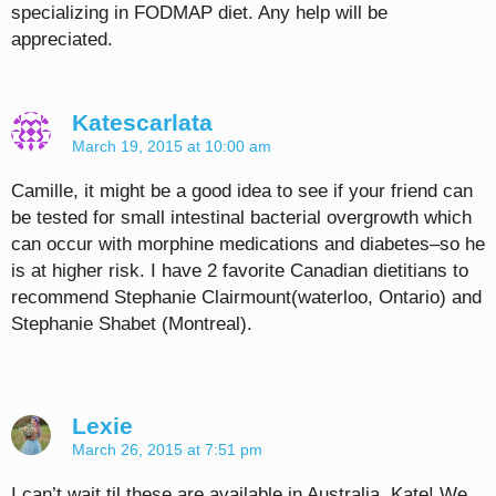
specializing in FODMAP diet. Any help will be
appreciated.
Katescarlata
March 19, 2015 at 10:00 am
Camille, it might be a good idea to see if your friend can
be tested for small intestinal bacterial overgrowth which
can occur with morphine medications and diabetes–so he
is at higher risk. I have 2 favorite Canadian dietitians to
recommend Stephanie Clairmount(waterloo, Ontario) and
Stephanie Shabet (Montreal).
Lexie
March 26, 2015 at 7:51 pm
I can’t wait til these are available in Australia, Kate! We