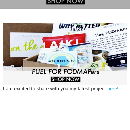
I am excited to share with you my latest project
here!