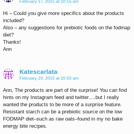
February 17, 2015 at 10:15 am
Hi – Could you give more specifics about the products
included?
Also – any suggestions for prebiotic foods on the fodmap
diet?
Thanks!
Ann
Katescarlata
February 19, 2015 at 10:50 am
Ann, The products are part of the surprise! You can find
hints on my Instagram feed and twitter….but I really
wanted the products to be more of a surprise feature.
Resistant starch can be a prebiotic source on the low
FODMAP diet–such as raw oats–found in my no bake
energy bite recipes.