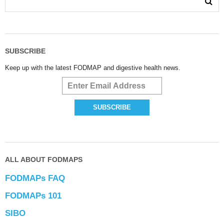
SUBSCRIBE
Keep up with the latest FODMAP and digestive health news.
ALL ABOUT FODMAPS
FODMAPs FAQ
FODMAPs 101
SIBO