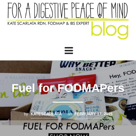
Fuel for FODMAPers
by
KATESCARLATA
on
FEBRUARY 17, 2015