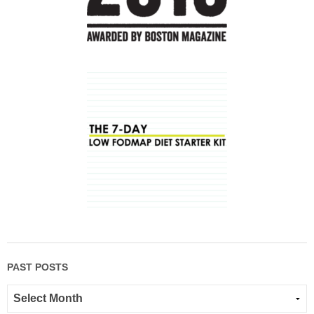
PAST POSTS