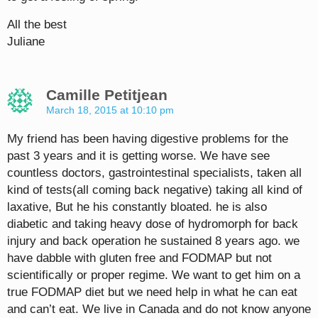
All the best
Juliane
Camille Petitjean
March 18, 2015 at 10:10 pm
My friend has been having digestive problems for the
past 3 years and it is getting worse. We have see
countless doctors, gastrointestinal specialists, taken all
kind of tests(all coming back negative) taking all kind of
laxative, But he his constantly bloated. he is also
diabetic and taking heavy dose of hydromorph for back
injury and back operation he sustained 8 years ago. we
have dabble with gluten free and FODMAP but not
scientifically or proper regime. We want to get him on a
true FODMAP diet but we need help in what he can eat
and can’t eat. We live in Canada and do not know anyone