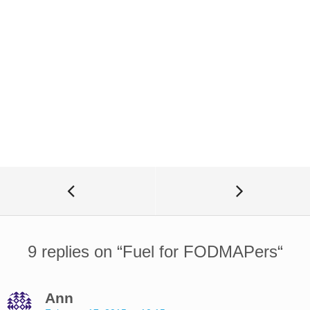
9 replies on “
Fuel for FODMAPers
“
Ann