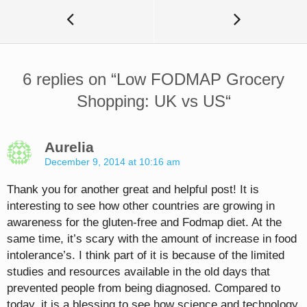
6 replies on “
Low FODMAP Grocery
Shopping: UK vs US
“
Aurelia
December 9, 2014 at 10:16 am
Thank you for another great and helpful post! It is
interesting to see how other countries are growing in
awareness for the gluten-free and Fodmap diet. At the
same time, it’s scary with the amount of increase in food
intolerance’s. I think part of it is because of the limited
studies and resources available in the old days that
prevented people from being diagnosed. Compared to
today, it is a blessing to see how science and technology