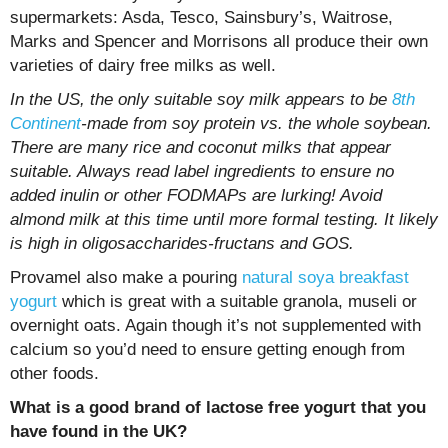
supermarkets: Asda, Tesco, Sainsbury’s, Waitrose,
Marks and Spencer and Morrisons all produce their own
varieties of dairy free milks as well.
In the US, the only suitable soy milk appears to be
8th
Continent
-made from soy protein vs. the whole soybean.
There are many rice and coconut milks that appear
suitable. Always read label ingredients to ensure no
added inulin or other FODMAPs are lurking! Avoid
almond milk at this time until more formal testing. It likely
is high in oligosaccharides-fructans and GOS.
Provamel also make a pouring
natural soya breakfast
yogurt
which is great with a suitable granola, museli or
overnight oats. Again though it’s not supplemented with
calcium so you’d need to ensure getting enough from
other foods.
What is a good brand of lactose free yogurt that you
have found in the UK?