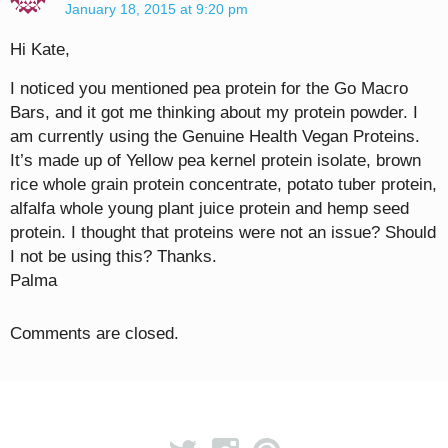
January 18, 2015 at 9:20 pm
Hi Kate,
I noticed you mentioned pea protein for the Go Macro
Bars, and it got me thinking about my protein powder. I
am currently using the Genuine Health Vegan Proteins.
It’s made up of Yellow pea kernel protein isolate, brown
rice whole grain protein concentrate, potato tuber protein,
alfalfa whole young plant juice protein and hemp seed
protein. I thought that proteins were not an issue? Should
I not be using this? Thanks.
Palma
Comments are closed.