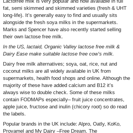
Lactofree milk is very popular and now available in full
fat, semi skimmed and skimmed varieties (fresh & UHT
long-life). It’s generally easy to find and usually sits
alongside the fresh soya milks in the supermarkets.
Marks and Spencer have also recently started selling
their own lactose free milk.
In the US, lactaid, Organic Valley lactose free milk &
Dairy Ease make suitable lactose free cow’s milk.
Dairy free milk alternatives; soya, oat, rice, nut and
coconut milks are all widely available in UK from
supermarkets, health food shops and online. Although the
majority of these have added calcium and B12 it’s
always wise to double check. Some of these milks
contain FODMAPs especially– fruit juice concentrates,
apple juice, fructose and inulin (chicory root) so do read
the labels.
Popular brands in the UK include: Alpro, Oatly, KoKo,
Provamel and My Dairy –Free Dream. The