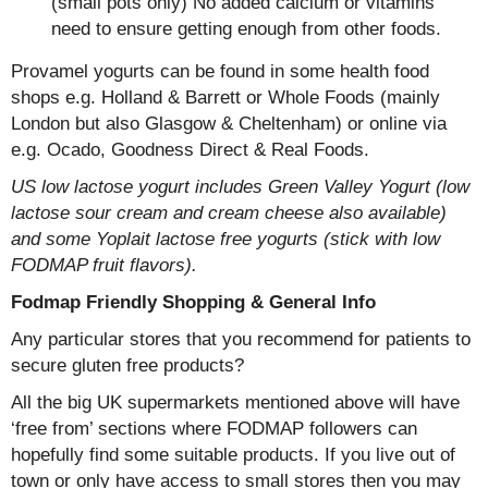
(small pots only) No added calcium or vitamins
need to ensure getting enough from other foods.
Provamel yogurts can be found in some health food
shops e.g. Holland & Barrett or Whole Foods (mainly
London but also Glasgow & Cheltenham) or online via
e.g. Ocado, Goodness Direct & Real Foods.
US low lactose yogurt includes Green Valley Yogurt (low
lactose sour cream and cream cheese also available)
and some Yoplait lactose free yogurts (stick with low
FODMAP fruit flavors).
Fodmap Friendly Shopping & General Info
Any particular stores that you recommend for patients to
secure gluten free products?
All the big UK supermarkets mentioned above will have
‘free from’ sections where FODMAP followers can
hopefully find some suitable products. If you live out of
town or only have access to small stores then you may