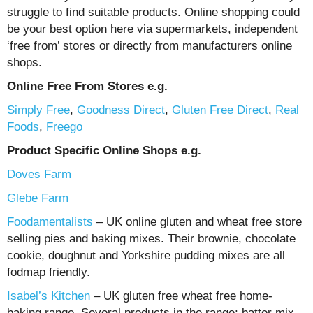
struggle to find suitable products. Online shopping could
be your best option here via supermarkets, independent
‘free from’ stores or directly from manufacturers online
shops.
Online Free From Stores e.g.
Simply Free
,
Goodness Direct
,
Gluten Free Direct
,
Real
Foods
,
Freego
Product Specific Online Shops e.g.
Doves Farm
Glebe Farm
Foodamentalists
– UK online gluten and wheat free store
selling pies and baking mixes. Their brownie, chocolate
cookie, doughnut and Yorkshire pudding mixes are all
fodmap friendly.
Isabel’s Kitchen
– UK gluten free wheat free home-
baking range. Several products in the range; batter mix,