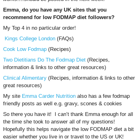
Emma, do you have any UK sites that you
recommend for low FODMAP diet followers?
My Top 4 in no particular order!
Kings College London
(FAQs)
Cook Low Fodmap
(Recipes)
Two Dietitians Do The Fodmap Diet
(Recipes,
information & links to other great resources)
Clinical Alimentary
(Recipes, information & links to other
great resources)
My site
Emma Carder Nutrition
also has a few fodmap
friendly posts as well e.g. gravy, scones & cookies
So there you have it! I can’t thank Emma enough for all
the time she took to answer all of my questions!
Hopefully this helps navigate the low FODMAP diet a bit
easier whether you live in or travel to the US or UK!