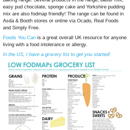
easy pud chocolate, sponge cake and Yorkshire pudding
mix are also fodmap friendly! The range can be found in
Asda & Booth stores or online via Ocado, Real Foods
and Simply Free.
Foods You Can
is a great overall UK resource for anyone
living with a food intolerance or allergy.
In the US, I have a grocery list to get you started!