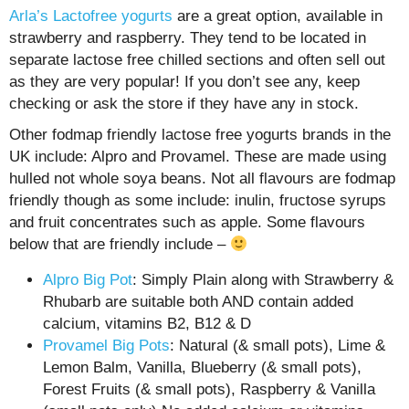
Arla’s Lactofree yogurts
are a great option, available in
strawberry and raspberry. They tend to be located in
separate lactose free chilled sections and often sell out
as they are very popular! If you don’t see any, keep
checking or ask the store if they have any in stock.
Other fodmap friendly lactose free yogurts brands in the
UK include: Alpro and Provamel. These are made using
hulled not whole soya beans. Not all flavours are fodmap
friendly though as some include: inulin, fructose syrups
and fruit concentrates such as apple. Some flavours
below that are friendly include –
Alpro Big Pot
: Simply Plain along with Strawberry &
Rhubarb are suitable both AND contain added
calcium, vitamins B2, B12 & D
Provamel Big Pots
: Natural (& small pots), Lime &
Lemon Balm, Vanilla, Blueberry (& small pots),
Forest Fruits (& small pots), Raspberry & Vanilla