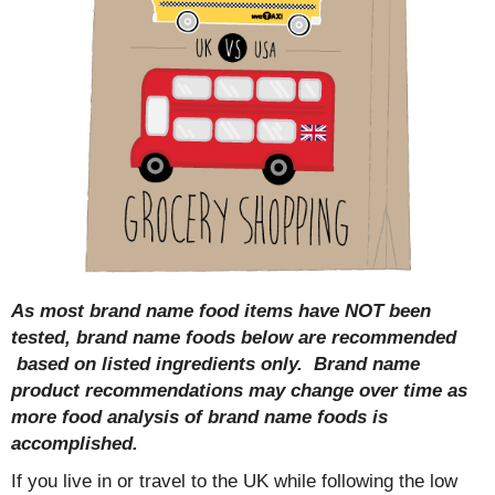
As most brand name food items have NOT been
tested, brand name foods below are recommended
based on listed ingredients only. Brand name
product recommendations may change over time as
more food analysis of brand name foods is
accomplished.
If you live in or travel to the UK while following the low