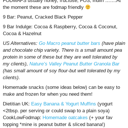
FODMAPS usually honey, fructose, FOS, inulin …….At
the moment these are fodmap friendly
9 Bar: Peanut, Cracked Black Pepper
9 Bar Indulge: Cocoa & Raspberry, Cocoa & Coconut,
Cocoa & Hazelnut
US Alternatives:
Go Macro peanut butter bars
(have plain
and chocolate chip variety. There is a small amount pea
protein in some of these but they are well tolerated by
my clients),
Nature’s Valley Peanut Butter Granola Bar
(has small amount of soy flour-but well tolerated by my
clients).
Homemade snacks (some ideas below) can be easy to
make and frozen for when you need them!
Dietitian UK:
Easy Banana & Yogurt Muffins
(yogurt
<2tbsp. per serving or could swap to a plain soya)
CookLowFodmap:
Homemade oatcakes
(+ your fav
topping *mine is peanut butter & sliced banana!)