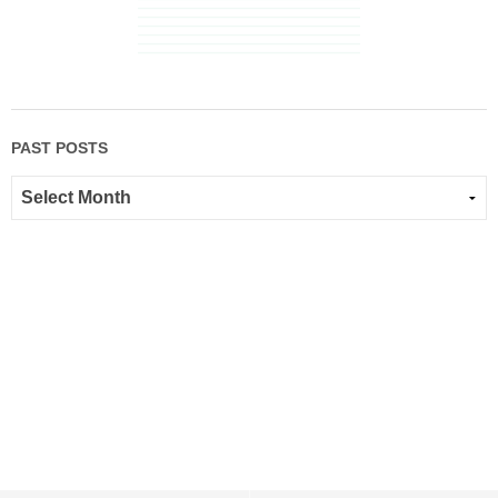
PAST POSTS