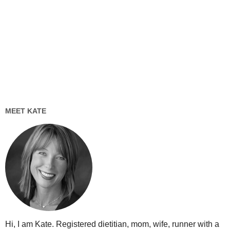
MEET KATE
Hi, I am Kate. Registered dietitian, mom, wife, runner with a