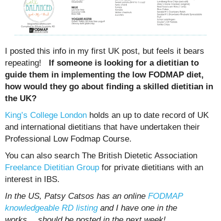
I posted this info in my first UK post, but feels it bears
repeating!
If someone is looking for a dietitian to
guide them in implementing the low FODMAP diet,
how would they go about finding a skilled dietitian in
the UK?
King’s College London
holds an up to date record of UK
and international dietitians that have undertaken their
Professional Low Fodmap Course.
You can also search The British Dietetic Association
Freelance Dietitian Group
for private dietitians with an
interest in IBS.
In the US, Patsy Catsos has an online
FODMAP
knowledgeable RD listing
and I have one in the
works….should be posted in the next week!