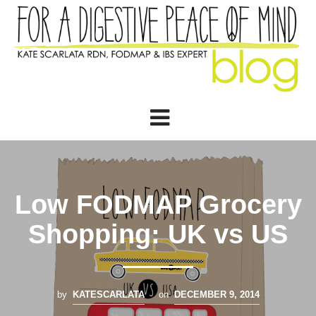
Low FODMAP Grocery
Shopping: UK vs US
by
KATESCARLATA
on
DECEMBER 9, 2014