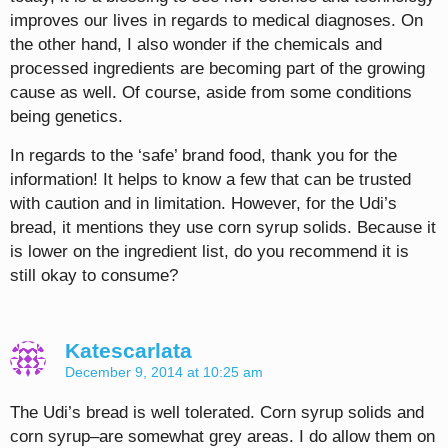
improves our lives in regards to medical diagnoses. On
the other hand, I also wonder if the chemicals and
processed ingredients are becoming part of the growing
cause as well. Of course, aside from some conditions
being genetics.
In regards to the ‘safe’ brand food, thank you for the
information! It helps to know a few that can be trusted
with caution and in limitation. However, for the Udi’s
bread, it mentions they use corn syrup solids. Because it
is lower on the ingredient list, do you recommend it is
still okay to consume?
Katescarlata
December 9, 2014 at 10:25 am
The Udi’s bread is well tolerated. Corn syrup solids and
corn syrup–are somewhat grey areas. I do allow them on