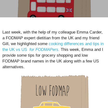
Last week, with the help of my colleague Emma Carder,
a FODMAP expert dietitian from the UK and my friend
Gill, we highlighted some
cooking differences and tips in
the UK vs US
for FODMAPers.
This week, Emma and I
provide some tips for grocery shopping and low
FODMAP brand names in the UK along with a few US
alternatives.