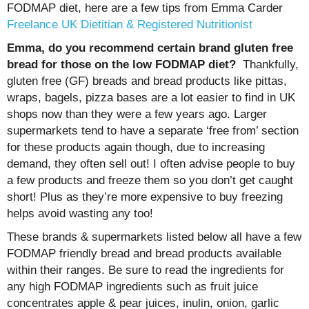
FODMAP diet, here are a few tips from Emma Carder
Freelance UK Dietitian & Registered Nutritionist
Emma, do you recommend certain brand gluten free
bread for those on the low FODMAP diet?
Thankfully,
gluten free (GF) breads and bread products like pittas,
wraps, bagels, pizza bases are a lot easier to find in UK
shops now than they were a few years ago. Larger
supermarkets tend to have a separate ‘free from’ section
for these products again though, due to increasing
demand, they often sell out! I often advise people to buy
a few products and freeze them so you don’t get caught
short! Plus as they’re more expensive to buy freezing
helps avoid wasting any too!
These brands & supermarkets listed below all have a few
FODMAP friendly bread and bread products available
within their ranges. Be sure to read the ingredients for
any high FODMAP ingredients such as fruit juice
concentrates apple & pear juices, inulin, onion, garlic