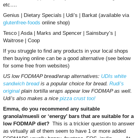
etc….
Genius | Dietary Specials | Udi’s | Barkat (available via
glutenfree-foods
online shop)
Tesco | Asda | Marks and Spencer | Sainsbury’s |
Waitrose | Coop
If you struggle to find any products in your local shops
then buying online can be a good alternative (see below
for some free from websites)
US low FODMAP bread/wrap alternatives:
UDIs white
sandwich bread
is a popular choice for bread.
Rudi’s
original
plain tortilla wraps appear low FODMAP as well.
Udi’s also makes a nice
pizza crust too!
Emma, do you recommend any suitable
granola/muesli or ‘energy’ bars that are suitable for a
low FODMAP diet?
This is a trickier question to answer
as virtually all of them seem to have 1 or more added