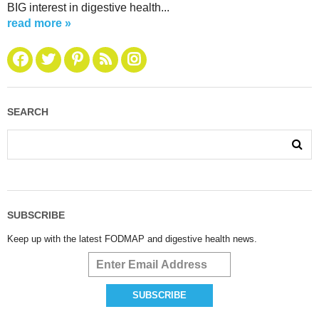
BIG interest in digestive health...
read more »
SEARCH
SUBSCRIBE
Keep up with the latest FODMAP and digestive health news.