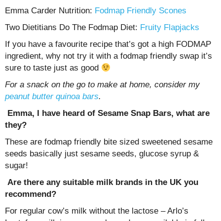
Emma Carder Nutrition:
Fodmap Friendly Scones
Two Dietitians Do The Fodmap Diet:
Fruity Flapjacks
If you have a favourite recipe that’s got a high FODMAP
ingredient, why not try it with a fodmap friendly swap it’s
sure to taste just as good
For a snack on the go to make at home, consider my
peanut butter quinoa bars
.
Emma, I have heard of Sesame Snap Bars, what are
they?
These are fodmap friendly bite sized sweetened sesame
seeds basically just sesame seeds, glucose syrup &
sugar!
Are there any suitable milk brands in the UK you
recommend?
For regular cow’s milk without the lactose – Arlo’s