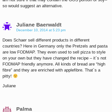
so would suggest an alternative.
Juliane Baerwaldt
December 10, 2014 at 5:23 pm
Does Schaer sell different products in different
countries? Here in Germany only the Pretzels and pasta
are low FODMAP. They even used to sell pizza to style
on your own but they have changed the recipe – it`s not
FODMAP friendly anymore. All kinds of bread are “high
fibre” and they are enriched with applefibre. That`s a
pitty!
Juliane
Palma