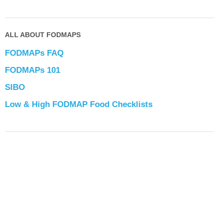
ALL ABOUT FODMAPS
FODMAPs FAQ
FODMAPs 101
SIBO
Low & High FODMAP Food Checklists