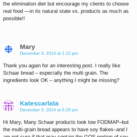
the elimination diet but encourage my clients to choose
real food —in its natural state vs. products as much as
possible!!
Mary
December 9, 2014 at 1:22 pm
Thank you again for an interesting post. I really like
Schaar bread – especially the multi grain. The
ingredients look OK – anything I might be missing?
Katescarlata
December 9, 2014 at 6:29 pm
Hi Mary, Many Schaar products look low FODMAP–but
the multi-grain bread appears to have soy flakes–and I
am not sure if that may contain the GOS portion of soy–