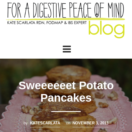
Sweeeeeet Potato
Pancakes
by
KATESCARLATA
on
NOVEMBER 3, 2013