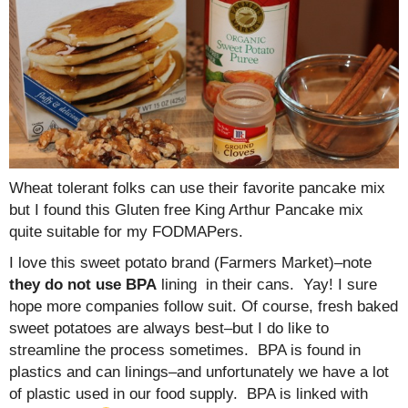
Wheat tolerant folks can use their favorite pancake mix
but I found this Gluten free King Arthur Pancake mix
quite suitable for my FODMAPers.
I love this sweet potato brand (Farmers Market)–note
they do not use BPA
lining in their cans. Yay! I sure
hope more companies follow suit. Of course, fresh baked
sweet potatoes are always best–but I do like to
streamline the process sometimes. BPA is found in
plastics and can linings–and unfortunately we have a lot
of plastic used in our food supply. BPA is linked with