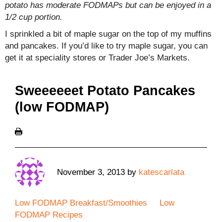
potato has moderate FODMAPs but can be enjoyed in a
1/2 cup portion.
I sprinkled a bit of maple sugar on the top of my muffins
and pancakes. If you’d like to try maple sugar, you can
get it at speciality stores or Trader Joe’s Markets.
Sweeeeeet Potato Pancakes
(low FODMAP)
November 3, 2013
by
katescarlata
Low FODMAP Breakfast/Smoothies
Low
FODMAP Recipes