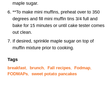
maple sugar.
**To make mini muffins, preheat over to 350
degrees and fill mini muffin tins 3/4 full and
bake for 15 minutes or until cake tester comes
out clean.
If desired, sprinkle maple sugar on top of
muffin mixture prior to cooking.
Tags
breakfast
,
brunch
,
Fall recipes
,
Fodmap
,
FODMAPs
,
sweet potato pancakes