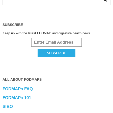
SUBSCRIBE
Keep up with the latest FODMAP and digestive health news.
ALL ABOUT FODMAPS
FODMAPs FAQ
FODMAPs 101
SIBO