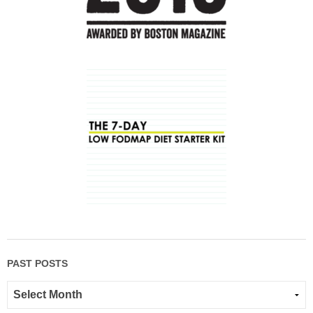
PAST POSTS