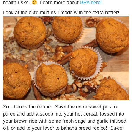
health risks.
Learn more about
BPA here!
Look at the cute muffins I made with the extra batter!
So…here’s the recipe. Save the extra sweet potato
puree and add a scoop into your hot cereal, tossed into
your brown rice with some fresh sage and garlic infused
oil, or add to your favorite banana bread recipe!
Sweet