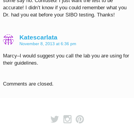
some say no. Confused! I just want the test to be
accurate! I didn’t know if you could remember what you
Dr. had you eat before your SIBO testing. Thanks!
Katescarlata
November 8, 2013 at 6:36 pm
Marcy–I would suggest you call the lab you are using for
their guidelines.
Comments are closed.