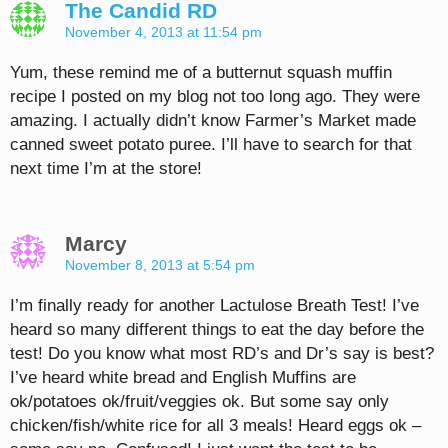
The Candid RD
November 4, 2013 at 11:54 pm
Yum, these remind me of a butternut squash muffin
recipe I posted on my blog not too long ago. They were
amazing. I actually didn’t know Farmer’s Market made
canned sweet potato puree. I’ll have to search for that
next time I’m at the store!
Marcy
November 8, 2013 at 5:54 pm
I’m finally ready for another Lactulose Breath Test! I’ve
heard so many different things to eat the day before the
test! Do you know what most RD’s and Dr’s say is best?
I’ve heard white bread and English Muffins are
ok/potatoes ok/fruit/veggies ok. But some say only
chicken/fish/white rice for all 3 meals! Heard eggs ok –