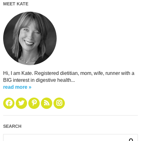
MEET KATE
Hi, I am Kate. Registered dietitian, mom, wife, runner with a
BIG interest in digestive health...
read more »
SEARCH