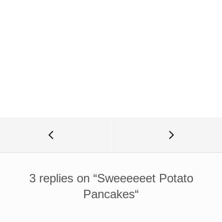
3 replies on “
Sweeeeeet Potato
Pancakes
“