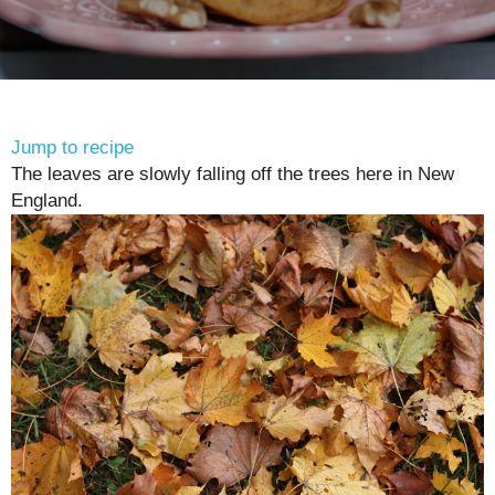
Jump to recipe
The leaves are slowly falling off the trees here in New
England.