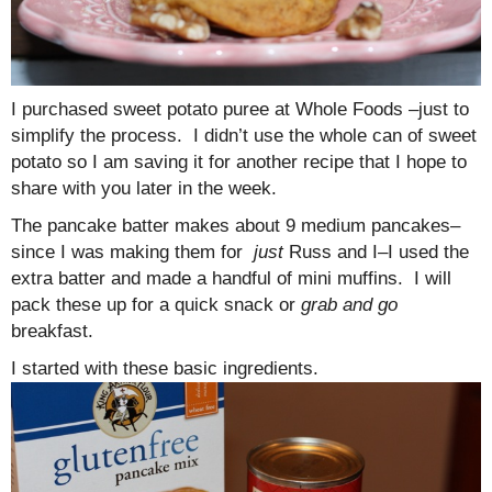
I purchased sweet potato puree at Whole Foods –just to
simplify the process. I didn’t use the whole can of sweet
potato so I am saving it for another recipe that I hope to
share with you later in the week.
The pancake batter makes about 9 medium pancakes–
since I was making them for
just
Russ and I–I used the
extra batter and made a handful of mini muffins. I will
pack these up for a quick snack or
grab and go
breakfast.
I started with these basic ingredients.