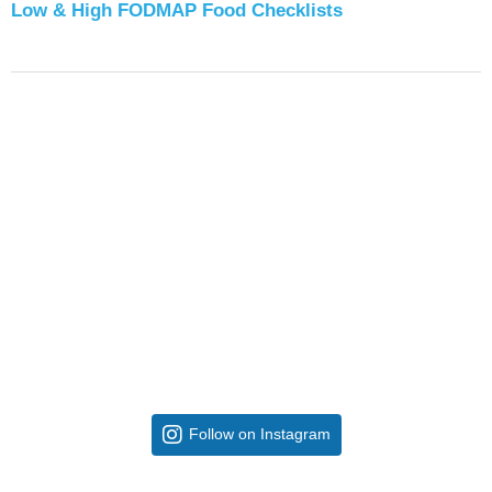
Low & High FODMAP Food Checklists
Follow on Instagram