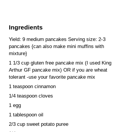
Ingredients
Yield: 9 medium pancakes Serving size: 2-3
pancakes {can also make mini muffins with
mixture}
1 1/3 cup gluten free pancake mix (I used King
Arthur GF pancake mix) OR if you are wheat
tolerant -use your favorite pancake mix
1 teaspoon cinnamon
1/4 teaspoon cloves
1 egg
1 tablespoon oil
2/3 cup sweet potato puree