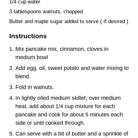
1/4 cup water
3 tablespoons walnuts, chopped
Butter and maple sugar added to serve { If desired }
Instructions
Mix pancake mix, cinnamon, cloves in
medium bowl
Add egg, oil, sweet potato and water mixing to
blend.
Fold in walnuts.
In lightly oiled medium skillet, over medium
heat, add about 1/4 cup mixture for each
pancake and cook for about 5 minutes each
side or until cooked through.
Can serve with a bit of butter and a sprinkle of