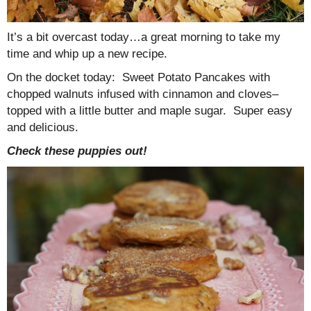
It’s a bit overcast today…a great morning to take my
time and whip up a new recipe.
On the docket today: Sweet Potato Pancakes with
chopped walnuts infused with cinnamon and cloves–
topped with a little butter and maple sugar. Super easy
and delicious.
Check these puppies out!