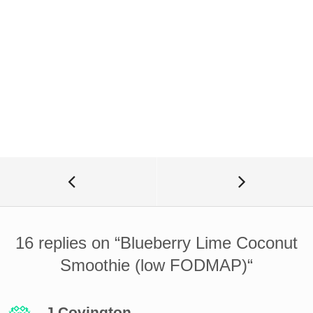
16 replies on “
Blueberry Lime Coconut
Smoothie (low FODMAP)
“
J Covington