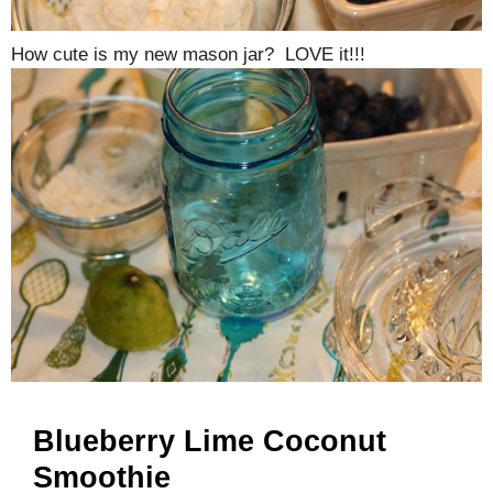
How cute is my new mason jar? LOVE it!!!
Blueberry Lime Coconut
Smoothie