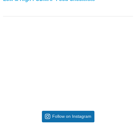
Follow on Instagram