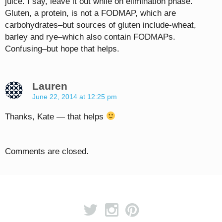
juice. I say, leave it out while on elimination phase.
Gluten, a protein, is not a FODMAP, which are
carbohydrates–but sources of gluten include-wheat,
barley and rye–which also contain FODMAPs.
Confusing–but hope that helps.
Lauren
June 22, 2014 at 12:25 pm
Thanks, Kate — that helps
Comments are closed.