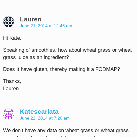
Lauren
June 21, 2014 at 12:46 am
Hi Kate,
Speaking of smoothies, how about wheat grass or wheat
grass juice as an ingredient?
Does it have gluten, thereby making it a FODMAP?
Thanks,
Lauren
Katescarlata
June 22, 2014 at 7:20 am
We don’t have any data on wheat grass or wheat grass