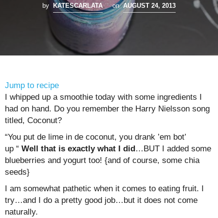
by
KATESCARLATA
on
AUGUST 24, 2013
Jump to recipe
I whipped up a smoothie today with some ingredients I
had on hand. Do you remember the Harry Nielsson song
titled, Coconut?
“You put de lime in de coconut, you drank ’em bot’
up “
Well that is exactly what I did
…BUT I added some
blueberries and yogurt too! {and of course, some chia
seeds}
I am somewhat pathetic when it comes to eating fruit. I
try…and I do a pretty good job…but it does not come
naturally.