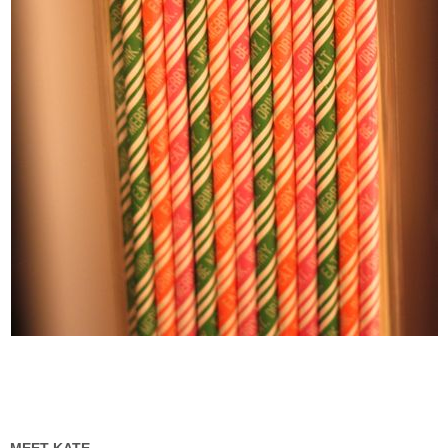
MEET KATE