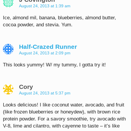
August 24, 2013 at 1:39 am
Ice, almond mil, banana, blueberries, almond butter,
cocoa powder, and stevia. Yum.
Half-Crazed Runner
August 24, 2013 at 2:09 pm
This looks yummy! W/ my tummy, I gotta try it!
Cory
August 24, 2013 at 5:37 pm
Looks delicious! I like coconut water, avocado, and fruit
(like frozen blueberries or honeydew), with brown rice
protein powder. For a savory smoothie, try avocado with
V-8, lime and cilantro, with cayenne to taste – it’s like