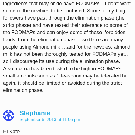
ingredients that may or do have FODMAPs…I don’t want
some of the newbies to be confused. Some of my blog
followers have past through the elimination phase (the
strict phase) and have tested their tolerance to some of
the FODMAPs and can enjoy some of these ‘forbidden
foods’ from the elimination phase…so there are many
people using Almond milk….and for the newbies, almond
milk has not been thoroughly tested for FODMAPs yet…
so I discourage its use during the elimination phase.
Also, cocoa has been tested to be high in FODMAPs…
small amounts such as 1 teaspoon may be tolerated but
again, it should be limited or avoided during the strict
elimination phase.
Stephanie
September 6, 2013 at 11:05 pm
Hi Kate,