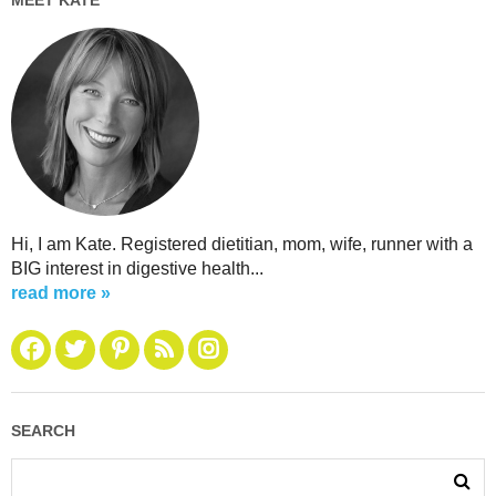
Hi, I am Kate. Registered dietitian, mom, wife, runner with a
BIG interest in digestive health...
read more »
SEARCH