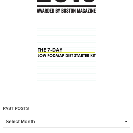
PAST POSTS