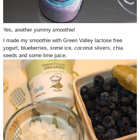
Yes, another yummy smoothie!
I made my smoothie with Green Valley lactose free
yogurt, blueberries, some ice, coconut slivers, chia
seeds and some lime juice.