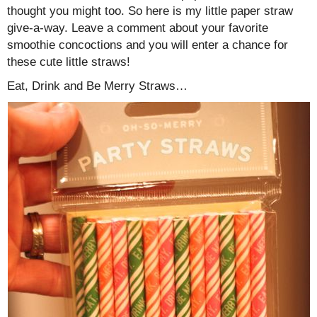
thought you might too. So here is my little paper straw
give-a-way. Leave a comment about your favorite
smoothie concoctions and you will enter a chance for
these cute little straws!
Eat, Drink and Be Merry Straws…