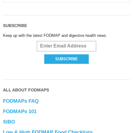
SUBSCRIBE
Keep up with the latest FODMAP and digestive health news.
ALL ABOUT FODMAPS
FODMAPs FAQ
FODMAPs 101
SIBO
Low & High FODMAP Food Checklists