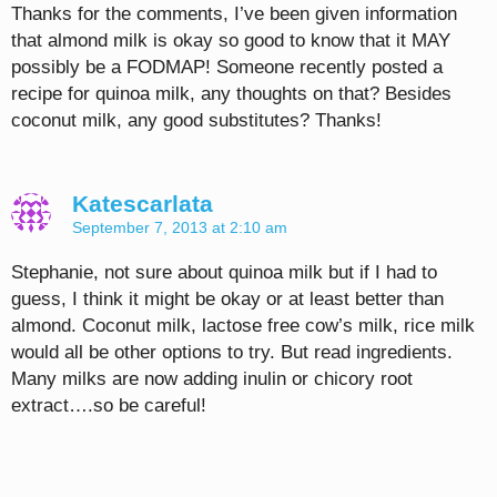
Thanks for the comments, I’ve been given information
that almond milk is okay so good to know that it MAY
possibly be a FODMAP! Someone recently posted a
recipe for quinoa milk, any thoughts on that? Besides
coconut milk, any good substitutes? Thanks!
Katescarlata
September 7, 2013 at 2:10 am
Stephanie, not sure about quinoa milk but if I had to
guess, I think it might be okay or at least better than
almond. Coconut milk, lactose free cow’s milk, rice milk
would all be other options to try. But read ingredients.
Many milks are now adding inulin or chicory root
extract….so be careful!