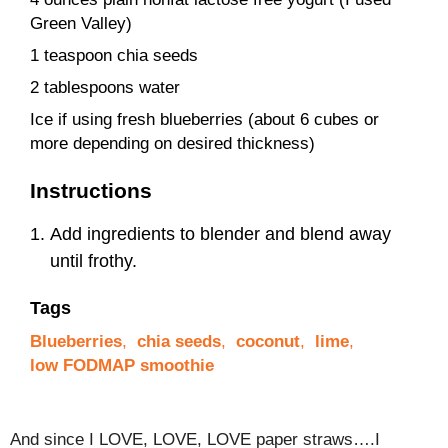
Green Valley)
1 teaspoon chia seeds
2 tablespoons water
Ice if using fresh blueberries (about 6 cubes or
more depending on desired thickness)
Instructions
Add ingredients to blender and blend away
until frothy.
Tags
Blueberries
,
chia seeds
,
coconut
,
lime
,
low FODMAP smoothie
And since I LOVE, LOVE, LOVE paper straws….I