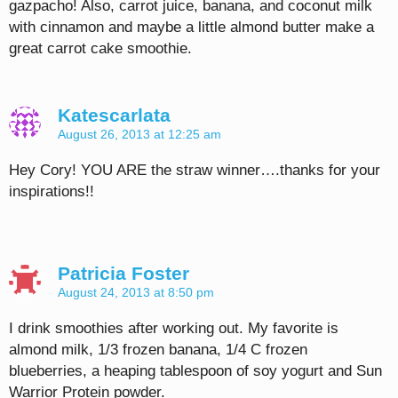
gazpacho! Also, carrot juice, banana, and coconut milk
with cinnamon and maybe a little almond butter make a
great carrot cake smoothie.
Katescarlata
August 26, 2013 at 12:25 am
Hey Cory! YOU ARE the straw winner….thanks for your
inspirations!!
Patricia Foster
August 24, 2013 at 8:50 pm
I drink smoothies after working out. My favorite is
almond milk, 1/3 frozen banana, 1/4 C frozen
blueberries, a heaping tablespoon of soy yogurt and Sun
Warrior Protein powder.