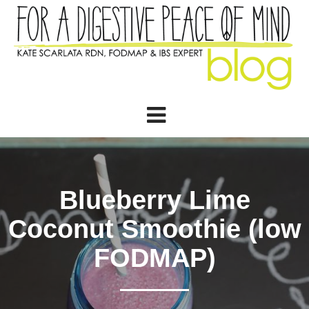
Blueberry Lime
Coconut Smoothie (low
FODMAP)