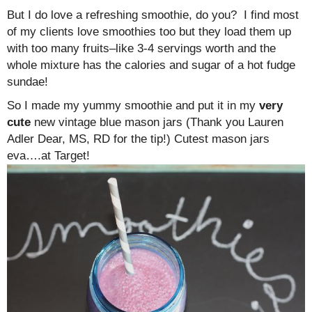
But I do love a refreshing smoothie, do you? I find most
of my clients love smoothies too but they load them up
with too many fruits–like 3-4 servings worth and the
whole mixture has the calories and sugar of a hot fudge
sundae!
So I made my yummy smoothie and put it in my
very
cute
new vintage blue mason jars (Thank you Lauren
Adler Dear, MS, RD for the tip!) Cutest mason jars
eva….at Target!