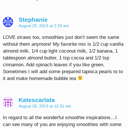
Stephanie
August 25, 2013 at 2:29 am
LOVE straws too, smoothies just don’t seem the same
without them anymore! My favorite mix is 1/2 cup vanilla
almond milk, 1/4 cup light coconut milk, 1/2 banana, 1
tablespoon almond butter, 1 tsp cocoa and 1/2 tsp
cinnamon. Add spinach leaves if you like green.
Sometimes I will add some prepared tapioca pearls to to
it and make homemade bubble tea
Katescarlata
August 26, 2013 at 12:31 am
In regard to all the wonderful smoothie inspirations…I
can see many of you are enjoying smoothies with some