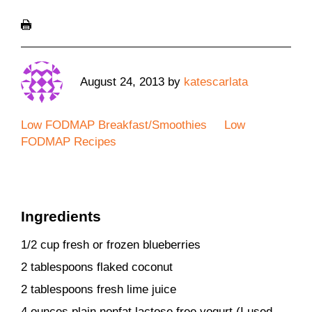
August 24, 2013
by
katescarlata
Low FODMAP Breakfast/Smoothies
Low
FODMAP Recipes
Ingredients
1/2 cup fresh or frozen blueberries
2 tablespoons flaked coconut
2 tablespoons fresh lime juice
4 ounces plain nonfat lactose free yogurt (I used