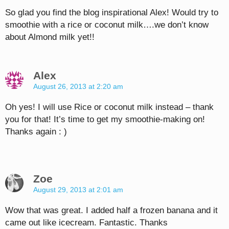
So glad you find the blog inspirational Alex! Would try to
smoothie with a rice or coconut milk….we don’t know
about Almond milk yet!!
Alex
August 26, 2013 at 2:20 am
Oh yes! I will use Rice or coconut milk instead – thank
you for that! It’s time to get my smoothie-making on!
Thanks again : )
Zoe
August 29, 2013 at 2:01 am
Wow that was great. I added half a frozen banana and it
came out like icecream. Fantastic. Thanks