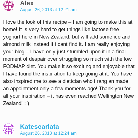
Alex
August 26, 2013 at 12:21 am
I love the look of this recipe – I am going to make this at
home! It is very hard to get things like lactose free
yoghurt here in New Zealand, but will add some ice and
almond milk instead if i cant find it. I am really enjoying
your blog – I have only just stumbled upon it in a final
moment of despair over struggling so much with the low
FODMAP diet. You make it so exciting and enjoyable that
I have found the inspiration to keep going at it. You have
also inspired me to see a dietician who i rang an made
an appointment only a few moments ago! Thank you for
all your inspiration – it has even reached Wellington New
Zealand! : )
Katescarlata
August 26, 2013 at 12:24 am