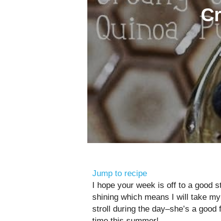
Cr
Jump to recipe
I hope your week is off to a good st
shining which means I will take my 
stroll during the day–she’s a good
time this summer!