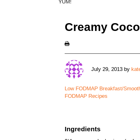
YUM!
Creamy Cocon
July 29, 2013
by
kat
Low FODMAP Breakfast/Smooth
FODMAP Recipes
Ingredients