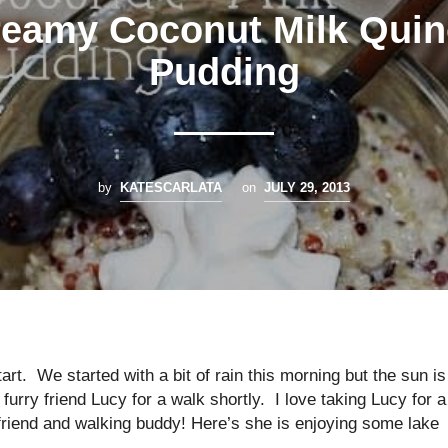
eamy Coconut Milk Qui
Pudding
by
KATESCARLATA
on
JULY 29, 2013
art. We started with a bit of rain this morning but the sun is
furry friend Lucy for a walk shortly. I love taking Lucy for a
 friend and walking buddy! Here’s she is enjoying some lake