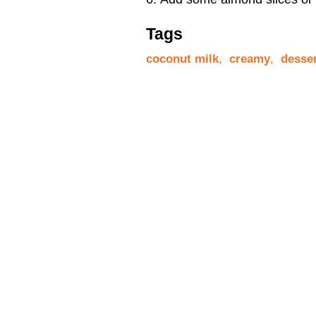
Tags
coconut milk
,
creamy
,
desse