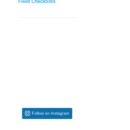
Food Checklists
Follow on Instagram