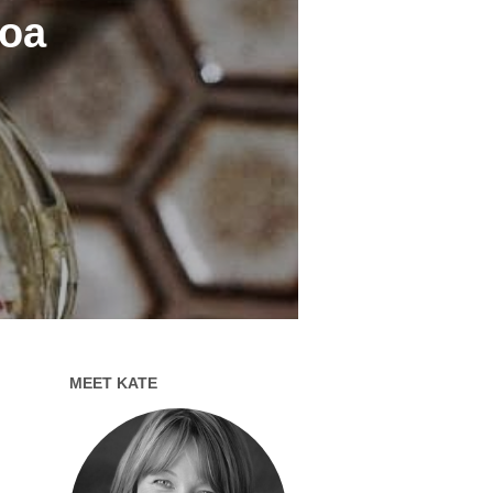
noa
MEET KATE