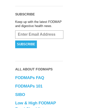
SUBSCRIBE
Keep up with the latest FODMAP
and digestive health news.
ALL ABOUT FODMAPS
FODMAPs FAQ
FODMAPs 101
SIBO
Low & High FODMAP