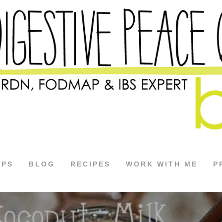
APS
BLOG
RECIPES
WORK WITH ME
P