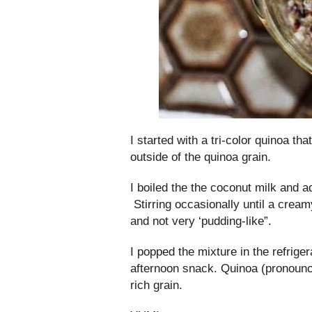
I started with a tri-color quinoa th
outside of the quinoa grain.
I boiled the the coconut milk and 
Stirring occasionally until a cream
and not very ‘pudding-like”.
I popped the mixture in the refrig
afternoon snack. Quinoa (pronounc
rich grain.