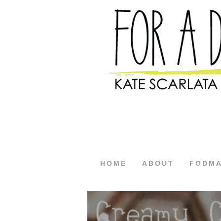
HOME
ABOUT
FODM