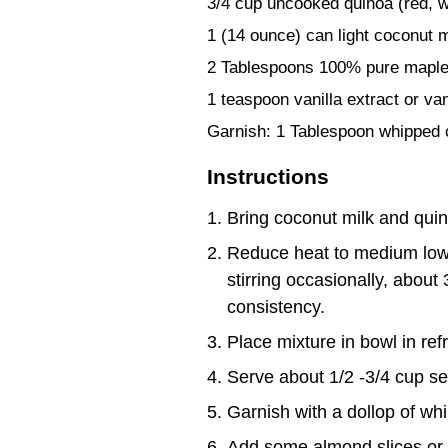
3/4 cup uncooked quinoa (red, whi
1 (14 ounce) can light coconut m
2 Tablespoons 100% pure maple
1 teaspoon vanilla extract or va
Garnish: 1 Tablespoon whipped 
Instructions
Bring coconut milk and quin
Reduce heat to medium low,
stirring occasionally, about
consistency.
Place mixture in bowl in ref
Serve about 1/2 -3/4 cup se
Garnish with a dollop of wh
Add some almond slices or 