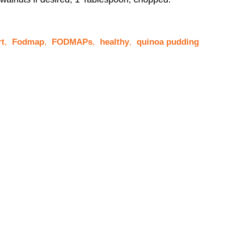
rt
,
Fodmap
,
FODMAPs
,
healthy
,
quinoa pudding