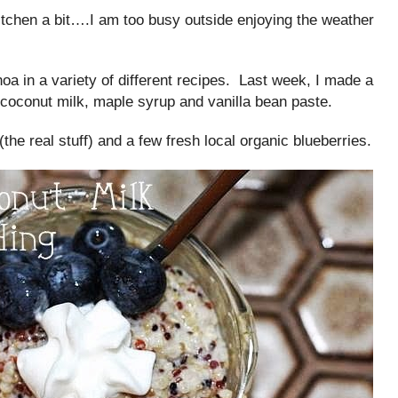
chen a bit….I am too busy outside enjoying the weather
oa in a variety of different recipes. Last week, I made a
 coconut milk, maple syrup and vanilla bean paste.
the real stuff) and a few fresh local organic blueberries.