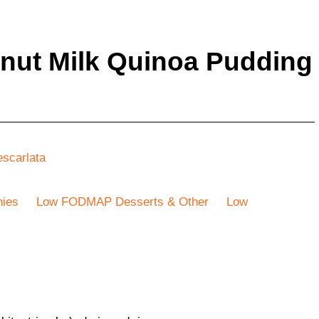
ut Milk Quinoa Pudding
escarlata
ies
Low FODMAP Desserts & Other
Low