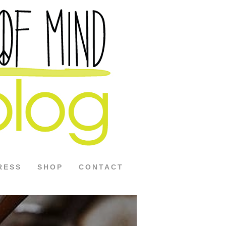
RESS
SHOP
CONTACT