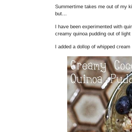
Summertime takes me out of my kit
but…
I have been experimented with quin
creamy quinoa pudding out of light
I added a dollop of whipped cream (