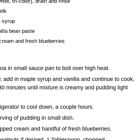
te, tri-color), drain and rinse
ilk
 syrup
nilla bean paste
cream and fresh blueberries
oa in small sauce pan to boil over high heat.
 add in maple syrup and vanilla and continue to cook,
 30 minutes until mixture is creamy and pudding light
rigerator to cool down, a couple hours.
rving of pudding in small dish.
ipped cream and handful of fresh blueberries.
walnuts if desired, 1 Tablespoon, chopped.