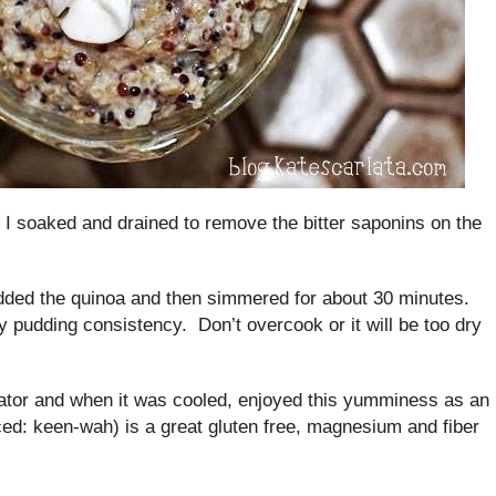
at I soaked and drained to remove the bitter saponins on the
added the quinoa and then simmered for about 30 minutes.
y pudding consistency. Don’t overcook or it will be too dry
erator and when it was cooled, enjoyed this yumminess as an
ed: keen-wah) is a great gluten free, magnesium and fiber