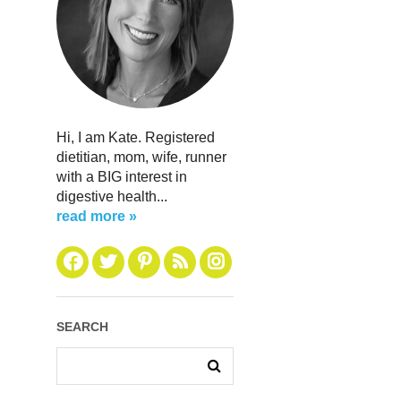
Hi, I am Kate. Registered
dietitian, mom, wife, runner
with a BIG interest in
digestive health...
read more »
SEARCH