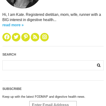
Hi, I am Kate. Registered dietitian, mom, wife, runner with a
BIG interest in digestive health...
read more »
SEARCH
SUBSCRIBE
Keep up with the latest FODMAP and digestive health news.