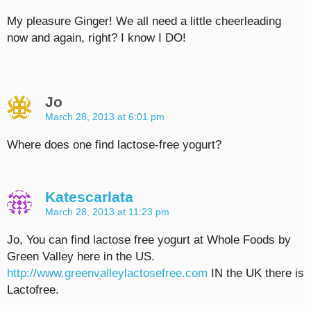
My pleasure Ginger! We all need a little cheerleading
now and again, right? I know I DO!
Jo
March 28, 2013 at 6:01 pm
Where does one find lactose-free yogurt?
Katescarlata
March 28, 2013 at 11:23 pm
Jo, You can find lactose free yogurt at Whole Foods by
Green Valley here in the US.
http://www.greenvalleylactosefree.com
IN the UK there is
Lactofree.