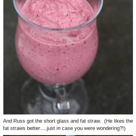
And Russ got the short glass and fat straw. (He likes the
fat straws better….just in case you were wondering?!)