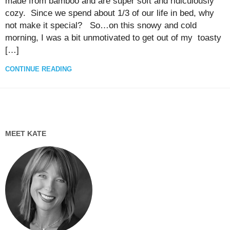
made from bamboo and are super soft and ridiculously
cozy. Since we spend about 1/3 of our life in bed, why
not make it special? So…on this snowy and cold
morning, I was a bit unmotivated to get out of my toasty
[…]
CONTINUE READING
MEET KATE