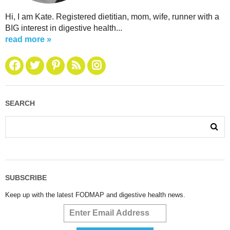
Hi, I am Kate. Registered dietitian, mom, wife, runner with a
BIG interest in digestive health...
read more »
SEARCH
SUBSCRIBE
Keep up with the latest FODMAP and digestive health news.