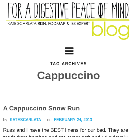
TAG ARCHIVES
Cappuccino
A Cappuccino Snow Run
by
KATESCARLATA
on
FEBRUARY 24, 2013
Russ and I have the BEST linens for our bed. They are