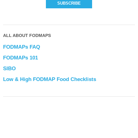
ALL ABOUT FODMAPS
FODMAPs FAQ
FODMAPs 101
SIBO
Low & High FODMAP Food Checklists