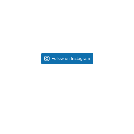
Follow on Instagram