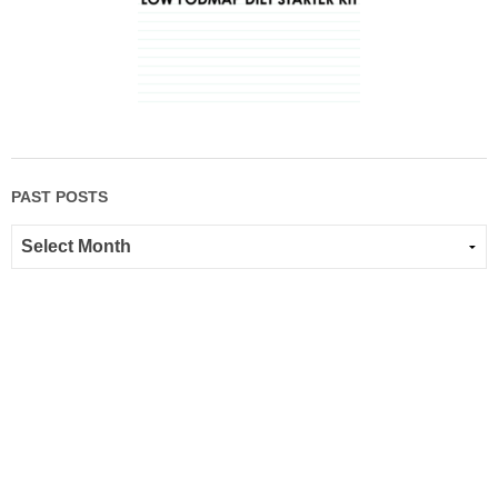
PAST POSTS