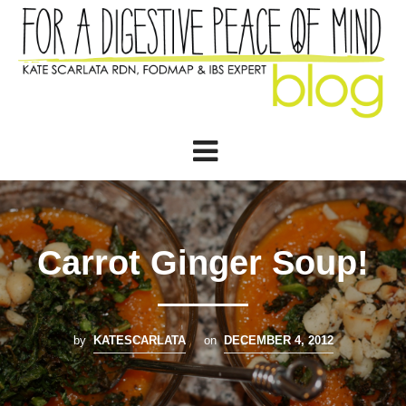
Carrot Ginger Soup!
by
KATESCARLATA
on
DECEMBER 4, 2012