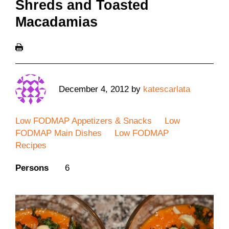
Shreds and Toasted
Macadamias
December 4, 2012
by
katescarlata
Low FODMAP Appetizers & Snacks
Low
FODMAP Main Dishes
Low FODMAP
Recipes
Persons
6