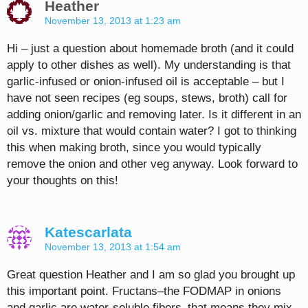
Heather
November 13, 2013 at 1:23 am
Hi – just a question about homemade broth (and it could
apply to other dishes as well). My understanding is that
garlic-infused or onion-infused oil is acceptable – but I
have not seen recipes (eg soups, stews, broth) call for
adding onion/garlic and removing later. Is it different in an
oil vs. mixture that would contain water? I got to thinking
this when making broth, since you would typically
remove the onion and other veg anyway. Look forward to
your thoughts on this!
Katescarlata
November 13, 2013 at 1:54 am
Great question Heather and I am so glad you brought up
this important point. Fructans–the FODMAP in onions
and garlic are water-soluble fibers–that means they mix