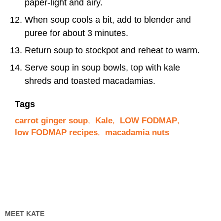
paper-light and airy.
When soup cools a bit, add to blender and
puree for about 3 minutes.
Return soup to stockpot and reheat to warm.
Serve soup in soup bowls, top with kale
shreds and toasted macadamias.
Tags
carrot ginger soup
,
Kale
,
LOW FODMAP
,
low FODMAP recipes
,
macadamia nuts
MEET KATE