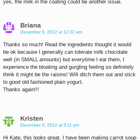
yes, the milk in the coating could be another issue.
Briana
December 6, 2012 at 12:02 am
Thanks so much! Read the ingredients thought it would
be ok because I generally can tolerate milk chocolate
well (in SMALL amounts) but everytime I eat them, I
experience the bloating and gurgling feeling so definitely
think it might be the raisins! Will ditch them out and stick
to good old fashioned plain yogurt.
Thanks again!!!
Kristen
December 6, 2012 at 9:11 pm
Hi Kate, this looks great. I have been making carrot soup