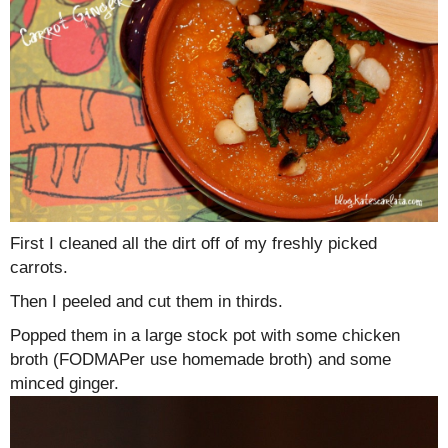
First I cleaned all the dirt off of my freshly picked
carrots.
Then I peeled and cut them in thirds.
Popped them in a large stock pot with some chicken
broth (FODMAPer use homemade broth) and some
minced ginger.