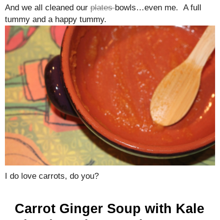
And we all cleaned our
plates
bowls…even me. A full
tummy and a happy tummy.
I do love carrots, do you?
Carrot Ginger Soup with Kale