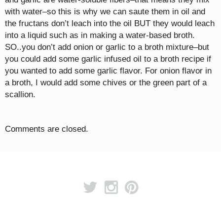
with water–so this is why we can saute them in oil and
the fructans don’t leach into the oil BUT they would leach
into a liquid such as in making a water-based broth.
SO..you don’t add onion or garlic to a broth mixture–but
you could add some garlic infused oil to a broth recipe if
you wanted to add some garlic flavor. For onion flavor in
a broth, I would add some chives or the green part of a
scallion.
Comments are closed.