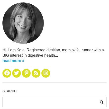
Hi, I am Kate. Registered dietitian, mom, wife, runner with a
BIG interest in digestive health...
read more »
SEARCH