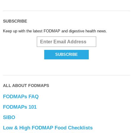
SUBSCRIBE
Keep up with the latest FODMAP and digestive health news.
ALL ABOUT FODMAPS
FODMAPs FAQ
FODMAPs 101
SIBO
Low & High FODMAP Food Checklists