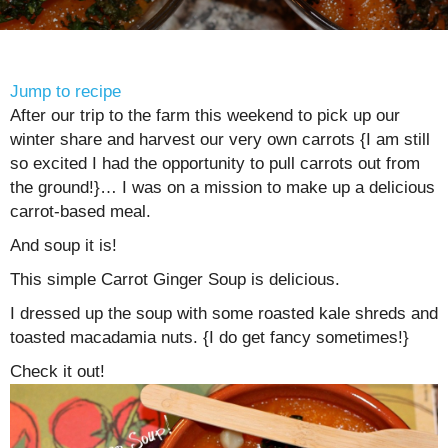
Jump to recipe
After our trip to the farm this weekend to pick up our
winter share and harvest our very own carrots {I am still
so excited I had the opportunity to pull carrots out from
the ground!}… I was on a mission to make up a delicious
carrot-based meal.
And soup it is!
This simple Carrot Ginger Soup is delicious.
I dressed up the soup with some roasted kale shreds and
toasted macadamia nuts. {I do get fancy sometimes!}
Check it out!