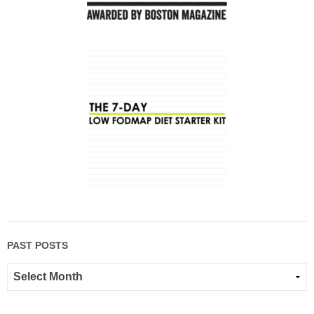
PAST POSTS