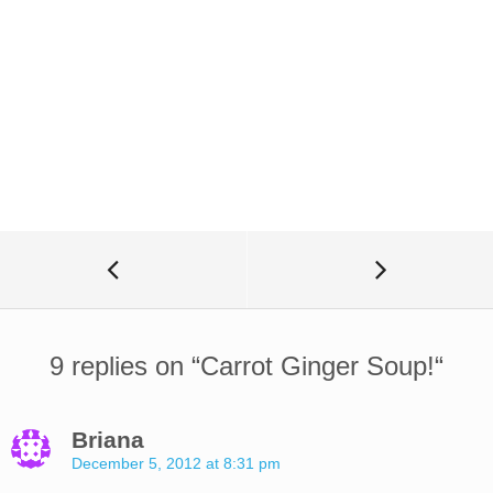
9 replies on “
Carrot Ginger Soup!
“
Briana
December 5, 2012 at 8:31 pm