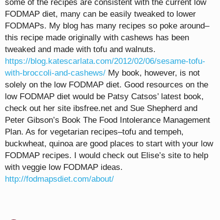
some of the recipes are consistent with the current low
FODMAP diet, many can be easily tweaked to lower
FODMAPs. My blog has many recipes so poke around–
this recipe made originally with cashews has been
tweaked and made with tofu and walnuts.
https://blog.katescarlata.com/2012/02/06/sesame-tofu-
with-broccoli-and-cashews/
My book, however, is not
solely on the low FODMAP diet. Good resources on the
low FODMAP diet would be Patsy Catsos’ latest book,
check out her site ibsfree.net and Sue Shepherd and
Peter Gibson’s Book The Food Intolerance Management
Plan. As for vegetarian recipes–tofu and tempeh,
buckwheat, quinoa are good places to start with your low
FODMAP recipes. I would check out Elise’s site to help
with veggie low FODMAP ideas.
http://fodmapsdiet.com/about/