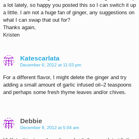
a lot lately, so happy you posted this so I can switch it up
a little. I am not a huge fan of ginger, any suggestions on
what I can swap that out for?
Thanks again,
Kristen
Katescarlata
December 6, 2012 at 11:03 pm
For a different flavor, I might delete the ginger and try
adding a small amount of garlic infused oil–2 teaspoons
and perhaps some fresh thyme leaves and/or chives.
Debbie
December 8, 2012 at 5:04 am