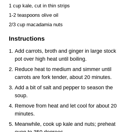
1 cup kale, cut in thin strips
1-2 teaspoons olive oil
2/3 cup macadamia nuts
Instructions
Add carrots, broth and ginger in large stock
pot over high heat until boiling.
Reduce heat to medium and simmer until
carrots are fork tender, about 20 minutes.
Add a bit of salt and pepper to season the
soup.
Remove from heat and let cool for about 20
minutes.
Meanwhile, cook up kale and nuts; preheat