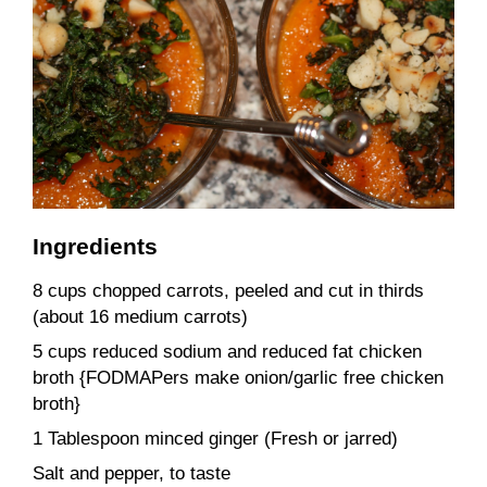
Ingredients
8 cups chopped carrots, peeled and cut in thirds
(about 16 medium carrots)
5 cups reduced sodium and reduced fat chicken
broth {FODMAPers make onion/garlic free chicken
broth}
1 Tablespoon minced ginger (Fresh or jarred)
Salt and pepper, to taste