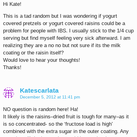
Hi Kate!
This is a tad random but I was wondering if yogurt
covered pretzels or yogurt covered raisins could be a
problem for people with IBS. I usually stick to the 1/4 cup
serving but find myself feeling very sick afterward. I am
realizing they are a no no but not sure if its the milk
coating or the raisin itself?
Would love to hear your thoughts!
Thanks!
Katescarlata
December 5, 2012 at 11:41 pm
NO question is random here! Ha!
It likely is the raisins–dried fruit is tough for many–as it
is so concentrated- so the ‘fructose load is high’
combined with the extra sugar in the outer coating. Any