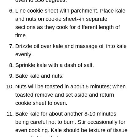
oven to 350 degrees.
Line cookie sheet with parchment. Place kale
and nuts on cookie sheet--in separate
sections as they cook for different length of
time.
Drizzle oil over kale and massage oil into kale
evenly.
Sprinkle kale with a dash of salt.
Bake kale and nuts.
Nuts will be toasted in about 5 minutes; when
toasted remove and set aside and return
cookie sheet to oven.
Bake kale for about another 8-10 minutes
being careful not to burn. Stir occasionally for
even cooking. Kale should be texture of tissue