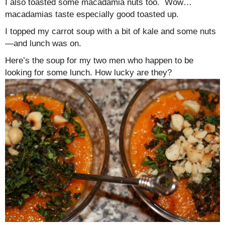
I also toasted some macadamia nuts too. Wow…
macadamias taste especially good toasted up.
I topped my carrot soup with a bit of kale and some nuts
—and lunch was on.
Here’s the soup for my two men who happen to be
looking for some lunch. How lucky are they?