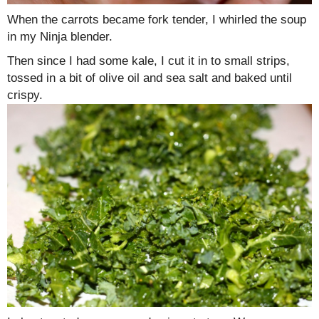
When the carrots became fork tender, I whirled the soup
in my Ninja blender.
Then since I had some kale, I cut it in to small strips,
tossed in a bit of olive oil and sea salt and baked until
crispy.