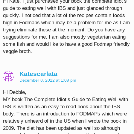
Hi Kate, I just purchased your book the complete idiot’s
guide to eating well with IBS and just glanced through
quickly. I noticed that a lot of the recipes contain foods
high in Fodmaps which may be a problem for me as I am
trying eliminate these at the moment. Do you have any
suggestions for me. I am also mostly vegetarian eating
some fish and would like to have a good Fodmap friendly
veggie broth.
Katescarlata
December 8, 2012 at 1:09 pm
Hi Debbie,
MY book The Complete Idiot’s Guide to Eating Well with
IBS is written as an easy to read book about the IBS
body. There is an introduction to FODMAPs which were
relatively unheard of in the US when I wrote the book in
2009. The diet has been updated as well so although