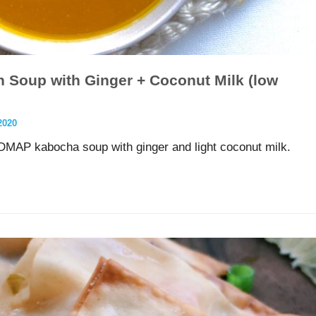
Soup with Ginger + Coconut Milk (low
2020
DMAP kabocha soup with ginger and light coconut milk.