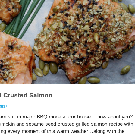
 Crusted Salmon
2017
e still in major BBQ mode at our house… how about you?
pumpkin and sesame seed crusted grilled salmon recipe with
ying every moment of this warm weather…along with the