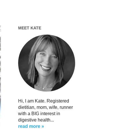
MEET KATE
Hi, I am Kate. Registered
dietitian, mom, wife, runner
with a BIG interest in
digestive health...
read more »