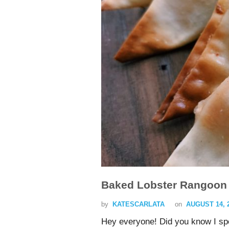
Baked Lobster Rangoon 
by
KATESCARLATA
on
AUGUST 14, 
Hey everyone! Did you know I s