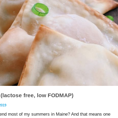
(lactose free, low FODMAP)
2019
pend most of my summers in Maine? And that means one