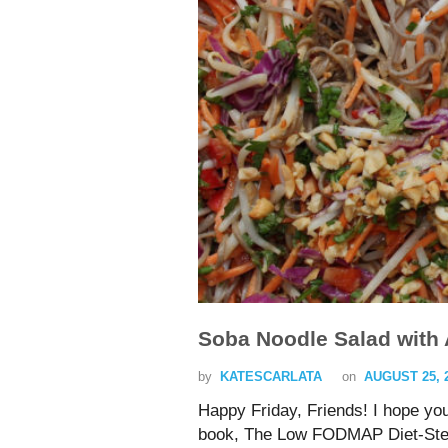
Soba Noodle Salad with
by
KATESCARLATA
on
AUGUST 25, 
Happy Friday, Friends! I hope yo
book, The Low FODMAP Diet-Step b