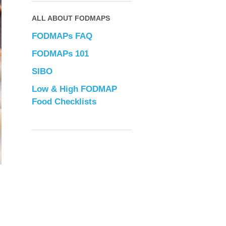
ALL ABOUT FODMAPS
FODMAPs FAQ
FODMAPs 101
SIBO
Low & High FODMAP
Food Checklists