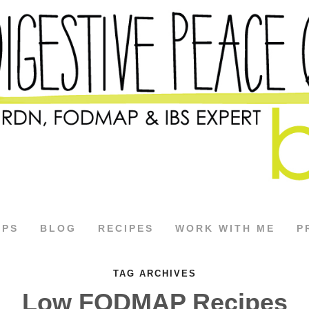
APS
BLOG
RECIPES
WORK WITH ME
P
TAG ARCHIVES
Low FODMAP Recipes