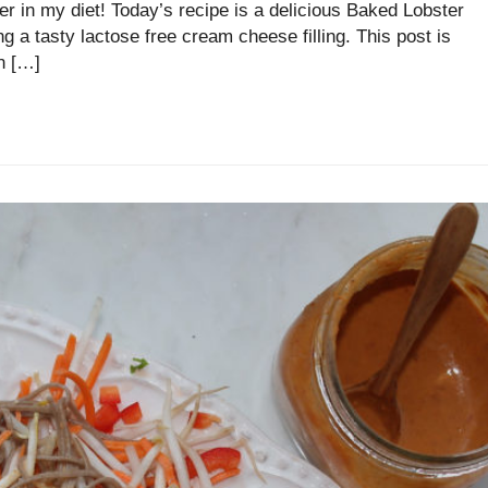
ter in my diet! Today’s recipe is a delicious Baked Lobster
tasty lactose free cream cheese filling. This post is
n […]