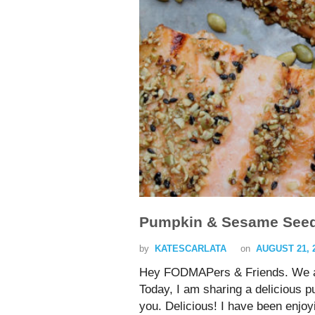
Pumpkin & Sesame Seed
by
KATESCARLATA
on
AUGUST 21, 
Hey FODMAPers & Friends. We ar
Today, I am sharing a delicious 
you. Delicious! I have been enjo