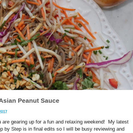
 Asian Peanut Sauce
2017
u are gearing up for a fun and relaxing weekend! My latest
y Step is in final edits so I will be busy reviewing and