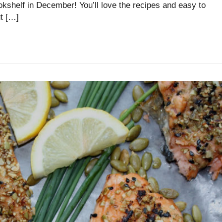
ookshelf in December! You’ll love the recipes and easy to
t […]