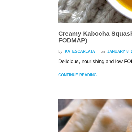
Creamy Kabocha Squash 
FODMAP)
by
KATESCARLATA
on
JANUARY 8, 
Delicious, nourishing and low FO
CONTINUE READING