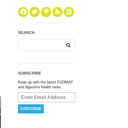
SEARCH
SUBSCRIBE
Keep up with the latest FODMAP
and digestive health news.