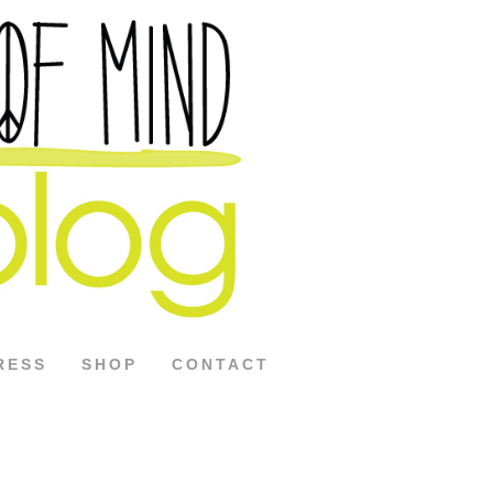
RESS
SHOP
CONTACT