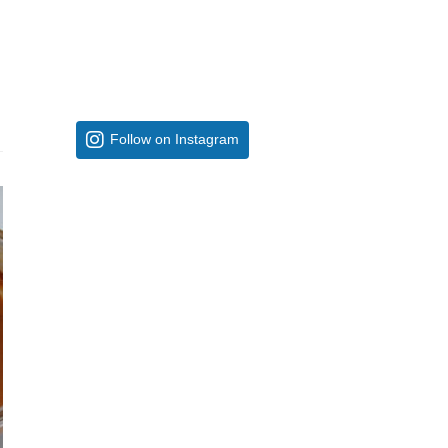
Follow on Instagram