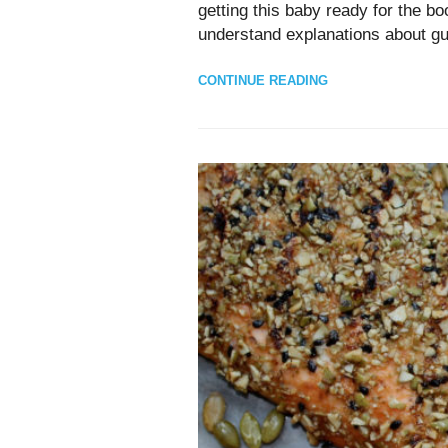
getting this baby ready for the b
understand explanations about gu
CONTINUE READING