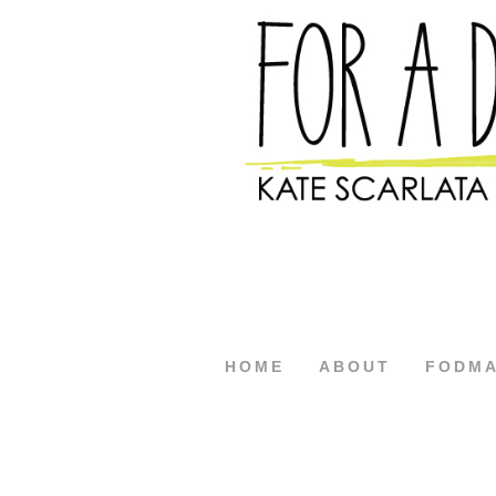
HOME
ABOUT
FODM