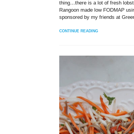
thing…there is a lot of fresh lobs
Rangoon made low FODMAP using a 
sponsored by my friends at Gree
CONTINUE READING