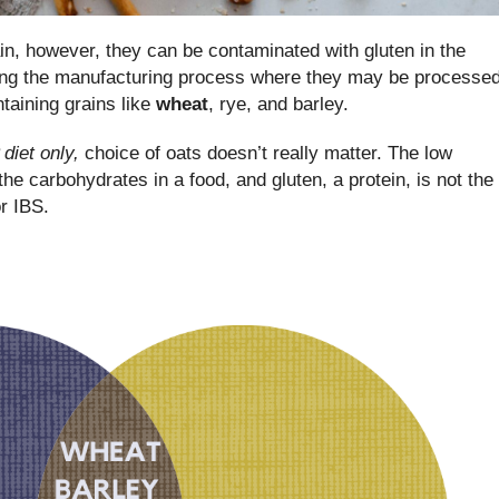
ain, however, they can be contaminated with gluten in the
ring the manufacturing process where they may be processe
ntaining grains like
wheat
, rye, and barley.
iet only,
choice of oats doesn’t really matter. The low
e carbohydrates in a food, and gluten, a protein, is not the
or IBS.