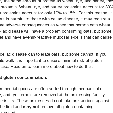
y the same amount of protein as wheat, rye, and barley, the
 prolamin. Wheat, rye, and barley prolamins account for 30
t prolamins account for only 10% to 15%. For this reason, it
oats is harmful to those with celiac disease, it may require a
same adverse consequences as when that person eats wheat,
eliac disease will have a problem consuming oats, but some
diet and have avenin-reactive mucosal T-cells that can cause
celiac disease can tolerate oats, but some cannot. If you
s well, it is important to ensure minimal risk of gluten
hase. Read on to learn more about how to do this.
t gluten contamination.
ommercial goods are often sorted through mechanical or
y, and rye kernels are removed at the processing facility
teristics. These processes do not take precautions against
the field and
may not
remove all gluten-containing
rocessed.