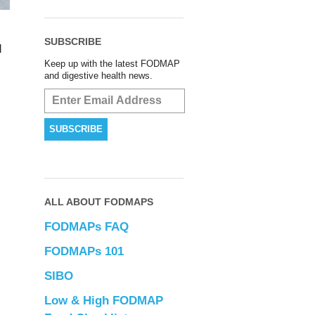
SUBSCRIBE
d
Keep up with the latest FODMAP
and digestive health news.
ALL ABOUT FODMAPS
FODMAPs FAQ
FODMAPs 101
SIBO
Low & High FODMAP