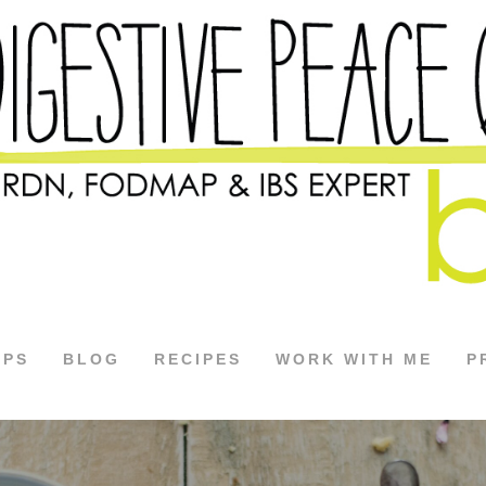
APS
BLOG
RECIPES
WORK WITH ME
P