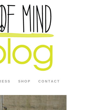
RESS
SHOP
CONTACT