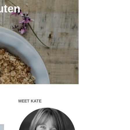
luten
MEET KATE