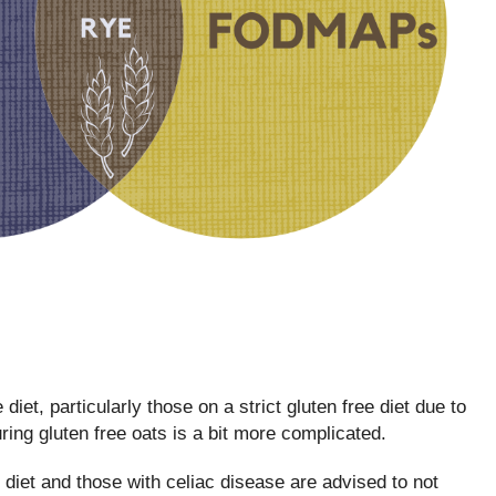
 diet, particularly those on a strict gluten free diet due to
ring gluten free oats is a bit more complicated.
iet and those with celiac disease are advised to not