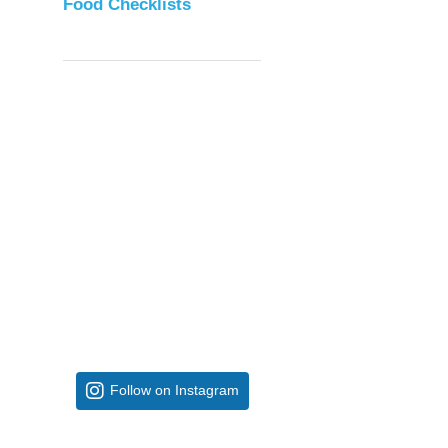
Food Checklists
Follow on Instagram