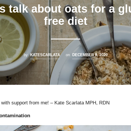
s talk about oats for a g
free diet
by
KATESCARLATA
on
DECEMBER 8, 2020
with support from me! – Kate Scarlata MPH, RDN
contamination