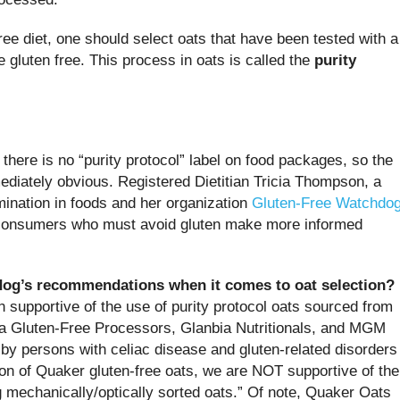
free diet, one should select oats that have been tested with a
e gluten free. This process in oats is called the
purity
 there is no “purity protocol” label on food packages, so the
mediately obvious. Registered Dietitian Tricia Thompson, a
ination in foods and her organization
Gluten-Free Watchdo
p consumers who must avoid gluten make more informed
dog’s recommendations when it comes to oat selection?
supportive of the use of purity protocol oats sourced from
 Gluten-Free Processors, Glanbia Nutritionals, and MGM
by persons with celiac disease and gluten-related disorders
ion of Quaker gluten-free oats, we are NOT supportive of the
g mechanically/optically sorted oats.” Of note, Quaker Oats