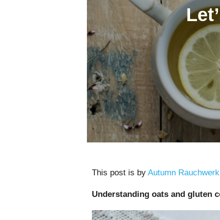
Let’
This post is by
Autumn Rauchwerk
Understanding oats and gluten 