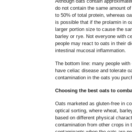
Although oats contain approximatel
do not contain the same amount of
to 50% of total protein, whereas oa
is possible that if the prolamin in 
larger portion size to cause the 
barley or rye. Not everyone with c
people may react to oats in their 
intestinal mucosal inflammation.
The bottom line: many people with 
have celiac disease and tolerate oat
contamination in the oats you purc
Choosing the best oats to comba
Oats marketed as gluten-free in c
optical sorting, where wheat, barle
based on different physical charac
contamination from other crops in 
contaminants when the oats are p