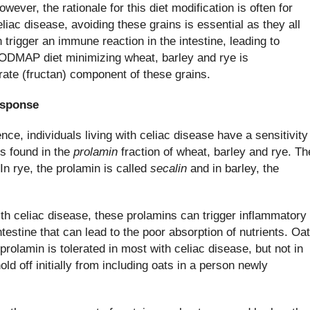
ever, the rationale for this diet modification is often for
liac disease, avoiding these grains is essential as they all
 trigger an immune reaction in the intestine, leading to
FODMAP diet minimizing wheat, barley and rye is
te (fructan) component of these grains.
esponse
ience, individuals living with celiac disease have a sensitivity
s found in the
prolamin
fraction of wheat, barley and rye. Th
 In rye, the prolamin is called
secalin
and in barley, the
h celiac disease, these prolamins can trigger inflammatory
ntestine that can lead to the poor absorption of nutrients. Oa
prolamin is tolerated in most with celiac disease, but not in
old off initially from including oats in a person newly