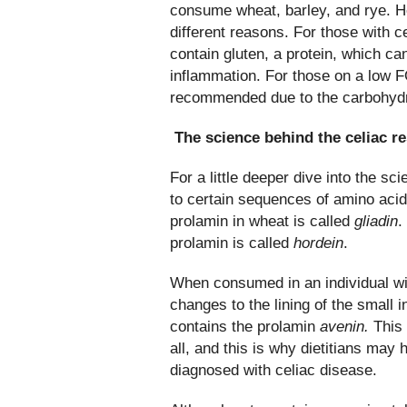
consume wheat, barley, and rye. How
different reasons. For those with ce
contain gluten, a protein, which can
inflammation. For those on a low 
recommended due to the carbohydra
The science behind the celiac r
For a little deeper dive into the sc
to certain sequences of amino acid
prolamin in wheat is called
gliadin
.
prolamin is called
hordein
.
When consumed in an individual wit
changes to the lining of the small i
contains the prolamin
avenin.
This 
all, and this is why dietitians may h
diagnosed with celiac disease.