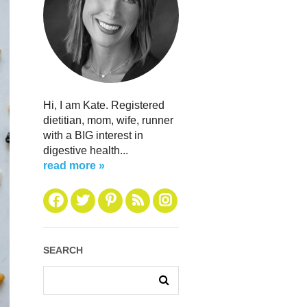
Hi, I am Kate. Registered
dietitian, mom, wife, runner
with a BIG interest in
digestive health...
read more »
SEARCH