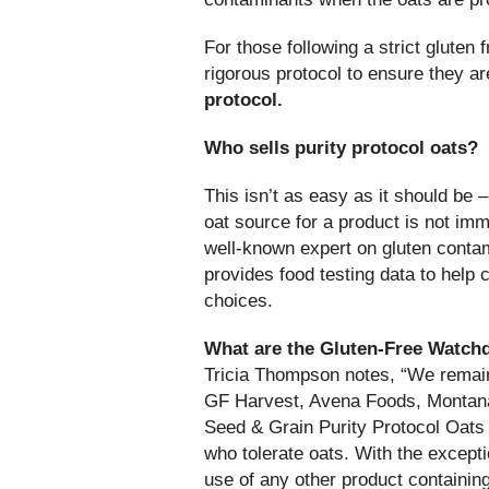
For those following a strict gluten 
rigorous protocol to ensure they ar
protocol.
Who sells purity protocol oats?
This isn’t as easy as it should be –
oat source for a product is not im
well-known expert on gluten contam
provides food testing data to hel
choices.
What are the Gluten-Free Watch
Tricia Thompson notes, “We remain 
GF Harvest, Avena Foods, Montana
Seed & Grain Purity Protocol Oats 
who tolerate oats. With the except
use of any other product containin