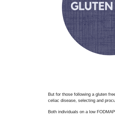
But for those following a gluten free
celiac disease, selecting and procu
Both individuals on a low FODMAP d