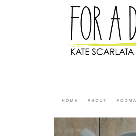
HOME
ABOUT
FODM