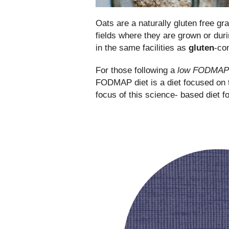
Oats are a naturally gluten free gr
fields where they are grown or du
in the same facilities as
gluten
-co
For those following a
low FODMAP d
FODMAP diet is a diet focused on th
focus of this science- based diet f