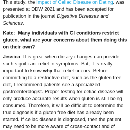
This study, the
Impact of Celiac Disease on Dating
, was
presented at DDW 2021 and has been accepted for
publication in the journal
Digestive Diseases and
Sciences.
Kate: Many individuals with GI conditions restrict
gluten, what are your concerns about them doing this
on their own?
Jessica:
It is great when dietary changes can provide
such significant relief in symptoms. But, it is really
important to know
why
that relief occurs. Before
committing to a restrictive diet, such as the gluten free
diet, I recommend patients see a specialized
gastroenterologist. Proper testing for celiac disease will
only produce accurate results when gluten is still being
consumed. Therefore, it will be difficult to determine the
true diagnosis if a gluten free diet has already been
started. If celiac disease is diagnosed, then the patient
may need to be more aware of cross-contact and of