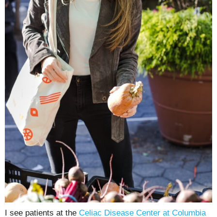
I see patients at the
Celiac Disease Center at Columbia