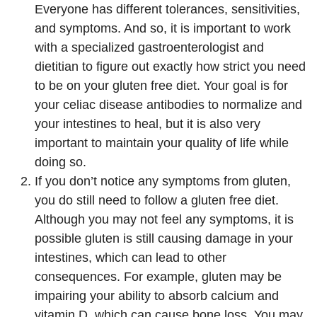
Everyone has different tolerances, sensitivities,
and symptoms. And so, it is important to work
with a specialized gastroenterologist and
dietitian to figure out exactly how strict you need
to be on your gluten free diet. Your goal is for
your celiac disease antibodies to normalize and
your intestines to heal, but it is also very
important to maintain your quality of life while
doing so.
If you don’t notice any symptoms from gluten,
you do still need to follow a gluten free diet.
Although you may not feel any symptoms, it is
possible gluten is still causing damage in your
intestines, which can lead to other
consequences. For example, gluten may be
impairing your ability to absorb calcium and
vitamin D, which can cause bone loss. You may