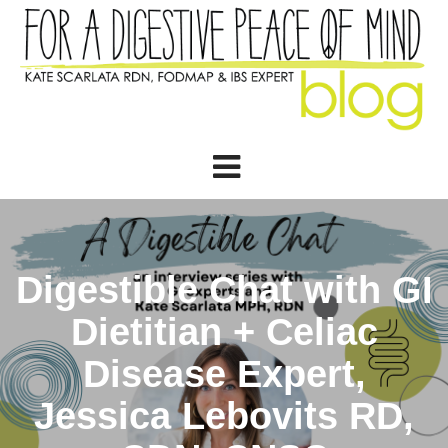
Digestible Chat with GI
Dietitian + Celiac
Disease Expert,
Jessica Lebovits RD,