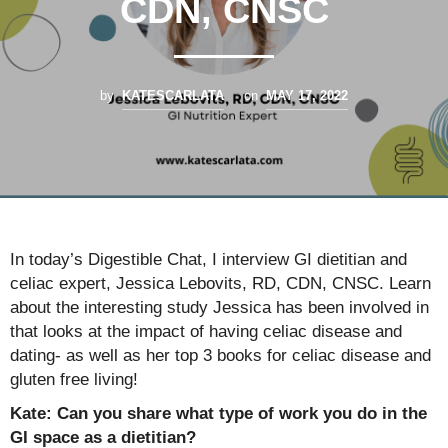
CDN, CNSC
by
KATESCARLATA
on
MAY 17, 2022
In today’s Digestible Chat, I interview GI dietitian and
celiac expert, Jessica Lebovits, RD, CDN, CNSC. Learn
about the interesting study Jessica has been involved in
that looks at the impact of having celiac disease and
dating- as well as her top 3 books for celiac disease and
gluten free living!
Kate: Can you share what type of work you do in the
GI space as a dietitian?