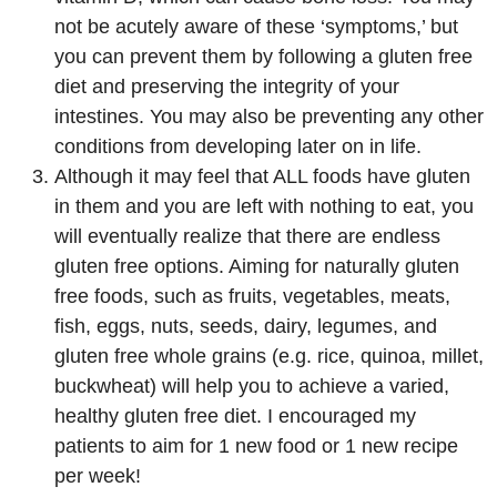
not be acutely aware of these ‘symptoms,’ but
you can prevent them by following a gluten free
diet and preserving the integrity of your
intestines. You may also be preventing any other
conditions from developing later on in life.
Although it may feel that ALL foods have gluten
in them and you are left with nothing to eat, you
will eventually realize that there are endless
gluten free options. Aiming for naturally gluten
free foods, such as fruits, vegetables, meats,
fish, eggs, nuts, seeds, dairy, legumes, and
gluten free whole grains (e.g. rice, quinoa, millet,
buckwheat) will help you to achieve a varied,
healthy gluten free diet. I encouraged my
patients to aim for 1 new food or 1 new recipe
per week!