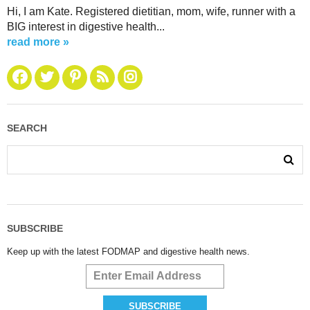
Hi, I am Kate. Registered dietitian, mom, wife, runner with a
BIG interest in digestive health...
read more »
SEARCH
SUBSCRIBE
Keep up with the latest FODMAP and digestive health news.