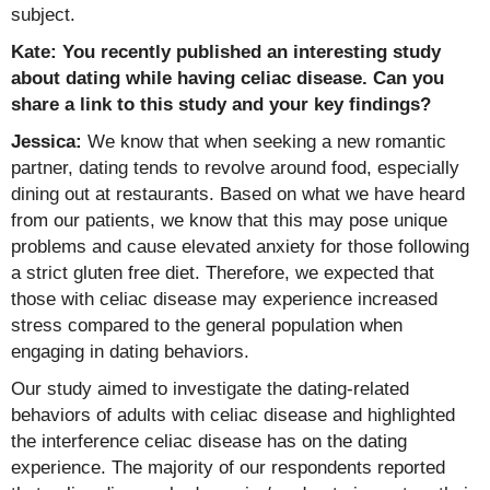
subject.
Kate: You recently published an interesting study
about dating while having celiac disease. Can you
share a link to this study and your key findings?
Jessica:
We know that when seeking a new romantic
partner, dating tends to revolve around food, especially
dining out at restaurants. Based on what we have heard
from our patients, we know that this may pose unique
problems and cause elevated anxiety for those following
a strict gluten free diet. Therefore, we expected that
those with celiac disease may experience increased
stress compared to the general population when
engaging in dating behaviors.
Our study aimed to investigate the dating-related
behaviors of adults with celiac disease and highlighted
the interference celiac disease has on the dating
experience. The majority of our respondents reported