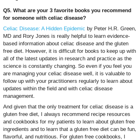
Q5. What are your 3 favorite books you recommend
for someone with celiac disease?
Celiac Disease: A Hidden Epidemic
by Peter H.R. Green,
MD and Rory Jones is really helpful to learn evidence-
based information about celiac disease and the gluten
free diet. However, it is difficult for books to keep up with
all of the latest updates in research and practice as the
science is constantly changing. So even if you feel you
are managing your celiac disease well, it is valuable to
follow up with your practitioners regularly to learn about
updates within the field and with celiac disease
management.
And given that the only treatment for celiac disease is a
gluten free diet, I always recommend recipe resources
and cookbooks for my patients to learn about gluten free
ingredients and to learn that a gluten free diet can be fun,
flavorful, and nutritious. For gluten free cookbooks, I