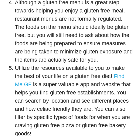
Although a gluten free menu is a great step
towards helping you enjoy a gluten free meal,
restaurant menus are not formally regulated.
The foods on the menu should ideally be gluten
free, but you will still need to ask about how the
foods are being prepared to ensure measures
are being taken to minimize gluten exposure and
the items are actually safe for you.
Utilize the resources available to you to make
the best of your life on a gluten free diet!
Find
Me GF
is a super valuable app and website that
helps you find gluten free establishments. You
can search by location and see different places
and how celiac friendly they are. You can also
filter by specific types of foods for when you are
craving gluten free pizza or gluten free bakery
goods!