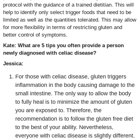
protocol with the guidance of a trained dietitian. This will
help to identify only select trigger foods that need to be
limited as well as the quantities tolerated. This may allow
for more flexibility in terms of restricting gluten and
better control of symptoms.
Kate: What are 5 tips you often provide a person
newly diagnosed with celiac disease?
Jessica:
For those with celiac disease, gluten triggers
inflammation in the body causing damage to the
small intestine. The only way to allow the body
to fully heal is to minimize the amount of gluten
you are exposed to. Therefore, the
recommendation is to follow the gluten free diet
to the best of your ability. Nevertheless,
everyone with celiac disease is slightly different.