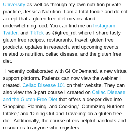
University
as well as through my own nutrition private
practice, Jessica Nutrition. I am a total foodie and do not
accept that a gluten free diet means bland,
underwhelming food. You can find me on
Instagram
,
Twitter
, and
TikTok
as @gfree_rd, where I share tasty
gluten free recipes, restaurants, travel, gluten free
products, updates in research, and upcoming events
related to nutrition, celiac disease, and the gluten free
diet.
I recently collaborated with GI OnDemand, a new virtual
support platform. Patients can now view the webinar I
created,
Celiac Disease 101
on their website. They can
also view the 3-part course I created on
Celiac Disease
and the Gluten-Free Diet
that offers a deeper dive into
‘Shopping, Planning, and Cooking,’ ‘Optimizing Nutrient
Intake,’ and ‘Dining Out and Traveling’ on a gluten free
diet. Additionally, the course offers helpful handouts and
resources to anyone who registers.