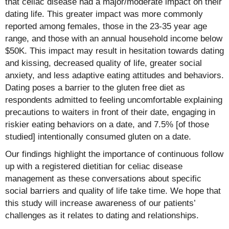
that celiac disease had a major/moderate impact on their
dating life. This greater impact was more commonly
reported among females, those in the 23-35 year age
range, and those with an annual household income below
$50K. This impact may result in hesitation towards dating
and kissing, decreased quality of life, greater social
anxiety, and less adaptive eating attitudes and behaviors.
Dating poses a barrier to the gluten free diet as
respondents admitted to feeling uncomfortable explaining
precautions to waiters in front of their date, engaging in
riskier eating behaviors on a date, and 7.5% [of those
studied] intentionally consumed gluten on a date.
Our findings highlight the importance of continuous follow
up with a registered dietitian for celiac disease
management as these conversations about specific
social barriers and quality of life take time. We hope that
this study will increase awareness of our patients’
challenges as it relates to dating and relationships.