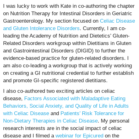
I was lucky to work with Kate in co-authoring the chapter
on Nutrition Therapy for Intestinal Disorders in Geriatric
Gastroenterology. My section focused on
Celiac Disease
and Gluten Intolerance Disorders
. Currently, I am co-
leading the Academy of Nutrition and Dietetics’ Gluten-
Related Disorders workgroup within Dietitians in Gluten
and Gastrointestinal Disorders (DIGID) to further the
evidence-based practice for gluten-related disorders. I
am also co-leading a workgroup that is actively working
on creating a GI nutritional credential to further establish
and promote GI-specific registered dietitians.
I also co-authored two exciting articles on celiac
disease,
Factors Associated with Maladaptive Eating
Behaviors, Social Anxiety, and Quality of Life in Adults
with Celiac Disease
and
Patients’ Risk Tolerance for
Non-Dietary Therapies in Celiac Disease
. My personal
research interests are in the social impact of celiac
disease and I filmed a
webinar for Epicured
on the