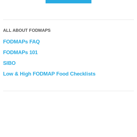
ALL ABOUT FODMAPS
FODMAPs FAQ
FODMAPs 101
SIBO
Low & High FODMAP Food Checklists