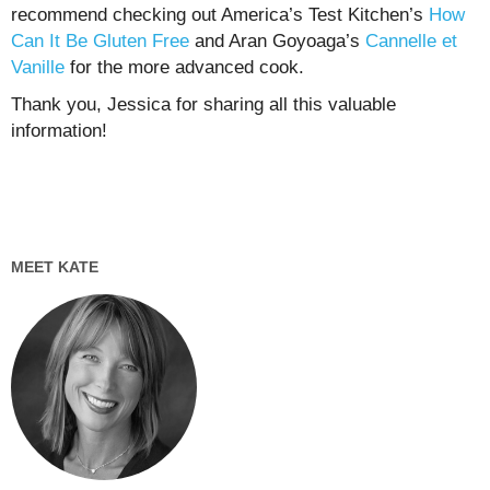
recommend checking out America’s Test Kitchen’s
How
Can It Be Gluten Free
and Aran Goyoaga’s
Cannelle et
Vanille
for the more advanced cook.
Thank you, Jessica for sharing all this valuable
information!
MEET KATE