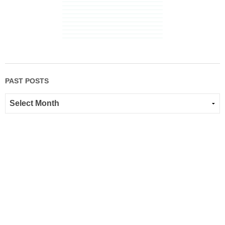
PAST POSTS