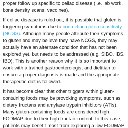
proper follow up specific to celiac disease (i.e. lab work,
bone density scans, vaccines).
If celiac disease is ruled out, it is possible that gluten is
triggering symptoms due to
non-celiac gluten sensitivity
(NCGS)
. Although many people attribute their symptoms
to gluten and may believe they have NCGS, they may
actually have an alternate condition that has not been
explored yet, but needs to be addressed (e.g. SIBO, IBS,
IBD). This is another reason why it is so important to
work with a trained gastroenterologist and dietitian to
ensure a proper diagnosis is made and the appropriate
therapeutic diet is followed.
It has become clear that other triggers within gluten-
containing foods may be provoking symptoms, such as
dietary fructans and amylase trypsin inhibitors (ATIs).
Many gluten-containing foods are considered high
FODMAP due to their high fructan content. In this case,
patients may benefit most from exploring a low FODMAP