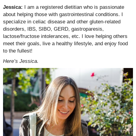
Jessica:
I am a registered dietitian who is passionate
about helping those with gastrointestinal conditions. I
specialize in celiac disease and other gluten-related
disorders, IBS, SIBO, GERD, gastroparesis,
lactose/fructose intolerances, etc. I love helping others
meet their goals, live a healthy lifestyle, and enjoy food
to the fullest!
Here’s Jessica.