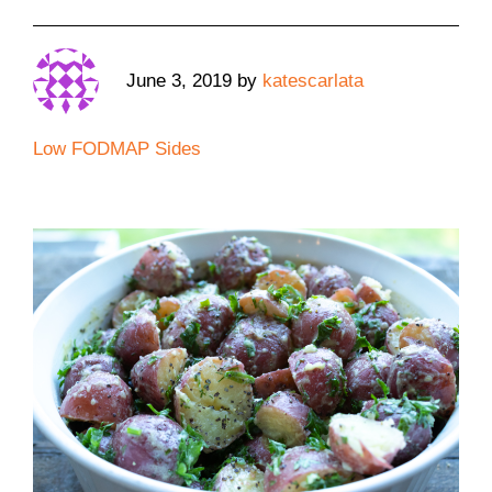
June 3, 2019
by
katescarlata
Low FODMAP Sides