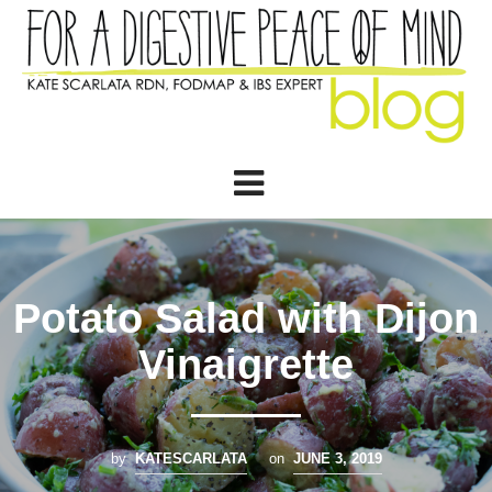
Potato Salad with Dijon
Vinaigrette
by
KATESCARLATA
on
JUNE 3, 2019