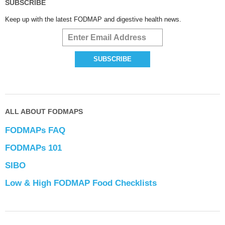
SUBSCRIBE
Keep up with the latest FODMAP and digestive health news.
ALL ABOUT FODMAPS
FODMAPs FAQ
FODMAPs 101
SIBO
Low & High FODMAP Food Checklists