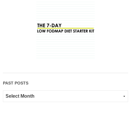
PAST POSTS