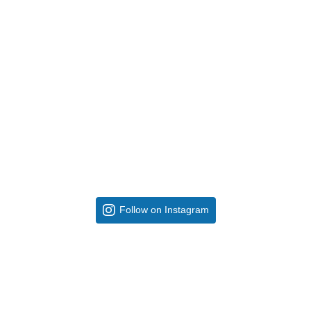
Follow on Instagram