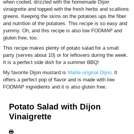
when cooled, drizzled with the homemade Dijon
vinaigrette and topped with the fresh herbs and scallions
greens. Keeping the skins on the potatoes ups the fiber
and nutrition of the potatoes. This recipe is so easy and
yummy. Oh, and this recipe is also low FODMAP and
gluten free, too.
This recipe makes plenty of potato salad for a small
party (serves about 10) or for leftovers during the week.
It is a perfect side dish for a summer BBQ!
My favorite Dijon mustard is
Maille original Dijon
. It
offers a perfect pop of flavor and is made with low
FODMAP ingredients and it is also gluten free.
Potato Salad with Dijon
Vinaigrette