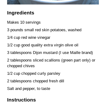
Ingredients
Makes 10 servings
3 pounds small red skin potatoes, washed
1/4 cup red wine vinegar
1/2 cup good quality extra virgin olive oil
3 tablespoons Dijon mustard (I use Maille brand)
2 tablespoons sliced scallions (green part only) or
chopped chives
1/2 cup chopped curly parsley
2 tablespoons chopped fresh dill
Salt and pepper, to taste
Instructions