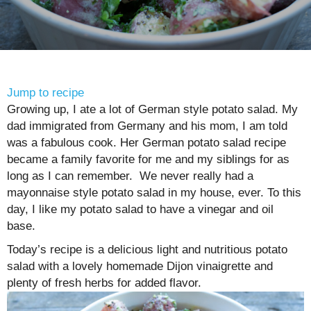
Jump to recipe
Growing up, I ate a lot of German style potato salad. My
dad immigrated from Germany and his mom, I am told
was a fabulous cook. Her German potato salad recipe
became a family favorite for me and my siblings for as
long as I can remember. We never really had a
mayonnaise style potato salad in my house, ever. To this
day, I like my potato salad to have a vinegar and oil
base.
Today’s recipe is a delicious light and nutritious potato
salad with a lovely homemade Dijon vinaigrette and
plenty of fresh herbs for added flavor.