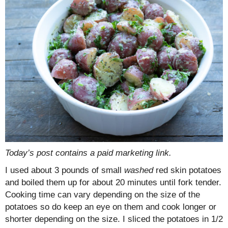
Today’s post contains a paid marketing link.
I used about 3 pounds of small
washed
red skin potatoes
and boiled them up for about 20 minutes until fork tender.
Cooking time can vary depending on the size of the
potatoes so do keep an eye on them and cook longer or
shorter depending on the size. I sliced the potatoes in 1/2