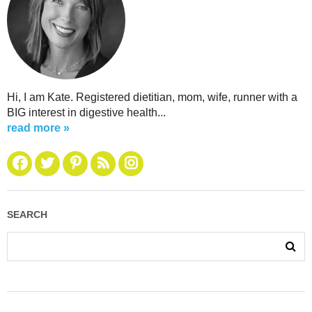
Hi, I am Kate. Registered dietitian, mom, wife, runner with a
BIG interest in digestive health...
read more »
SEARCH