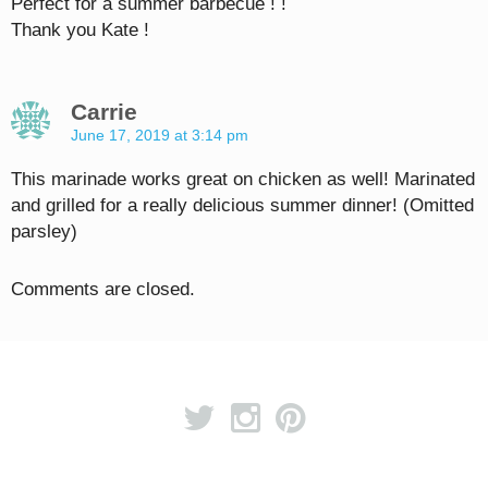
Perfect for a summer barbecue ! !
Thank you Kate !
Carrie
June 17, 2019 at 3:14 pm
This marinade works great on chicken as well! Marinated
and grilled for a really delicious summer dinner! (Omitted
parsley)
Comments are closed.