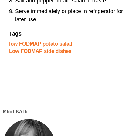
Salt and pepper potato salad, to taste.
Serve immediately or place in refrigerator for
later use.
Tags
low FODMAP potato salad
,
Low FODMAP side dishes
MEET KATE