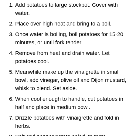
Add potatoes to large stockpot. Cover with
water.
Place over high heat and bring to a boil.
Once water is boiling, boil potatoes for 15-20
minutes, or until fork tender.
Remove from heat and drain water. Let
potatoes cool.
Meanwhile make up the vinaigrette in small
bowl, add vinegar, olive oil and Dijon mustard,
whisk to blend. Set aside.
When cool enough to handle, cut potatoes in
half and place in medium bowl.
Drizzle potatoes with vinaigrette and fold in
herbs.