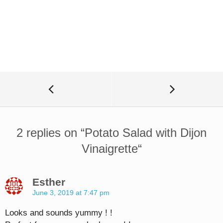
2 replies on “
Potato Salad with Dijon
Vinaigrette
“
Esther
June 3, 2019 at 7:47 pm
Looks and sounds yummy ! !