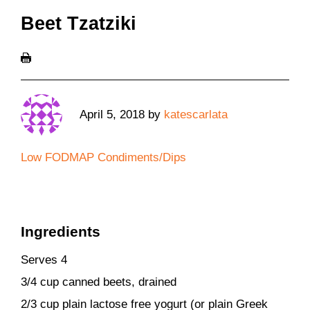
Beet Tzatziki
April 5, 2018
by
katescarlata
Low FODMAP Condiments/Dips
Ingredients
Serves 4
3/4 cup canned beets, drained
2/3 cup plain lactose free yogurt (or plain Greek