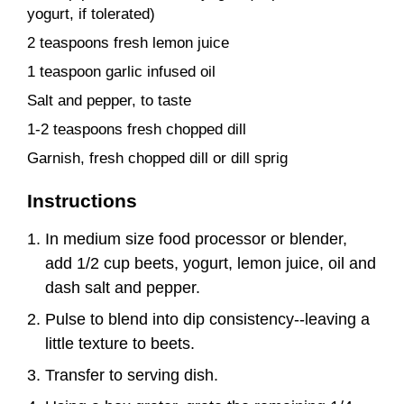
yogurt, if tolerated)
2 teaspoons fresh lemon juice
1 teaspoon garlic infused oil
Salt and pepper, to taste
1-2 teaspoons fresh chopped dill
Garnish, fresh chopped dill or dill sprig
Instructions
In medium size food processor or blender,
add 1/2 cup beets, yogurt, lemon juice, oil and
dash salt and pepper.
Pulse to blend into dip consistency--leaving a
little texture to beets.
Transfer to serving dish.