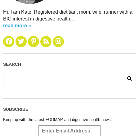
Hi, I am Kate. Registered dietitian, mom, wife, runner with a
BIG interest in digestive health...
read more »
SEARCH
SUBSCRIBE
Keep up with the latest FODMAP and digestive health news.