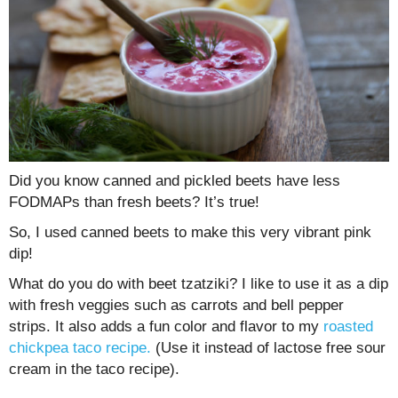
Did you know canned and pickled beets have less
FODMAPs than fresh beets? It’s true!
So, I used canned beets to make this very vibrant pink
dip!
What do you do with beet tzatziki? I like to use it as a dip
with fresh veggies such as carrots and bell pepper
strips. It also adds a fun color and flavor to my
roasted
chickpea taco recipe.
(Use it instead of lactose free sour
cream in the taco recipe).