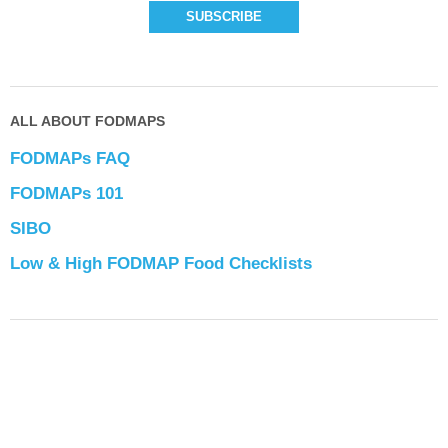
ALL ABOUT FODMAPS
FODMAPs FAQ
FODMAPs 101
SIBO
Low & High FODMAP Food Checklists