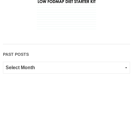
PAST POSTS