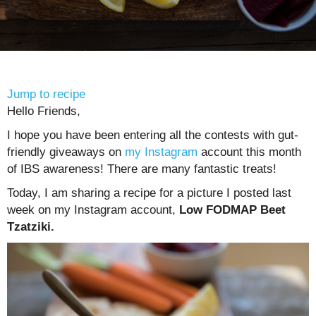
Jump to recipe
Hello Friends,
I hope you have been entering all the contests with gut-
friendly giveaways on
my Instagram
account this month
of IBS awareness! There are many fantastic treats!
Today, I am sharing a recipe for a picture I posted last
week on my Instagram account,
Low FODMAP Beet
Tzatziki.