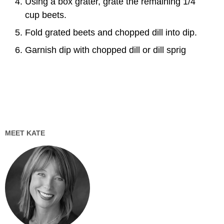
Using a box grater, grate the remaining 1/4
cup beets.
Fold grated beets and chopped dill into dip.
Garnish dip with chopped dill or dill sprig
MEET KATE