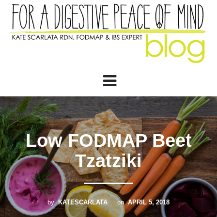
Low FODMAP Beet
Tzatziki
by
KATESCARLATA
on
APRIL 5, 2018