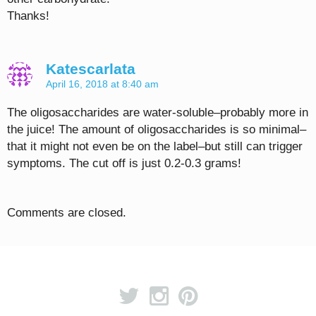
Thanks!
Katescarlata
April 16, 2018 at 8:40 am
The oligosaccharides are water-soluble–probably more in
the juice! The amount of oligosaccharides is so minimal–
that it might not even be on the label–but still can trigger
symptoms. The cut off is just 0.2-0.3 grams!
Comments are closed.