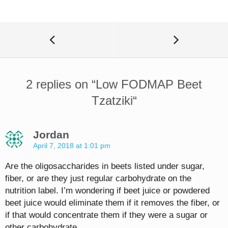
2 replies on “
Low FODMAP Beet
Tzatziki
“
Jordan
April 7, 2018 at 1:01 pm
Are the oligosaccharides in beets listed under sugar,
fiber, or are they just regular carbohydrate on the
nutrition label. I’m wondering if beet juice or powdered
beet juice would eliminate them if it removes the fiber, or
if that would concentrate them if they were a sugar or
other carbohydrate.