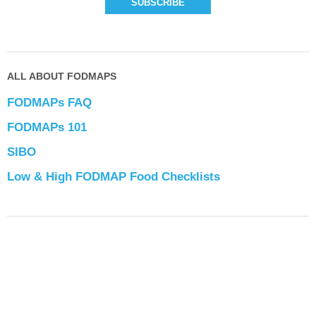
ALL ABOUT FODMAPS
FODMAPs FAQ
FODMAPs 101
SIBO
Low & High FODMAP Food Checklists