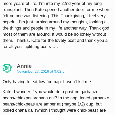
more years of life. I’m into my 22nd year of my lung
transplant. Then Kate opened another door for me when I
felt no one was listening. This Thankgiving, I feel very
hopeful. I’m just turning around my thoughts, looking at
the things and people in my life another way. Thank god
most of them are around, it would be so lonely without
them. Thanks, Kate for the lovely post and thank you all
for all your uplifting posts…..
Annie
November 27, 2016 at 9:02 pm
Only having to eat low fodmap. It won’t kill me.
Kate, I wonder if you would do a post on garbanzo
beans/chickpeas/chana dal? In the app tinned garbanzo
beans/chickpeas are amber at (maybe 1/2) cup, but
boiled chana dal (which I thought were chickpeas) are