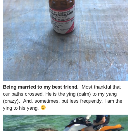
Being married to my best friend.
Most thankful that
our paths crossed. He is the ying (calm) to my yang
(crazy). And, sometimes, but less frequently, I am the
ying to his yang.