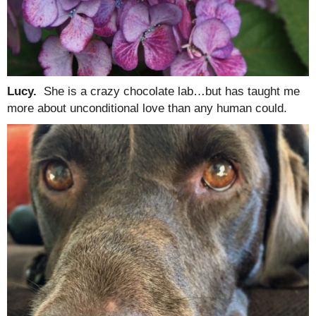
Lucy.
She is a crazy chocolate lab…but has taught me
more about unconditional love than any human could.