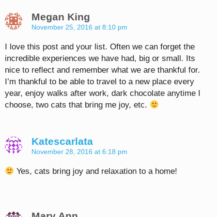
Megan King
November 25, 2016 at 8:10 pm
I love this post and your list. Often we can forget the
incredible experiences we have had, big or small. Its
nice to reflect and remember what we are thankful for.
I’m thankful to be able to travel to a new place every
year, enjoy walks after work, dark chocolate anytime I
choose, two cats that bring me joy, etc.
Katescarlata
November 28, 2016 at 6:18 pm
Yes, cats bring joy and relaxation to a home!
Mary Ann