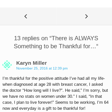
13 replies on “
There is ALWAYS
Something to be Thankful for…
“
Karyn Miller
November 25, 2016 at 12:39 pm
I’m thankful for the positive attitude I’ve had all my life-
when diagnosed at age 28 with breast cancer, I asked
the doctor “How long will I live?”. He said,” I’m sorry, but
we have no stats on women under 30.” I said, “In that
case, I plan to live forever!” Seems to be working, I’m 64
now and everyday is a gift to be thankful for!