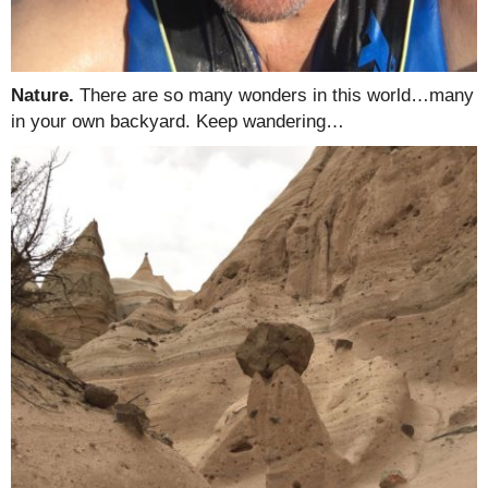
Nature.
There are so many wonders in this world…many
in your own backyard. Keep wandering…