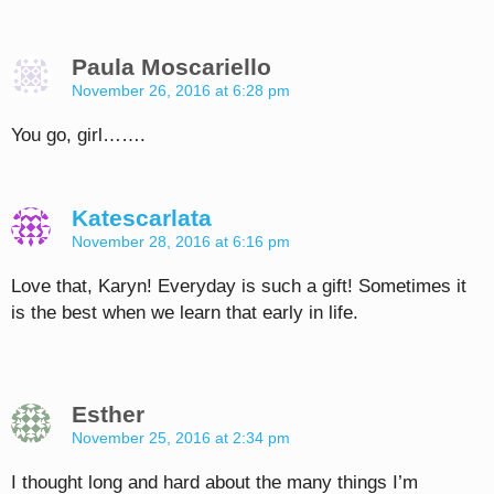
Paula Moscariello
November 26, 2016 at 6:28 pm
You go, girl…….
Katescarlata
November 28, 2016 at 6:16 pm
Love that, Karyn! Everyday is such a gift! Sometimes it
is the best when we learn that early in life.
Esther
November 25, 2016 at 2:34 pm
I thought long and hard about the many things I’m