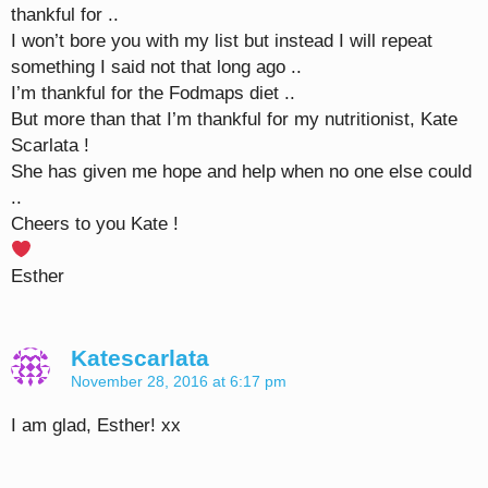
thankful for ..
I won’t bore you with my list but instead I will repeat
something I said not that long ago ..
I’m thankful for the Fodmaps diet ..
But more than that I’m thankful for my nutritionist, Kate
Scarlata !
She has given me hope and help when no one else could
..
Cheers to you Kate !
Esther
Katescarlata
November 28, 2016 at 6:17 pm
I am glad, Esther! xx