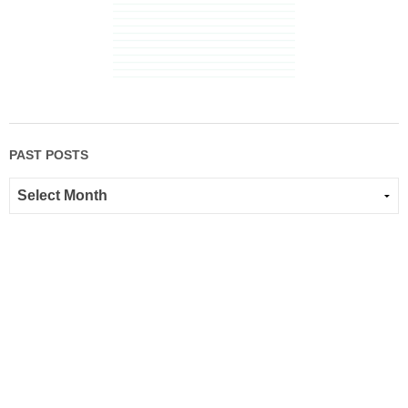
PAST POSTS