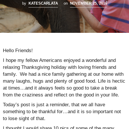
by
KATESCARLATA
on
NOVEMBER 25, 2016
Hello Friends!
I hope my fellow Americans enjoyed a wonderful and
relaxing Thanksgiving holiday with loving friends and
family. We had a nice family gathering at our home with
many laughs, hugs and plenty of good food. Life is hectic
at times…and it always feels so good to take a break
from the craziness and reflect on the good in your life.
Today’s post is just a reminder, that we all have
something to be thankful for…and it is so important not
to lose sight of that.
I thought I would share 10 pics of some of the many