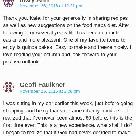
November 26, 2016 at 12:21 pm
Thank you, Kate, for your generosity in sharing recipes
as well as new suggestions on the food maps diet. After
following it for several years life has become much
easier and more pleasant. One of my favorite items to
enjoy is quinoa cakes. Easy to make and freeze nicely. I
love reading your column and look forward to your
positive outlook.
Geoff Faulkner
November 26, 2016 at 2:38 pm
I was sitting in my car earlier this week, just before going
shopping, and being thankful came into my mind also. I
realized that I’ve never been almost 60 before, this is the
first time ever. This is a new experience, what shall I do?
I began to realize that if God had never decided to make