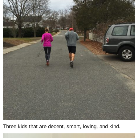
Three kids that are decent, smart, loving, and kind.