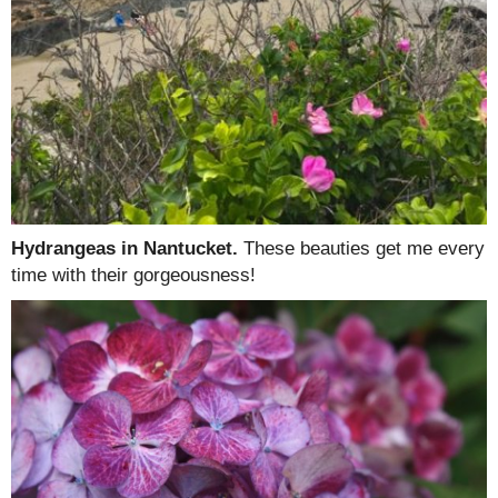
Hydrangeas in Nantucket.
These beauties get me every
time with their gorgeousness!