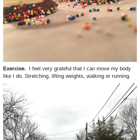
Exercise.
I feel very grateful that I can move my body
like I do. Stretching, lifting weights, walking or running.