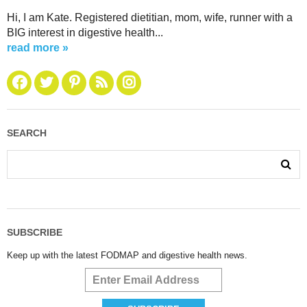
Hi, I am Kate. Registered dietitian, mom, wife, runner with a
BIG interest in digestive health...
read more »
SEARCH
SUBSCRIBE
Keep up with the latest FODMAP and digestive health news.