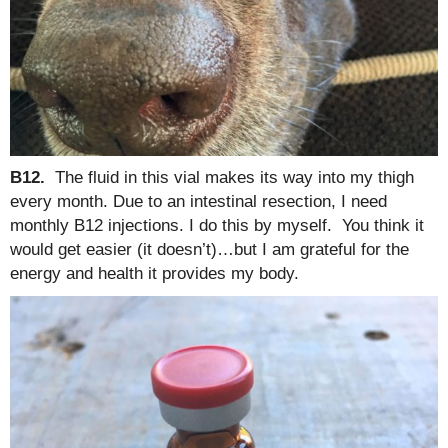
B12.
The fluid in this vial makes its way into my thigh
every month. Due to an intestinal resection, I need
monthly B12 injections. I do this by myself. You think it
would get easier (it doesn’t)…but I am grateful for the
energy and health it provides my body.