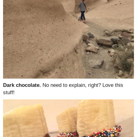
Dark chocolate.
No need to explain, right? Love this
stuff!