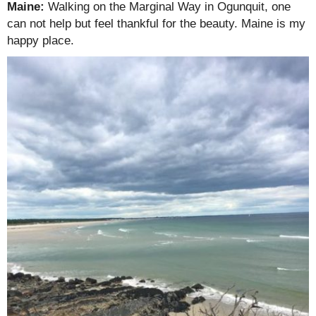
Maine:
Walking on the Marginal Way in Ogunquit, one
can not help but feel thankful for the beauty. Maine is my
happy place.