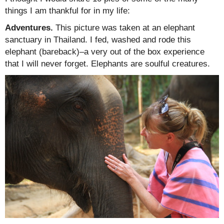
things I am thankful for in my life:
Adventures.
This picture was taken at an elephant
sanctuary in Thailand. I fed, washed and rode this
elephant (bareback)–a very out of the box experience
that I will never forget. Elephants are soulful creatures.