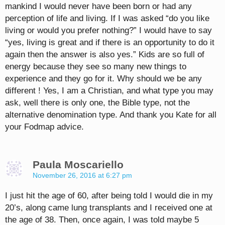
mankind I would never have been born or had any
perception of life and living. If I was asked “do you like
living or would you prefer nothing?” I would have to say
“yes, living is great and if there is an opportunity to do it
again then the answer is also yes.” Kids are so full of
energy because they see so many new things to
experience and they go for it. Why should we be any
different ! Yes, I am a Christian, and what type you may
ask, well there is only one, the Bible type, not the
alternative denomination type. And thank you Kate for all
your Fodmap advice.
Paula Moscariello
November 26, 2016 at 6:27 pm
I just hit the age of 60, after being told I would die in my
20’s, along came lung transplants and I received one at
the age of 38. Then, once again, I was told maybe 5