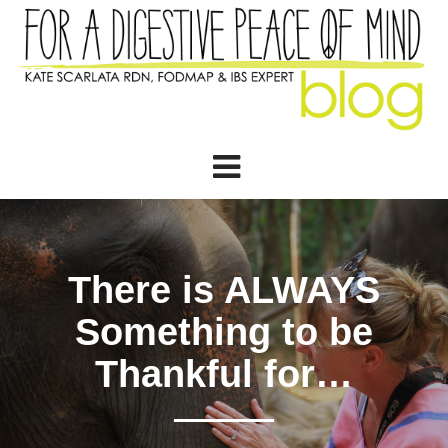
There is ALWAYS
Something to be
Thankful for…