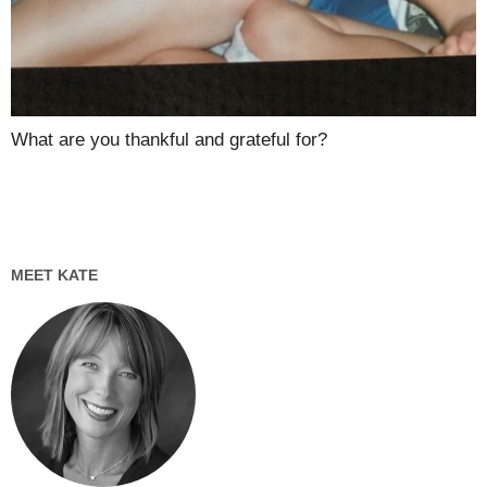
What are you thankful and grateful for?
MEET KATE