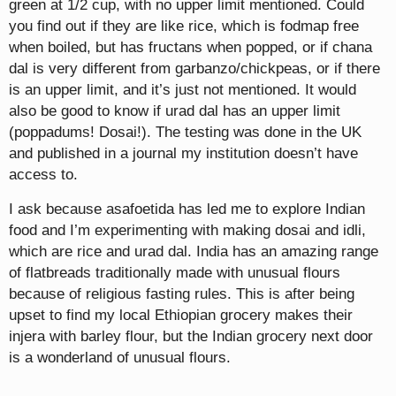
green at 1/2 cup, with no upper limit mentioned. Could
you find out if they are like rice, which is fodmap free
when boiled, but has fructans when popped, or if chana
dal is very different from garbanzo/chickpeas, or if there
is an upper limit, and it’s just not mentioned. It would
also be good to know if urad dal has an upper limit
(poppadums! Dosai!). The testing was done in the UK
and published in a journal my institution doesn’t have
access to.
I ask because asafoetida has led me to explore Indian
food and I’m experimenting with making dosai and idli,
which are rice and urad dal. India has an amazing range
of flatbreads traditionally made with unusual flours
because of religious fasting rules. This is after being
upset to find my local Ethiopian grocery makes their
injera with barley flour, but the Indian grocery next door
is a wonderland of unusual flours.