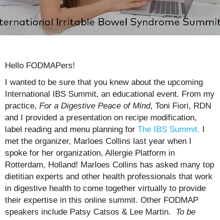
Hello FODMAPers!
I wanted to be sure that you knew about the upcoming
International IBS Summit, an educational event. From my
practice,
For a Digestive
Peace of Mind
, Toni Fiori, RDN
and I provided a presentation on recipe modification,
label reading and menu planning for
The IBS Summit.
I
met the organizer, Marloes Collins last year when I
spoke for her organization, Allergie Platform in
Rotterdam, Holland! Marloes Collins has asked many top
dietitian experts and other health professionals that work
in digestive health to come together virtually to provide
their expertise in this online summit. Other FODMAP
speakers include Patsy Catsos & Lee Martin.
To be