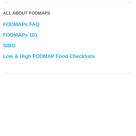
ALL ABOUT FODMAPS
FODMAPs FAQ
FODMAPs 101
SIBO
Low & High FODMAP Food Checklists