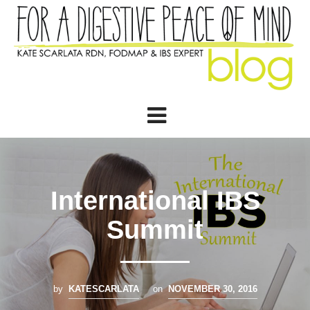
International IBS
Summit
by
KATESCARLATA
on
NOVEMBER 30, 2016