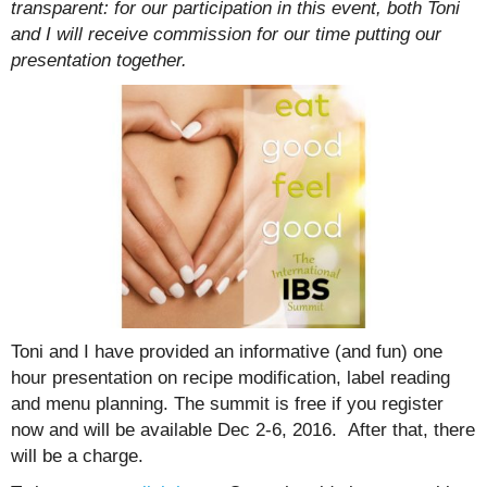
transparent: for our participation in this event, both Toni
and I will receive commission for our time putting our
presentation together.
Toni and I have provided an informative (and fun) one
hour presentation on recipe modification, label reading
and menu planning. The summit is free if you register
now and will be available Dec 2-6, 2016. After that, there
will be a charge.