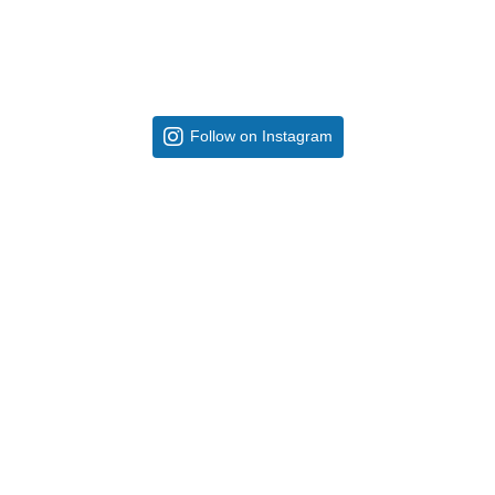
Follow on Instagram