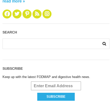
read more »
SEARCH
SUBSCRIBE
Keep up with the latest FODMAP and digestive health news.