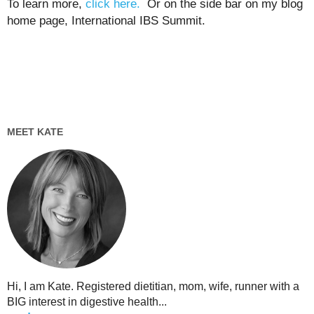
To learn more,
click here.
Or on the side bar on my blog
home page, International IBS Summit.
MEET KATE
Hi, I am Kate. Registered dietitian, mom, wife, runner with a
BIG interest in digestive health...