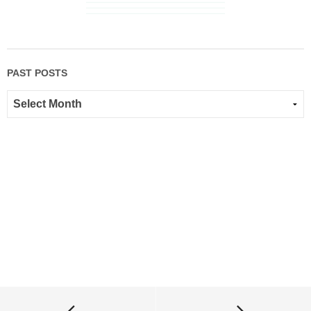
PAST POSTS