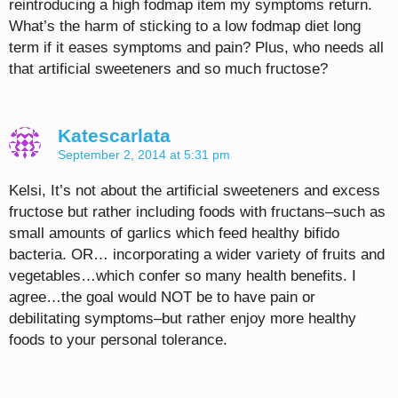
reintroducing a high fodmap item my symptoms return.
What’s the harm of sticking to a low fodmap diet long
term if it eases symptoms and pain? Plus, who needs all
that artificial sweeteners and so much fructose?
Katescarlata
September 2, 2014 at 5:31 pm
Kelsi, It’s not about the artificial sweeteners and excess
fructose but rather including foods with fructans–such as
small amounts of garlics which feed healthy bifido
bacteria. OR… incorporating a wider variety of fruits and
vegetables…which confer so many health benefits. I
agree…the goal would NOT be to have pain or
debilitating symptoms–but rather enjoy more healthy
foods to your personal tolerance.