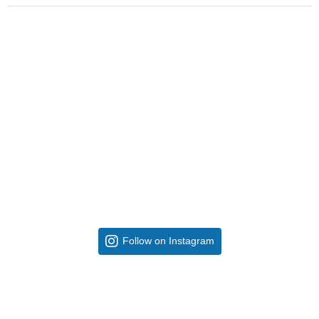
Follow on Instagram