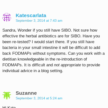
Katescarlata
September 3, 2014 at 7:43 am
Sandra, Wonder if you still have SIBO. Not sure how
effective the herbal antibiotics are for SIBO. Have you
been re-tested? I would start there. If you still have
bacteria in your small intestine it will be difficult to add
back FODMAPs without symptoms. Can you work with a
dietitian knowledgeable in the re-introduction of
FODMAPs. It is difficult and
not appropriate
to provide
individual advice in a blog setting.
Suzanne
September 3, 2014 at 5:24 am
Hi Kate,