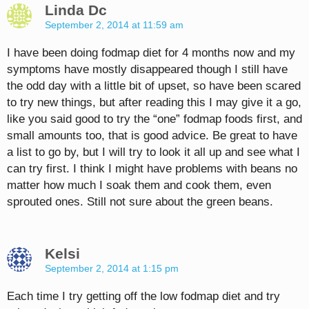
Linda Dc
September 2, 2014 at 11:59 am
I have been doing fodmap diet for 4 months now and my
symptoms have mostly disappeared though I still have
the odd day with a little bit of upset, so have been scared
to try new things, but after reading this I may give it a go,
like you said good to try the “one” fodmap foods first, and
small amounts too, that is good advice. Be great to have
a list to go by, but I will try to look it all up and see what I
can try first. I think I might have problems with beans no
matter how much I soak them and cook them, even
sprouted ones. Still not sure about the green beans.
Kelsi
September 2, 2014 at 1:15 pm
Each time I try getting off the low fodmap diet and try