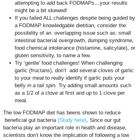
attempting to add back FODMAPs…your results
might be a bit skewed!
If you failed ALL challenges despite being guided by
a FODMAP knowledgable dietitian, consider the
possibility of an overlapping issue such as: small
intestinal bacterial overgrowth, dumping syndrome,
food chemical intolerance (histamine, salicylate), or
gluten sensitivity, to name a few.
Try ‘gentle’ food challenges! When challenging
garlic (fructans), don’t add several cloves of garlic
to your meal to really identify if garlic puts your
belly
in a tail spin.
Try adding small amounts such
as a 1/2 of a clove at first and up to 1 clove per
meal.
The low FODMAP diet has beens shown to reduce
beneficial gut bacteria
{Study here}
. Since our gut
bacteria play an important role in health and disease,
scientists don’t know the implication of following a low