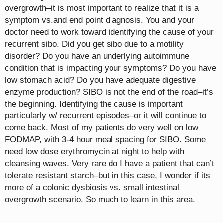
overgrowth–it is most important to realize that it is a
symptom vs.and end point diagnosis. You and your
doctor need to work toward identifying the cause of your
recurrent sibo. Did you get sibo due to a motility
disorder? Do you have an underlying autoimmune
condition that is impacting your symptoms? Do you have
low stomach acid? Do you have adequate digestive
enzyme production? SIBO is not the end of the road–it’s
the beginning. Identifying the cause is important
particularly w/ recurrent episodes–or it will continue to
come back. Most of my patients do very well on low
FODMAP, with 3-4 hour meal spacing for SIBO. Some
need low dose erythromycin at night to help with
cleansing waves. Very rare do I have a patient that can’t
tolerate resistant starch–but in this case, I wonder if its
more of a colonic dysbiosis vs. small intestinal
overgrowth scenario. So much to learn in this area.