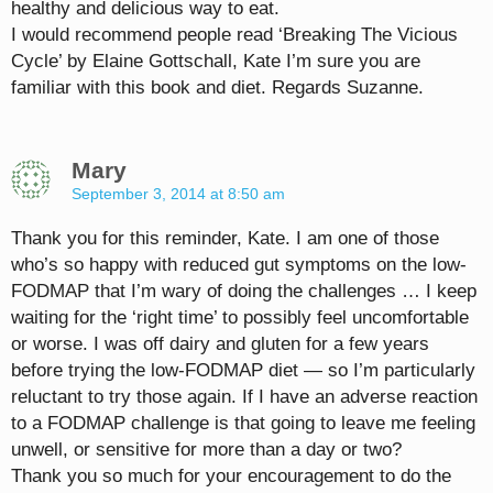
healthy and delicious way to eat.
I would recommend people read ‘Breaking The Vicious
Cycle’ by Elaine Gottschall, Kate I’m sure you are
familiar with this book and diet. Regards Suzanne.
Mary
September 3, 2014 at 8:50 am
Thank you for this reminder, Kate. I am one of those
who’s so happy with reduced gut symptoms on the low-
FODMAP that I’m wary of doing the challenges … I keep
waiting for the ‘right time’ to possibly feel uncomfortable
or worse. I was off dairy and gluten for a few years
before trying the low-FODMAP diet — so I’m particularly
reluctant to try those again. If I have an adverse reaction
to a FODMAP challenge is that going to leave me feeling
unwell, or sensitive for more than a day or two?
Thank you so much for your encouragement to do the