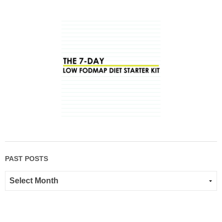
PAST POSTS