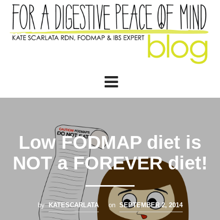
Low FODMAP diet is
NOT a FOREVER diet!
by
KATESCARLATA
on
SEPTEMBER 2, 2014