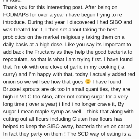
Thank you for this interesting post. After being on
FODMAPS for over a year i have begun trying to re
introduce. During that year I discovered I had SIBO and
was treated for it, I then set about taking the best
probiotics on the market religiously taking them on a
daily basis at a high dose. Like you say its important to
add back the Fructans as they help the good bacteria to
repopulate, so that is what i am trying first. I have found
that I’m ok with one clove of garlic in my cooking ( a
curry) and I’m happy with that, today i actually added red
onion so we will see how that goes
I have found
Brussel sprouts are ok too in small quantities, they are
high in Vit C too.Also, after not eating sugar for a very
long time ( over a year) i find i no longer crave it, By
sugar I mean maple syrup as well. i think that along with
cutting out all flours including Gluten free flours has
helped to keep the SIBO away, bacteria thrive on carbs!
In fact they party on them ! The SCD way of eating is a