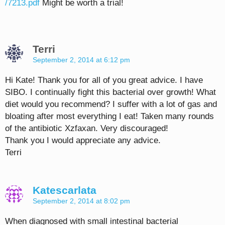
/7213.pdf
Might be worth a trial!
Terri
September 2, 2014 at 6:12 pm
Hi Kate! Thank you for all of you great advice. I have
SIBO. I continually fight this bacterial over growth! What
diet would you recommend? I suffer with a lot of gas and
bloating after most everything I eat! Taken many rounds
of the antibiotic Xzfaxan. Very discouraged!
Thank you I would appreciate any advice.
Terri
Katescarlata
September 2, 2014 at 8:02 pm
When diagnosed with small intestinal bacterial