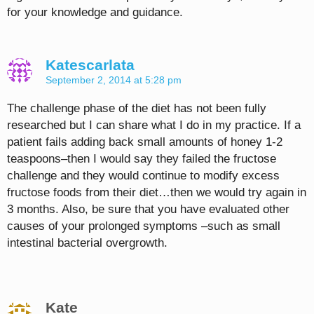
for your knowledge and guidance.
Katescarlata
September 2, 2014 at 5:28 pm
The challenge phase of the diet has not been fully
researched but I can share what I do in my practice. If a
patient fails adding back small amounts of honey 1-2
teaspoons–then I would say they failed the fructose
challenge and they would continue to modify excess
fructose foods from their diet…then we would try again in
3 months. Also, be sure that you have evaluated other
causes of your prolonged symptoms –such as small
intestinal bacterial overgrowth.
Kate