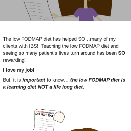
The low FODMAP diet has helped SO…many of my
clients with IBS! Teaching the low FODMAP diet and
seeing so many patient’s lives turn around has been
SO
rewarding!
I love my job!
But, it is
important
to know…
the low FODMAP diet is
a learning diet NOT a life long diet.