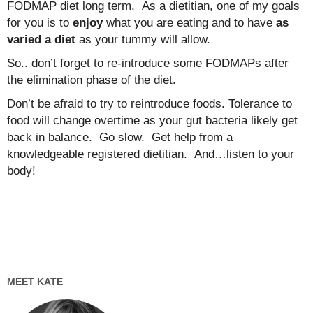
FODMAP diet long term. As a dietitian, one of my goals
for you is to
enjoy
what you are eating and to have
as
varied a diet
as your tummy will allow.
So.. don’t forget to re-introduce some FODMAPs after
the elimination phase of the diet.
Don’t be afraid to try to reintroduce foods. Tolerance to
food will change overtime as your gut bacteria likely get
back in balance. Go slow. Get help from a
knowledgeable registered dietitian. And…listen to your
body!
MEET KATE