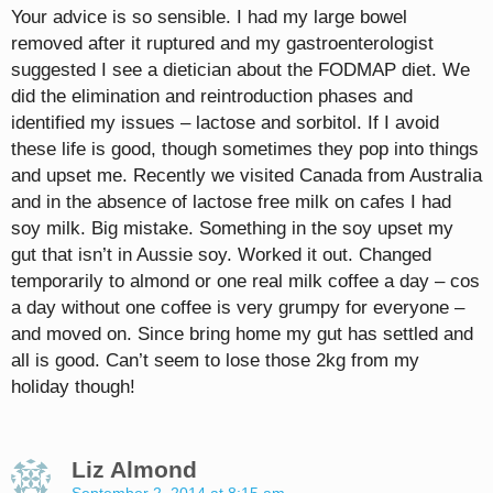
Your advice is so sensible. I had my large bowel
removed after it ruptured and my gastroenterologist
suggested I see a dietician about the FODMAP diet. We
did the elimination and reintroduction phases and
identified my issues – lactose and sorbitol. If I avoid
these life is good, though sometimes they pop into things
and upset me. Recently we visited Canada from Australia
and in the absence of lactose free milk on cafes I had
soy milk. Big mistake. Something in the soy upset my
gut that isn’t in Aussie soy. Worked it out. Changed
temporarily to almond or one real milk coffee a day – cos
a day without one coffee is very grumpy for everyone –
and moved on. Since bring home my gut has settled and
all is good. Can’t seem to lose those 2kg from my
holiday though!
Liz Almond