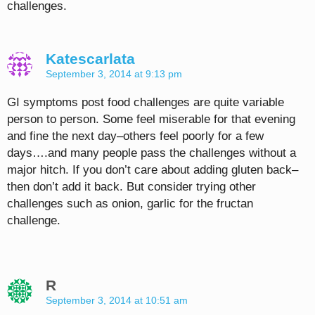
challenges.
Katescarlata
September 3, 2014 at 9:13 pm
GI symptoms post food challenges are quite variable
person to person. Some feel miserable for that evening
and fine the next day–others feel poorly for a few
days….and many people pass the challenges without a
major hitch. If you don’t care about adding gluten back–
then don’t add it back. But consider trying other
challenges such as onion, garlic for the fructan
challenge.
R
September 3, 2014 at 10:51 am