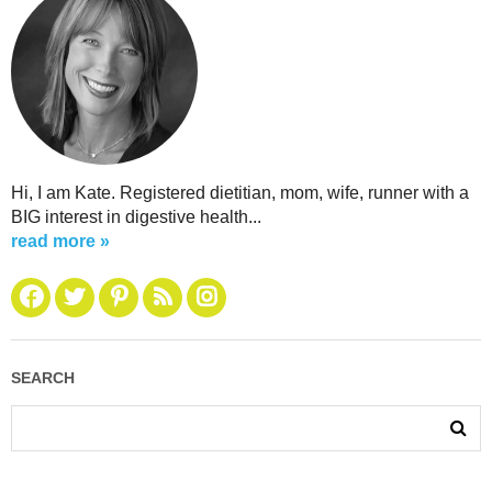
Hi, I am Kate. Registered dietitian, mom, wife, runner with a
BIG interest in digestive health...
read more »
SEARCH