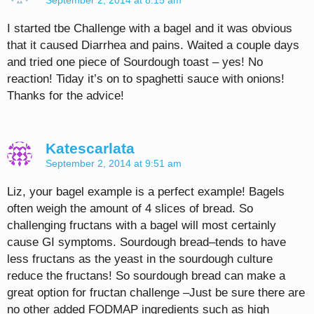
September 2, 2014 at 8:15 am
I started tbe Challenge with a bagel and it was obvious
that it caused Diarrhea and pains. Waited a couple days
and tried one piece of Sourdough toast – yes! No
reaction! Tiday it’s on to spaghetti sauce with onions!
Thanks for the advice!
Katescarlata
September 2, 2014 at 9:51 am
Liz, your bagel example is a perfect example! Bagels
often weigh the amount of 4 slices of bread. So
challenging fructans with a bagel will most certainly
cause GI symptoms. Sourdough bread–tends to have
less fructans as the yeast in the sourdough culture
reduce the fructans! So sourdough bread can make a
great option for fructan challenge –Just be sure there are
no other added FODMAP ingredients such as high