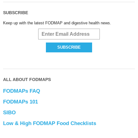
SUBSCRIBE
Keep up with the latest FODMAP and digestive health news.
ALL ABOUT FODMAPS
FODMAPs FAQ
FODMAPs 101
SIBO
Low & High FODMAP Food Checklists