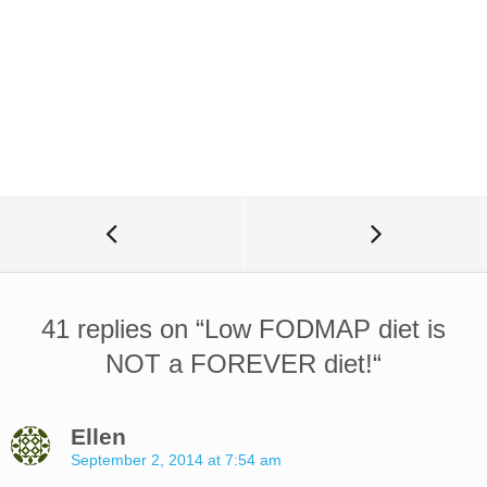
41 replies on “
Low FODMAP diet is
NOT a FOREVER diet!
“
Ellen
September 2, 2014 at 7:54 am