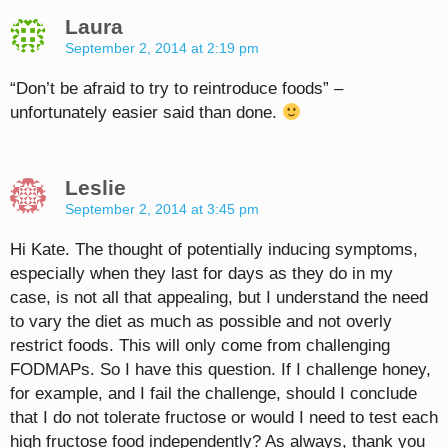
Laura
September 2, 2014 at 2:19 pm
“Don’t be afraid to try to reintroduce foods” –
unfortunately easier said than done.
Leslie
September 2, 2014 at 3:45 pm
Hi Kate. The thought of potentially inducing symptoms,
especially when they last for days as they do in my
case, is not all that appealing, but I understand the need
to vary the diet as much as possible and not overly
restrict foods. This will only come from challenging
FODMAPs. So I have this question. If I challenge honey,
for example, and I fail the challenge, should I conclude
that I do not tolerate fructose or would I need to test each
high fructose food independently? As always, thank you