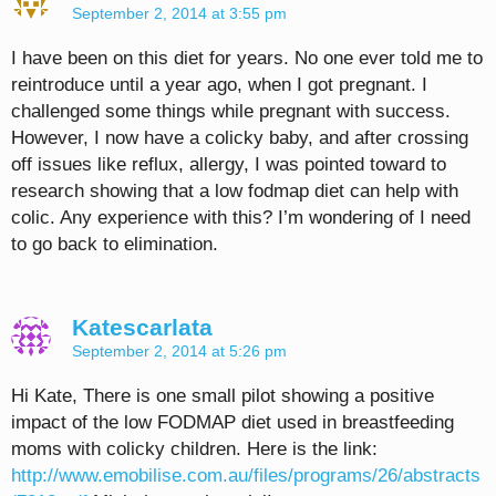
September 2, 2014 at 3:55 pm
I have been on this diet for years. No one ever told me to
reintroduce until a year ago, when I got pregnant. I
challenged some things while pregnant with success.
However, I now have a colicky baby, and after crossing
off issues like reflux, allergy, I was pointed toward to
research showing that a low fodmap diet can help with
colic. Any experience with this? I’m wondering of I need
to go back to elimination.
Katescarlata
September 2, 2014 at 5:26 pm
Hi Kate, There is one small pilot showing a positive
impact of the low FODMAP diet used in breastfeeding
moms with colicky children. Here is the link:
http://www.emobilise.com.au/files/programs/26/abstracts