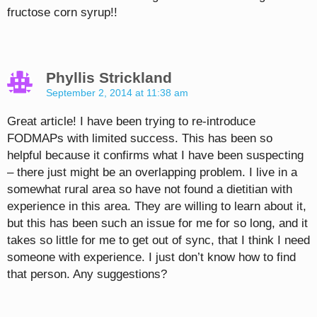
fructose corn syrup!!
Phyllis Strickland
September 2, 2014 at 11:38 am
Great article! I have been trying to re-introduce
FODMAPs with limited success. This has been so
helpful because it confirms what I have been suspecting
– there just might be an overlapping problem. I live in a
somewhat rural area so have not found a dietitian with
experience in this area. They are willing to learn about it,
but this has been such an issue for me for so long, and it
takes so little for me to get out of sync, that I think I need
someone with experience. I just don’t know how to find
that person. Any suggestions?