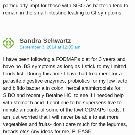
particularly impt for those with SIBO as bacteria tend to
remain in the small intestine leading to GI symptoms.
Sandra Schwartz
September 3, 2014 at 12:05 am
I have been following a FODMAPs diet for 3 years and
have no IBS symptoms as long as I stick to my limited
foods list. During this time I have had treatment for a
parasite,digestive enzymes, probiotics for my low lacto
and bifido bacteria in colon, herbal antimicrobials for
SIBO and recently Betaine HCl to see if i needed help
with stomach acid. I continue to be supersensitive to
minute amounts of some of the lowFODMAPs foods. I
am just worried that I will never be able to eat more
vegetables and fruits- don’t care much for the legumes,
breads etcs Any ideas for me, PLEASE!