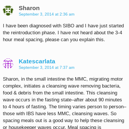
Sharon
September 3, 2014 at 2:36 am
I have been diagnosed with SIBO and I have just started
the reintroduction phase. I have not heard about the 3-4
hour meal spacing, please can you explain this.
Katescarlata
September 3, 2014 at 7:37 am
Sharon, in the small intestine the MMC, migrating motor
complex, initiates a cleansing wave removing bacteria,
food & debris from the small intestine. This cleansing
wave occurs in the fasting state–after about 90 minutes
to 4 hours of fasting. The timing varies person to person–
those with IBS have less MMC, cleansing waves. So
spacing meals out is a good way to help these cleansing
or housekeeper waves occur. Meal spacing is