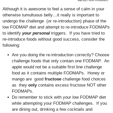
Although it is awesome to feel a sense of calm in your
otherwise tumultuous belly…it really is important to
undergo the challenge (or re-introduction) phase of the
low FODMAP diet and attempt to re-introduce FODMAPs
to identify
your personal
triggers. If you have tried to
re-introduce foods without good success, consider the
following:
Are you doing the re-introduction correctly? Choose
challenge foods that only contain one FODMAP. An
apple would not be a suitable first line challenge
food as it contains multiple FODMAPs. Honey or
mango are good
fructose
challenge food choices
as they
only
contains excess fructose NOT other
FODMAPs.
Do remember to stick with your low FODMAP diet
while attempting your FODMAP challenges. If you
are dining out, drinking a few cocktails and