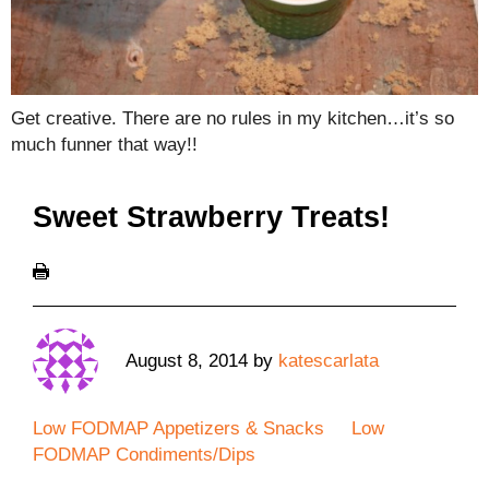
Get creative. There are no rules in my kitchen…it’s so
much funner that way!!
Sweet Strawberry Treats!
August 8, 2014
by
katescarlata
Low FODMAP Appetizers & Snacks
Low
FODMAP Condiments/Dips