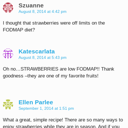
Szuanne
August 8, 2014 at 4:42 pm
I thought that strawberries were off limits on the
FODMAP diet?
Katescarlata
August 8, 2014 at 5:43 pm
Oh no…STRAWBERRIES are low FODMAP!! Thank
goodness –they are one of my favorite fruits!
Ellen Parlee
September 1, 2014 at 1:51 pm
What a great, simple recipe! There are so many ways to
enjoy strawberries while they are in season. And if you