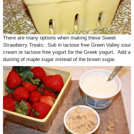
There are many options when making these Sweet
Strawberry Treats: Sub in lactose free Green Valley sour
cream or lactose free yogurt for the Greek yogurt. Add a
dusting of maple sugar instead of the brown sugar.