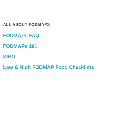
ALL ABOUT FODMAPS
FODMAPs FAQ
FODMAPs 101
SIBO
Low & High FODMAP Food Checklists