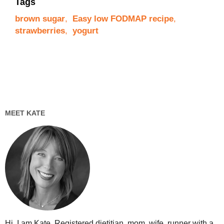
Tags
brown sugar
,
Easy low FODMAP recipe
,
strawberries
,
yogurt
MEET KATE
Hi, I am Kate. Registered dietitian, mom, wife, runner with a