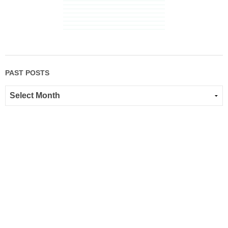
PAST POSTS