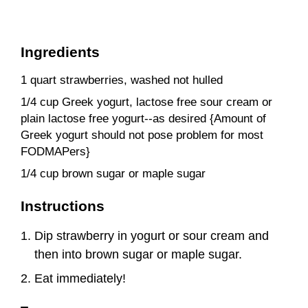
Ingredients
1 quart strawberries, washed not hulled
1/4 cup Greek yogurt, lactose free sour cream or
plain lactose free yogurt--as desired {Amount of
Greek yogurt should not pose problem for most
FODMAPers}
1/4 cup brown sugar or maple sugar
Instructions
Dip strawberry in yogurt or sour cream and
then into brown sugar or maple sugar.
Eat immediately!