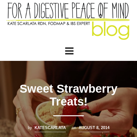
Sweet Strawberry
Treats!
by
KATESCARLATA
on
AUGUST 8, 2014