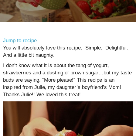
Jump to recipe
You will absolutely love this recipe. Simple. Delightful.
And a little bit naughty.
I don’t know what it is about the tang of yogurt,
strawberries and a dusting of brown sugar…but my taste
buds are saying, “More please!” This recipe is an
inspired from Julie, my daughter’s boyfriend’s Mom!
Thanks Julie!! We loved this treat!