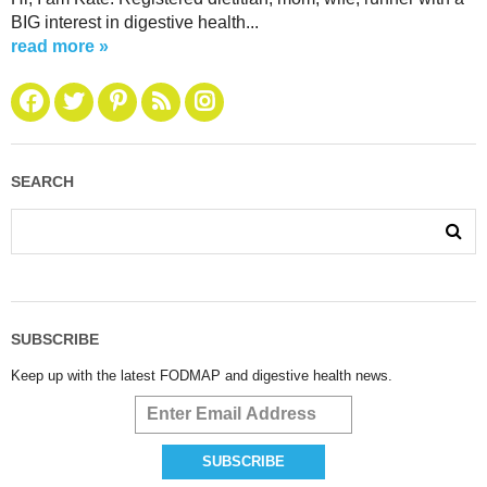
BIG interest in digestive health...
read more »
SEARCH
SUBSCRIBE
Keep up with the latest FODMAP and digestive health news.