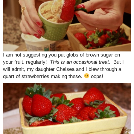
I am not suggesting you put globs of brown sugar on
your fruit, regularly!
This is an occasional treat.
But I
will admit, my daughter Chelsea and I blew through a
quart of strawberries making these.
oops!