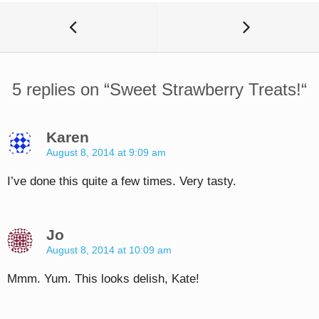
5 replies on “
Sweet Strawberry Treats!
“
Karen
August 8, 2014 at 9:09 am
I’ve done this quite a few times. Very tasty.
Jo
August 8, 2014 at 10:09 am
Mmm. Yum. This looks delish, Kate!