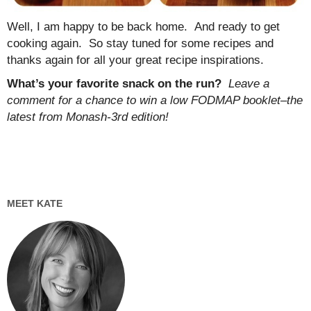
Well, I am happy to be back home. And ready to get
cooking again. So stay tuned for some recipes and
thanks again for all your great recipe inspirations.
What’s your favorite snack on the run?
Leave a
comment for a chance to win a low FODMAP booklet–the
latest from Monash-3rd edition!
MEET KATE