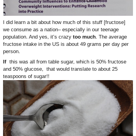
I did learn a bit about how much of this stuff [fructose]
we consume as a nation– especially in our teenage
population. And yes, it’s crazy
too much
. The average
fructose intake in the US is about 49 grams per day per
person.
If
this was all from table sugar, which is 50% fructose
and 50% glucose, that would translate to about 25
teaspoons of sugar!!