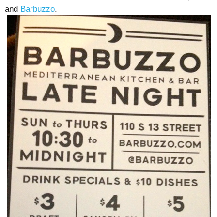
and
Barbuzzo
.