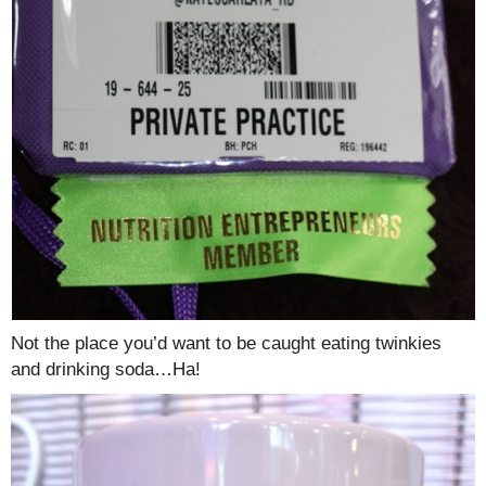
Not the place you’d want to be caught eating twinkies
and drinking soda…Ha!