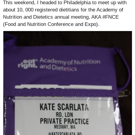
This weekend, I headed to Philadelphia to meet up with
about 10, 000 registered dietitians for the Academy of
Nutrition and Dietetics annual meeting, AKA #FNCE
(Food and Nutrition Conference and Expo).