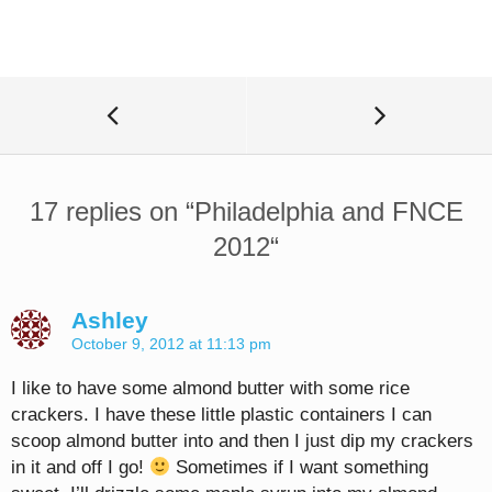
17 replies on “
Philadelphia and FNCE
2012
“
Ashley
October 9, 2012 at 11:13 pm
I like to have some almond butter with some rice
crackers. I have these little plastic containers I can
scoop almond butter into and then I just dip my crackers
in it and off I go!
Sometimes if I want something