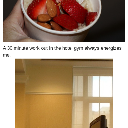
A 30 minute work out in the hotel gym always energizes
me.