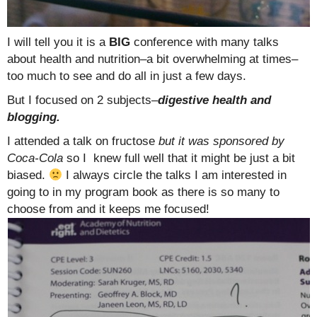
I will tell you it is a
BIG
conference with many talks
about health and nutrition–a bit overwhelming at times–
too much to see and do all in just a few days.
But I focused on 2 subjects–
digestive health and
blogging.
I attended a talk on fructose
but it was sponsored by
Coca-Cola
so I knew full well that it might be just a bit
biased.
I always circle the talks I am interested in
going to in my program book as there is so many to
choose from and it keeps me focused!