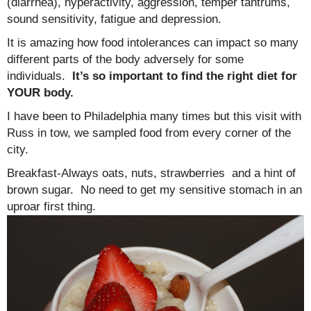
(diarrhea), hyperactivity, aggression, temper tantrums,
sound sensitivity, fatigue and depression.
It is amazing how food intolerances can impact so many
different parts of the body adversely for some
individuals.
It’s so important to find the right diet for
YOUR body.
I have been to Philadelphia many times but this visit with
Russ in tow, we sampled food from every corner of the
city.
Breakfast-Always oats, nuts, strawberries and a hint of
brown sugar. No need to get my sensitive stomach in an
uproar first thing.