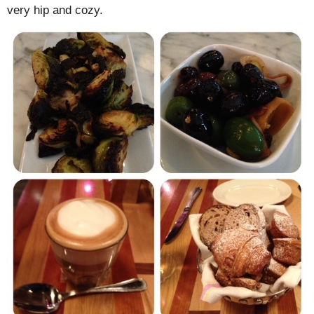
very hip and cozy.