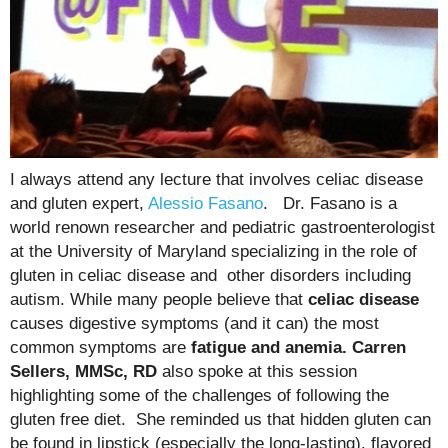
I always attend any lecture that involves celiac disease
and gluten expert,
Alessio Fasano
. Dr. Fasano is a
world renown researcher and pediatric gastroenterologist
at the University of Maryland specializing in the role of
gluten in celiac disease and other disorders including
autism. While many people believe that
celiac disease
causes digestive symptoms (and it can) the most
common symptoms are
fatigue and anemia. Carren
Sellers, MMSc, RD
also spoke at this session
highlighting some of the challenges of following the
gluten free diet. She reminded us that hidden gluten can
be found in lipstick (especially the long-lasting), flavored