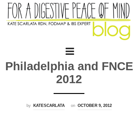
Philadelphia and FNCE
2012
by
KATESCARLATA
on
OCTOBER 9, 2012