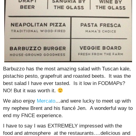
Barbuzzo has the most amazing salad with Tuscan kale,
pistachio pesto, grapefruit and roasted beets. It was the
best salad I have ever tasted. Is it low in FODMAPs?
NO! But it was worth it.
We also enjoy
Mercato
…and were lucky to meet up with
my nephew Brent and his fiancé Jen. A wonderful way to
end my FNCE experience.
I have to say I was EXTREMELY impressed with the
food and atmosphere at the restaurants….delicious and