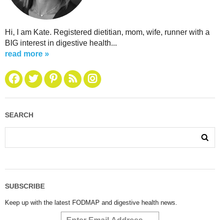
Hi, I am Kate. Registered dietitian, mom, wife, runner with a
BIG interest in digestive health...
read more »
SEARCH
SUBSCRIBE
Keep up with the latest FODMAP and digestive health news.