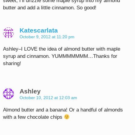
sweet, I’ll drizzle some maple syrup into my almond
butter and add a little cinnamon. So good!
Katescarlata
October 9, 2012 at 11:20 pm
Ashley–I LOVE the idea of almond butter with maple
syrup and cinnamon. YUMMMMMMM…Thanks for
sharing!
Ashley
October 10, 2012 at 12:03 am
Almond butter and a banana! Or a handful of almonds
with a few chocolate chips