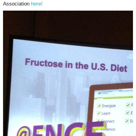
Association
here!