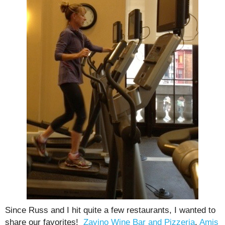
Since Russ and I hit quite a few restaurants, I wanted to
share our favorites!
Zavino Wine Bar and Pizzeria
,
Amis