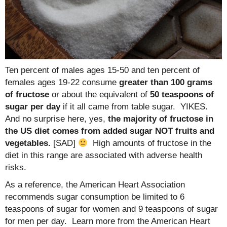
Ten percent of males ages 15-50 and ten percent of
females ages 19-22 consume
greater than 100 grams
of fructose
or about the equivalent of
50 teaspoons of
sugar per day
if it all came from table sugar. YIKES.
And no surprise here, yes,
the majority of fructose in
the US diet comes from added sugar NOT fruits and
vegetables.
[SAD]
High amounts of fructose in the
diet in this range are associated with adverse health
risks.
As a reference, the American Heart Association
recommends sugar consumption be limited to 6
teaspoons of sugar for women and 9 teaspoons of sugar
for men per day. Learn more from the American Heart