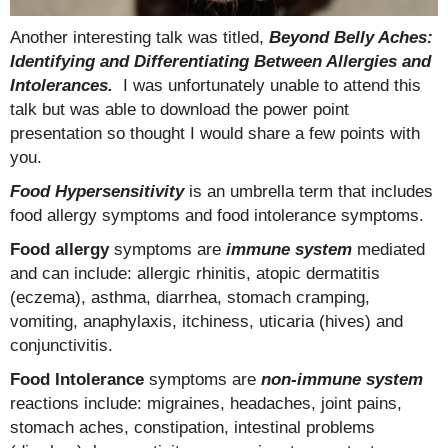
Another interesting talk was titled,
Beyond Belly Aches:
Identifying and Differentiating Between Allergies and
Intolerances.
I was unfortunately unable to attend this
talk but was able to download the power point
presentation so thought I would share a few points with
you.
Food Hypersensitivity
is an umbrella term that includes
food allergy symptoms and food intolerance symptoms.
Food allergy
symptoms are
immune system
mediated
and can include: allergic rhinitis, atopic dermatitis
(eczema), asthma, diarrhea, stomach cramping,
vomiting, anaphylaxis, itchiness, uticaria (hives) and
conjunctivitis.
Food Intolerance
symptoms are
non-immune system
reactions include: migraines, headaches, joint pains,
stomach aches, constipation, intestinal problems