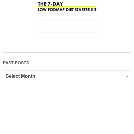
PAST POSTS