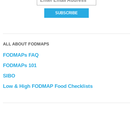
ALL ABOUT FODMAPS
FODMAPs FAQ
FODMAPs 101
SIBO
Low & High FODMAP Food Checklists