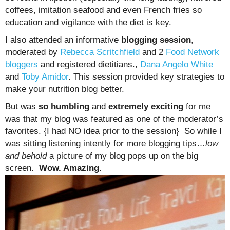
coffees, imitation seafood and even French fries so
education and vigilance with the diet is key.
I also attended an informative
blogging session
,
moderated by
Rebecca Scritchfield
and 2
Food Network
bloggers
and registered dietitians.,
Dana Angelo White
and
Toby Amidor
. This session provided key strategies to
make your nutrition blog better.
But was
so humbling
and
extremely exciting
for me
was that my blog was featured as one of the moderator’s
favorites. {I had NO idea prior to the session} So while I
was sitting listening intently for more blogging tips…
low
and behold
a picture of my blog pops up on the big
screen.
Wow. Amazing.