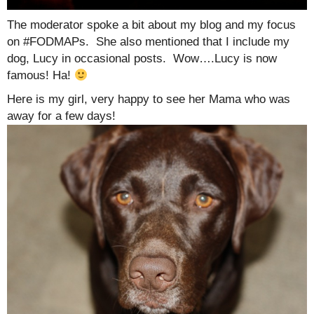
The moderator spoke a bit about my blog and my focus
on #FODMAPs. She also mentioned that I include my
dog, Lucy in occasional posts. Wow….Lucy is now
famous! Ha!
Here is my girl, very happy to see her Mama who was
away for a few days!