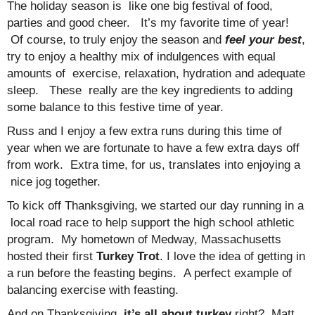
The holiday season is like one big festival of food,
parties and good cheer. It’s my favorite time of year!
Of course, to truly enjoy the season and
feel your best
,
try to enjoy a healthy mix of indulgences with equal
amounts of exercise, relaxation, hydration and adequate
sleep. These really are the key ingredients to adding
some balance to this festive time of year.
Russ and I enjoy a few extra runs during this time of
year when we are fortunate to have a few extra days off
from work. Extra time, for us, translates into enjoying a
nice jog together.
To kick off Thanksgiving, we started our day running in a
local road race to help support the high school athletic
program. My hometown of Medway, Massachusetts
hosted their first
Turkey Trot
. I love the idea of getting in
a run before the feasting begins. A perfect example of
balancing exercise with feasting.
And on Thanksgiving,
it’s all about turkey
,right? Matt