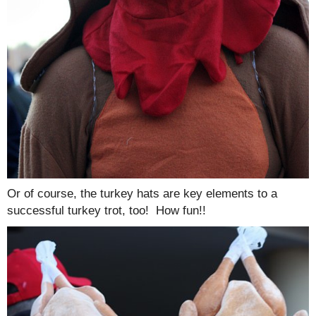
Or of course, the turkey hats are key elements to a
successful turkey trot, too! How fun!!