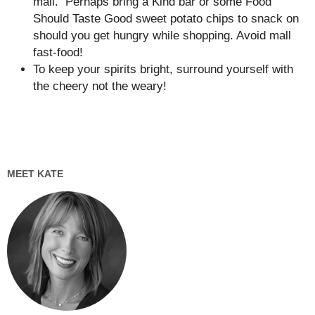
mall. Perhaps bring a Kind bar or some Food
Should Taste Good sweet potato chips to snack on
should you get hungry while shopping. Avoid mall
fast-food!
To keep your spirits bright, surround yourself with
the cheery not the weary!
MEET KATE