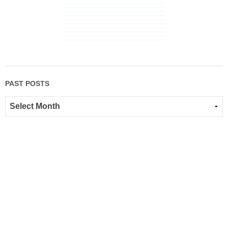
PAST POSTS