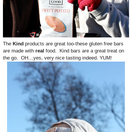
The
Kind
products are great too-these gluten free bars
are made with
real
food. Kind bars are a great treat on
the go. OH…yes, very nice tasting indeed. YUM!