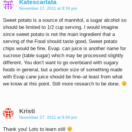
Katescarlata
November 27, 2011 at 9:34 pm
Sweet potato is a source of mannitol, a sugar alcohol so
should be limited to 1/2 cup serving. I would imagine
since sweet potato is not the main ingredient that a
serving of the Food should taste good, Sweet potato
chips would be fine. Evap. can juice is another name for
sucrose (table sugar) which may be processed slightly
different. You don’t want to go overboard with sugary
foods in general, but a portion size of something made
with Evap cane juice should be fine–at least from what
we know at this point. Still more research to be done.
Kristi
November 27, 2011 at 9:50 pm
Thank you! Lots to learn still