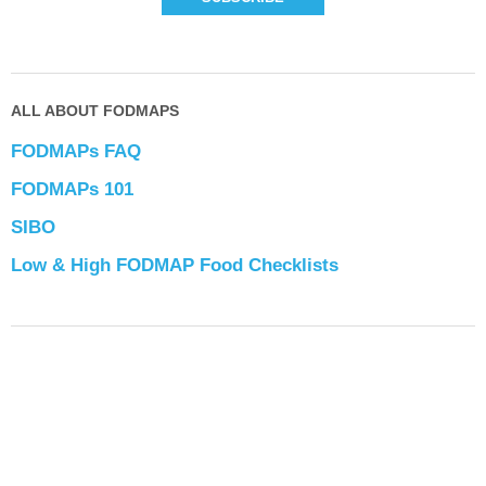
ALL ABOUT FODMAPS
FODMAPs FAQ
FODMAPs 101
SIBO
Low & High FODMAP Food Checklists