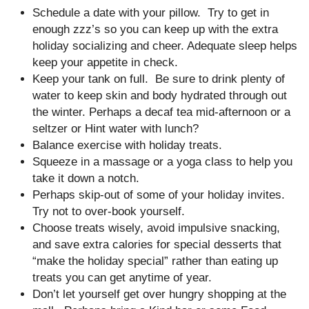
Schedule a date with your pillow. Try to get in
enough zzz’s so you can keep up with the extra
holiday socializing and cheer. Adequate sleep helps
keep your appetite in check.
Keep your tank on full. Be sure to drink plenty of
water to keep skin and body hydrated through out
the winter. Perhaps a decaf tea mid-afternoon or a
seltzer or Hint water with lunch?
Balance exercise with holiday treats.
Squeeze in a massage or a yoga class to help you
take it down a notch.
Perhaps skip-out of some of your holiday invites.
Try not to over-book yourself.
Choose treats wisely, avoid impulsive snacking,
and save extra calories for special desserts that
“make the holiday special” rather than eating up
treats you can get anytime of year.
Don’t let yourself get over hungry shopping at the