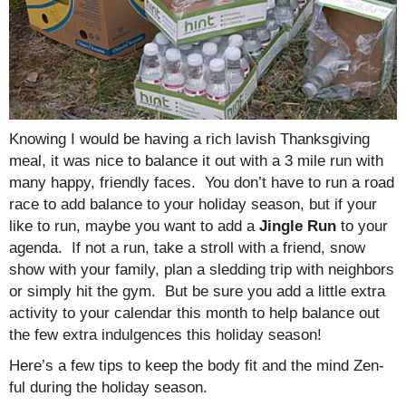
Knowing I would be having a rich lavish Thanksgiving
meal, it was nice to balance it out with a 3 mile run with
many happy, friendly faces. You don’t have to run a road
race to add balance to your holiday season, but if your
like to run, maybe you want to add a
Jingle Run
to your
agenda. If not a run, take a stroll with a friend, snow
show with your family, plan a sledding trip with neighbors
or simply hit the gym. But be sure you add a little extra
activity to your calendar this month to help balance out
the few extra indulgences this holiday season!
Here’s a few tips to keep the body fit and the mind Zen-
ful during the holiday season.