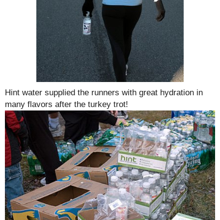
Hint water supplied the runners with great hydration in
many flavors after the turkey trot!