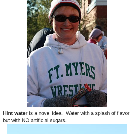
Hint water
is a novel idea. Water with a splash of flavor
but with NO artificial sugars.