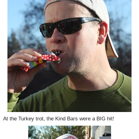
At the Turkey trot, the Kind Bars were a BIG hit!