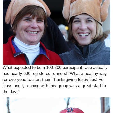
What expected to be a 100-200 participant race actually
had nearly 600 registered runners! What a healthy way
for everyone to start their Thanksgiving festivities! For
Russ and I, running with this group was a great start to
the day!!