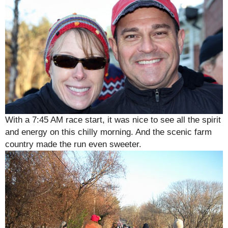
With a 7:45 AM race start, it was nice to see all the spirit
and energy on this chilly morning. And the scenic farm
country made the run even sweeter.