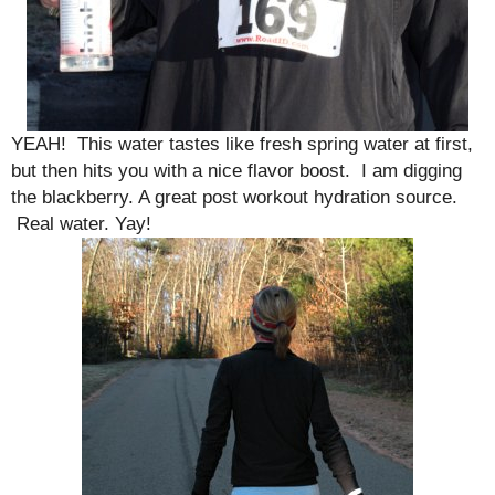
YEAH! This water tastes like fresh spring water at first,
but then hits you with a nice flavor boost. I am digging
the blackberry. A great post workout hydration source.
Real water. Yay!