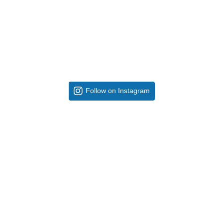
Follow on Instagram