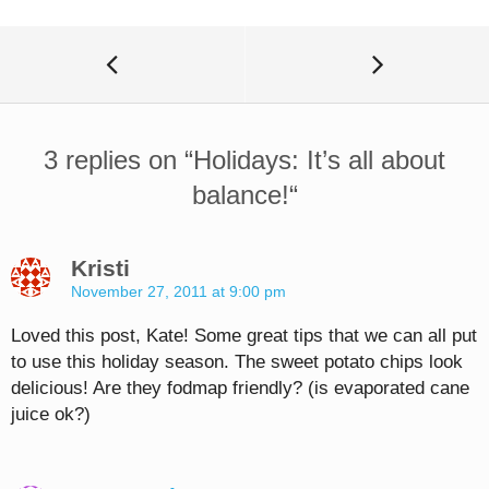
3 replies on “
Holidays: It’s all about
balance!
“
Kristi
November 27, 2011 at 9:00 pm
Loved this post, Kate! Some great tips that we can all put
to use this holiday season. The sweet potato chips look
delicious! Are they fodmap friendly? (is evaporated cane
juice ok?)