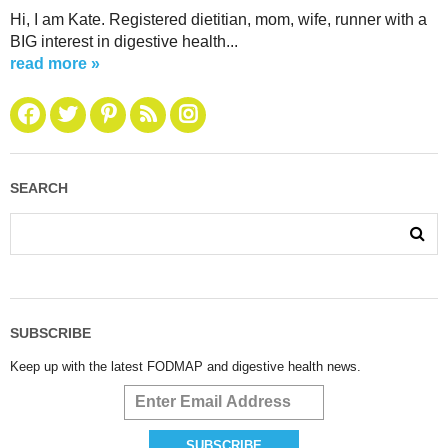
Hi, I am Kate. Registered dietitian, mom, wife, runner with a
BIG interest in digestive health...
read more »
SEARCH
SUBSCRIBE
Keep up with the latest FODMAP and digestive health news.