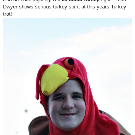
Dwyer shows serious turkey spirit at this years Turkey
trot!