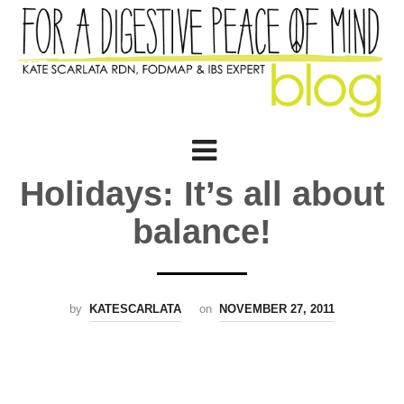
Holidays: It’s all about
balance!
by
KATESCARLATA
on
NOVEMBER 27, 2011