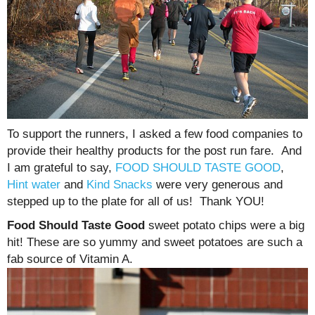
To support the runners, I asked a few food companies to
provide their healthy products for the post run fare. And
I am grateful to say,
FOOD SHOULD TASTE GOOD
,
Hint water
and
Kind Snacks
were very generous and
stepped up to the plate for all of us! Thank YOU!
Food Should Taste Good
sweet potato chips were a big
hit! These are so yummy and sweet potatoes are such a
fab source of Vitamin A.