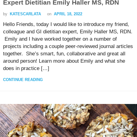
Expert Dietitian Emily Haller MS, RDN
by
KATESCARLATA
on
APRIL 18, 2022
Hello Friends, today I would like to introduce my friend,
colleague and GI dietitian expert, Emily Haller MS, RDN.
Emily and I have worked together on a number of
projects including a couple peer-reviewed journal articles
together. She’s smart, fun, collaborative and great all
around person! Learn more about Emily and what she
does in practice […]
CONTINUE READING