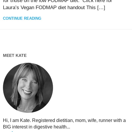
for those on the low FODMAP diet. Click here for
Laura’s Vegan FODMAP diet handout This […]
CONTINUE READING
MEET KATE
Hi, I am Kate. Registered dietitian, mom, wife, runner with a
BIG interest in digestive health...