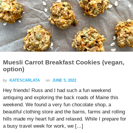
Muesli Carrot Breakfast Cookies (vegan,
option)
by
KATESCARLATA
on
JUNE 5, 2022
Hey friends! Russ and I had such a fun weekend
antiquing and exploring the back roads of Maine this
weekend. We found a very fun chocolate shop, a
beautiful clothing store and the barns, farms and rolling
hills made my heart full and relaxed. While I prepare for
a busy travel week for work, we […]