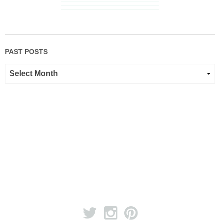
PAST POSTS