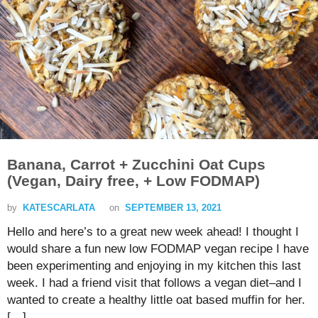
Banana, Carrot + Zucchini Oat Cups
(Vegan, Dairy free, + Low FODMAP)
by
KATESCARLATA
on
SEPTEMBER 13, 2021
Hello and here’s to a great new week ahead! I thought I
would share a fun new low FODMAP vegan recipe I have
been experimenting and enjoying in my kitchen this last
week. I had a friend visit that follows a vegan diet–and I
wanted to create a healthy little oat based muffin for her.
[…]