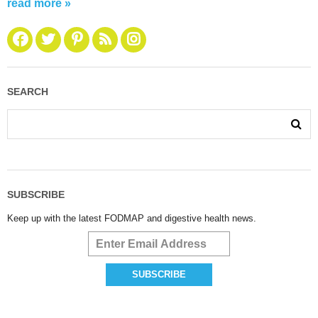
read more »
SEARCH
SUBSCRIBE
Keep up with the latest FODMAP and digestive health news.