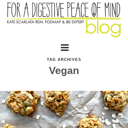
TAG ARCHIVES
Vegan