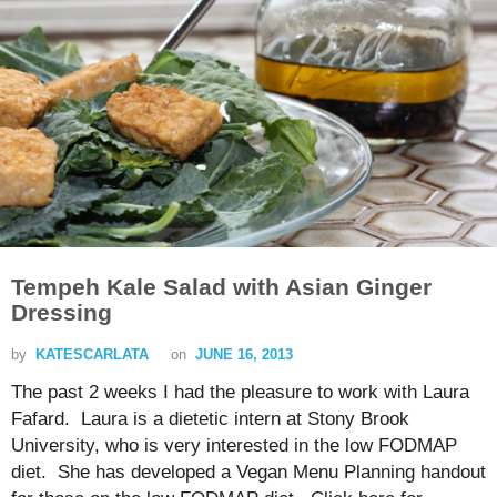
Tempeh Kale Salad with Asian Ginger
Dressing
by
KATESCARLATA
on
JUNE 16, 2013
The past 2 weeks I had the pleasure to work with Laura
Fafard. Laura is a dietetic intern at Stony Brook
University, who is very interested in the low FODMAP
diet. She has developed a Vegan Menu Planning handout