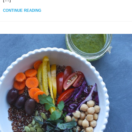
CONTINUE READING