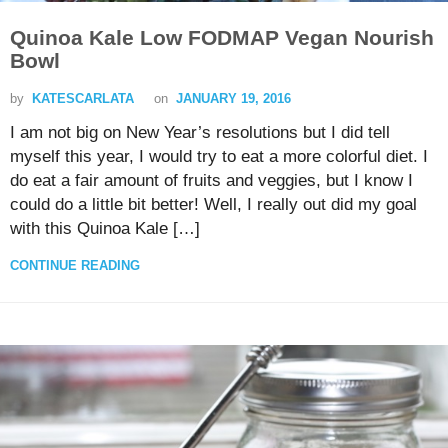
Quinoa Kale Low FODMAP Vegan Nourish
Bowl
by
KATESCARLATA
on
JANUARY 19, 2016
I am not big on New Year’s resolutions but I did tell
myself this year, I would try to eat a more colorful diet. I
do eat a fair amount of fruits and veggies, but I know I
could do a little bit better! Well, I really out did my goal
with this Quinoa Kale […]
CONTINUE READING