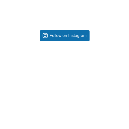
Follow on Instagram