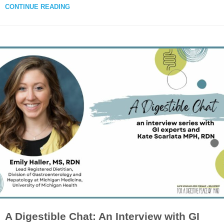
CONTINUE READING
A Digestible Chat: An Interview with GI