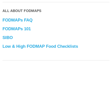
ALL ABOUT FODMAPS
FODMAPs FAQ
FODMAPs 101
SIBO
Low & High FODMAP Food Checklists