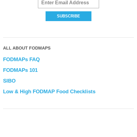
ALL ABOUT FODMAPS
FODMAPs FAQ
FODMAPs 101
SIBO
Low & High FODMAP Food Checklists