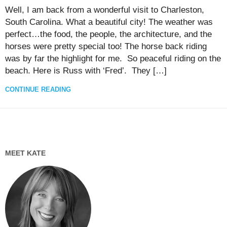
Well, I am back from a wonderful visit to Charleston,
South Carolina. What a beautiful city! The weather was
perfect…the food, the people, the architecture, and the
horses were pretty special too! The horse back riding
was by far the highlight for me. So peaceful riding on the
beach. Here is Russ with ‘Fred’. They […]
CONTINUE READING
MEET KATE