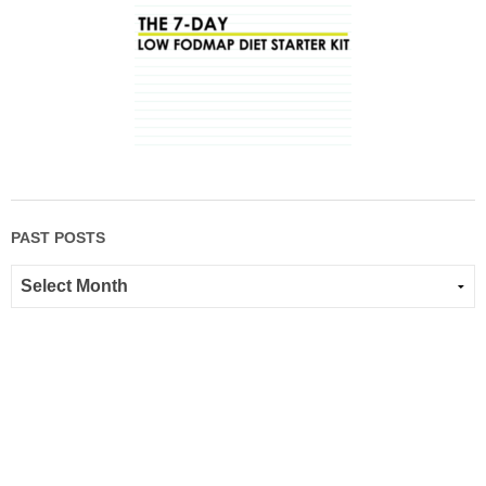
PAST POSTS