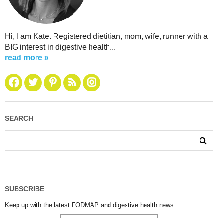
Hi, I am Kate. Registered dietitian, mom, wife, runner with a
BIG interest in digestive health...
read more »
SEARCH
SUBSCRIBE
Keep up with the latest FODMAP and digestive health news.