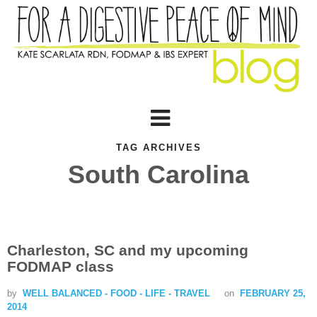
TAG ARCHIVES
South Carolina
Charleston, SC and my upcoming
FODMAP class
by
WELL BALANCED - FOOD - LIFE - TRAVEL
on
FEBRUARY 25,
2014