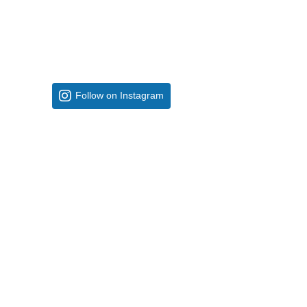
Follow on Instagram