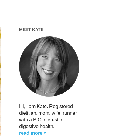
MEET KATE
Hi, I am Kate. Registered
dietitian, mom, wife, runner
with a BIG interest in
digestive health...
read more »