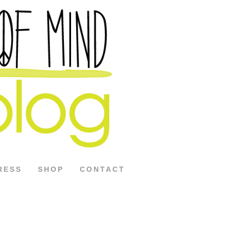
RESS
SHOP
CONTACT