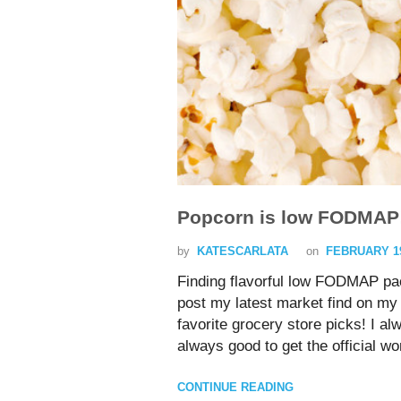
Popcorn is low FODMAP
by
KATESCARLATA
on
FEBRUARY 19
Finding flavorful low FODMAP pa
post my latest market find on my 
favorite grocery store picks! I 
always good to get the official
CONTINUE READING