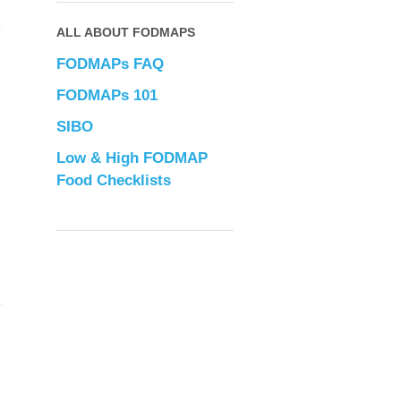
ALL ABOUT FODMAPS
FODMAPs FAQ
FODMAPs 101
SIBO
Low & High FODMAP
Food Checklists