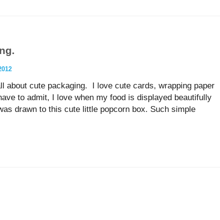
ing.
2012
all about cute packaging. I love cute cards, wrapping paper
have to admit, I love when my food is displayed beautifully
as drawn to this cute little popcorn box. Such simple