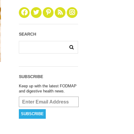
SEARCH
SUBSCRIBE
Keep up with the latest FODMAP
and digestive health news.