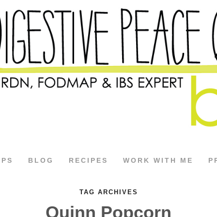
APS
BLOG
RECIPES
WORK WITH ME
P
TAG ARCHIVES
Quinn Popcorn