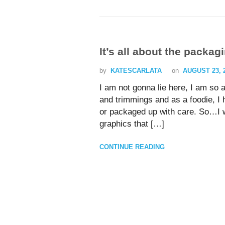
It’s all about the packag
by
KATESCARLATA
on
AUGUST 23, 
I am not gonna lie here, I am so 
and trimmings and as a foodie, I 
or packaged up with care. So…I w
graphics that […]
CONTINUE READING