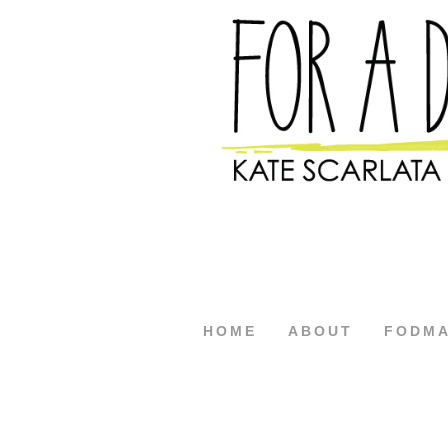
HOME
ABOUT
FODM