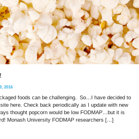
!
, 2016
ckaged foods can be challenging. So…I have decided to
site here. Check back periodically as I update with new
always thought popcorn would be low FODMAP…but it is
 word! Monash University FODMAP researchers […]