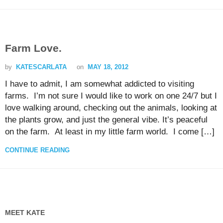
Farm Love.
by
KATESCARLATA
on
MAY 18, 2012
I have to admit, I am somewhat addicted to visiting
farms. I’m not sure I would like to work on one 24/7 but I
love walking around, checking out the animals, looking at
the plants grow, and just the general vibe. It’s peaceful
on the farm. At least in my little farm world. I come […]
CONTINUE READING
MEET KATE