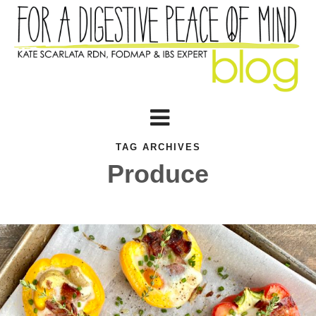
TAG ARCHIVES
Produce