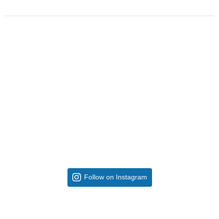
Follow on Instagram