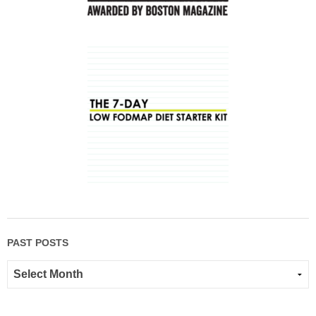
PAST POSTS