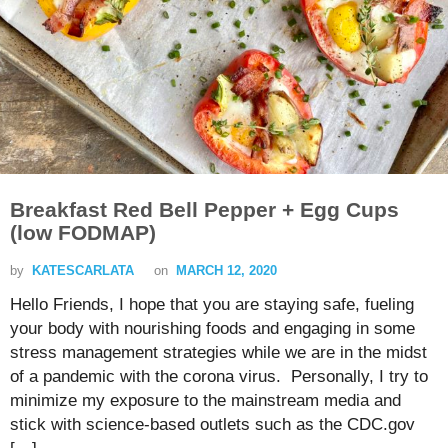
Breakfast Red Bell Pepper + Egg Cups
(low FODMAP)
by
KATESCARLATA
on
MARCH 12, 2020
Hello Friends, I hope that you are staying safe, fueling
your body with nourishing foods and engaging in some
stress management strategies while we are in the midst
of a pandemic with the corona virus. Personally, I try to
minimize my exposure to the mainstream media and
stick with science-based outlets such as the CDC.gov