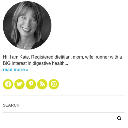
Hi, I am Kate. Registered dietitian, mom, wife, runner with a
BIG interest in digestive health...
read more »
SEARCH