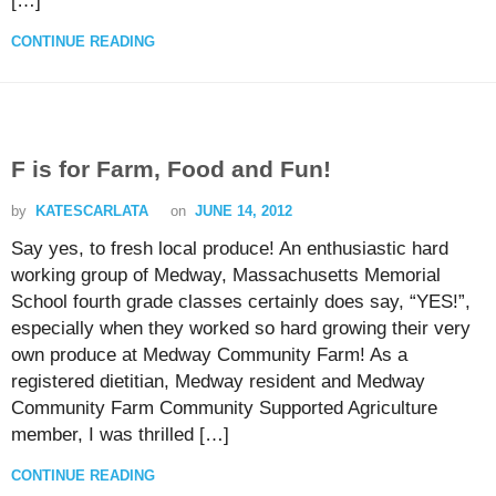
[…]
CONTINUE READING
F is for Farm, Food and Fun!
by
KATESCARLATA
on
JUNE 14, 2012
Say yes, to fresh local produce! An enthusiastic hard
working group of Medway, Massachusetts Memorial
School fourth grade classes certainly does say, “YES!”,
especially when they worked so hard growing their very
own produce at Medway Community Farm! As a
registered dietitian, Medway resident and Medway
Community Farm Community Supported Agriculture
member, I was thrilled […]
CONTINUE READING