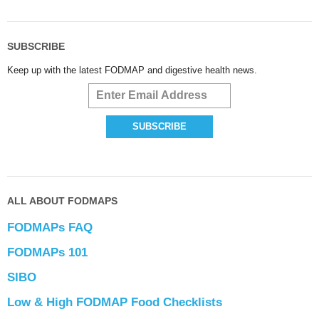
SUBSCRIBE
Keep up with the latest FODMAP and digestive health news.
ALL ABOUT FODMAPS
FODMAPs FAQ
FODMAPs 101
SIBO
Low & High FODMAP Food Checklists