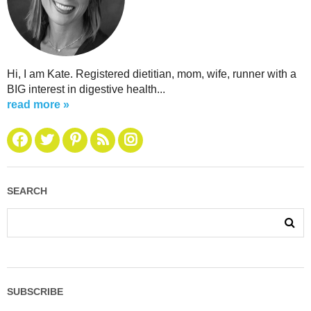
Hi, I am Kate. Registered dietitian, mom, wife, runner with a
BIG interest in digestive health...
read more »
SEARCH
SUBSCRIBE