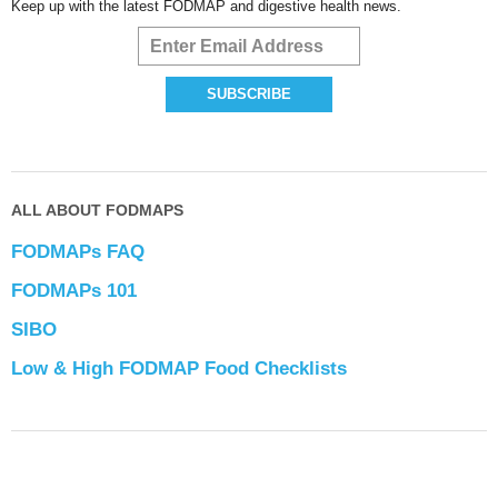
Keep up with the latest FODMAP and digestive health news.
ALL ABOUT FODMAPS
FODMAPs FAQ
FODMAPs 101
SIBO
Low & High FODMAP Food Checklists