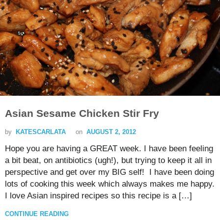
Asian Sesame Chicken Stir Fry
by
KATESCARLATA
on
AUGUST 2, 2012
Hope you are having a GREAT week. I have been feeling
a bit beat, on antibiotics (ugh!), but trying to keep it all in
perspective and get over my BIG self! I have been doing
lots of cooking this week which always makes me happy.
I love Asian inspired recipes so this recipe is a […]
CONTINUE READING