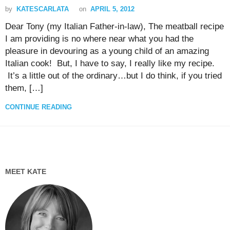
by
KATESCARLATA
on
APRIL 5, 2012
Dear Tony (my Italian Father-in-law), The meatball recipe
I am providing is no where near what you had the
pleasure in devouring as a young child of an amazing
Italian cook! But, I have to say, I really like my recipe.
It’s a little out of the ordinary…but I do think, if you tried
them, […]
CONTINUE READING
MEET KATE