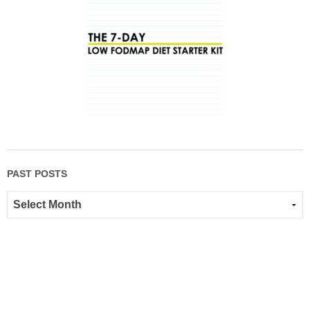
PAST POSTS