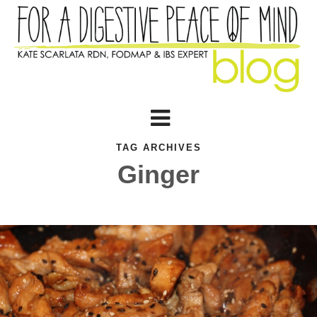
TAG ARCHIVES
Ginger