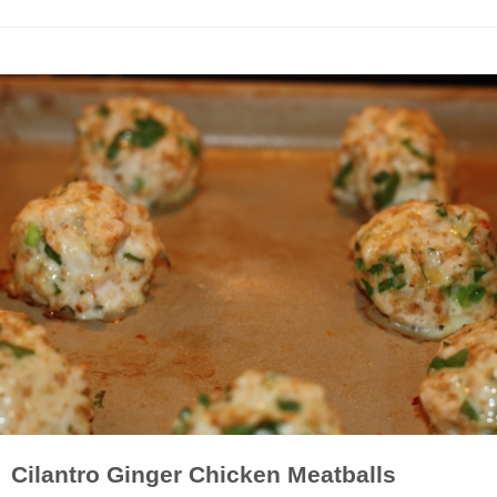
Cilantro Ginger Chicken Meatballs