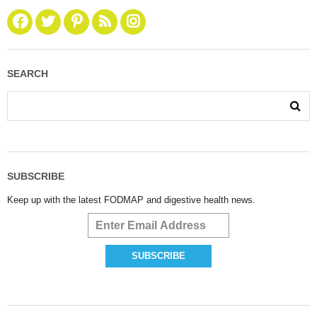
SEARCH
SUBSCRIBE
Keep up with the latest FODMAP and digestive health news.