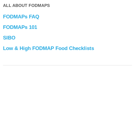
ALL ABOUT FODMAPS
FODMAPs FAQ
FODMAPs 101
SIBO
Low & High FODMAP Food Checklists