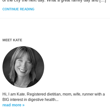
of the city the next day. What a great family day and […]
CONTINUE READING
MEET KATE
Hi, I am Kate. Registered dietitian, mom, wife, runner with a
BIG interest in digestive health...
read more »