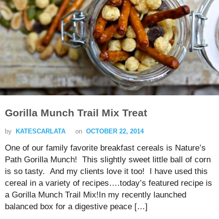
Gorilla Munch Trail Mix Treat
by
KATESCARLATA
on
OCTOBER 22, 2014
One of our family favorite breakfast cereals is Nature’s
Path Gorilla Munch! This slightly sweet little ball of corn
is so tasty. And my clients love it too! I have used this
cereal in a variety of recipes….today’s featured recipe is
a Gorilla Munch Trail Mix!In my recently launched
balanced box for a digestive peace […]