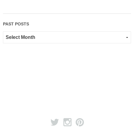
PAST POSTS