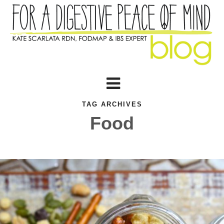
TAG ARCHIVES
Food