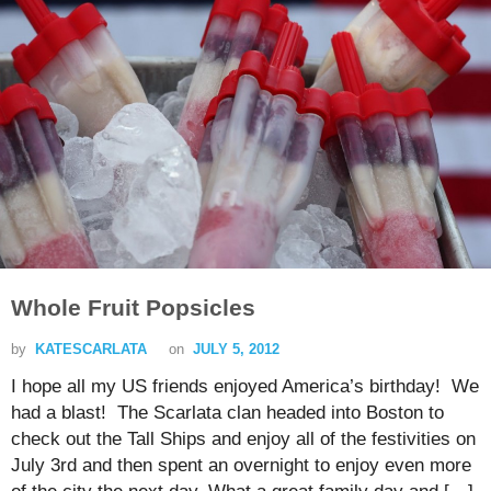
Whole Fruit Popsicles
by
KATESCARLATA
on
JULY 5, 2012
I hope all my US friends enjoyed America’s birthday! We
had a blast! The Scarlata clan headed into Boston to
check out the Tall Ships and enjoy all of the festivities on
July 3rd and then spent an overnight to enjoy even more