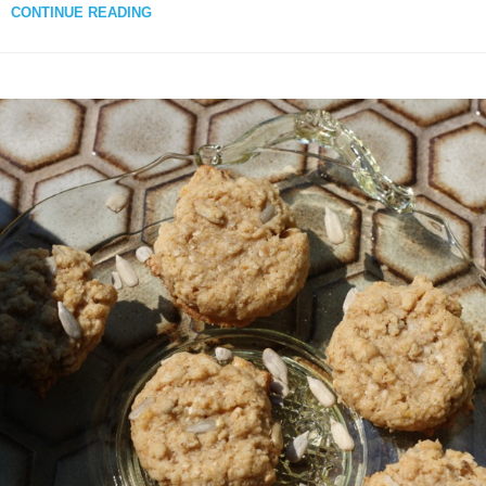
CONTINUE READING