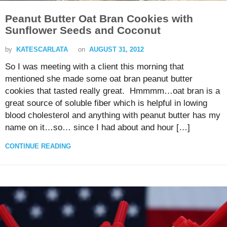
Peanut Butter Oat Bran Cookies with
Sunflower Seeds and Coconut
by
KATESCARLATA
on
AUGUST 31, 2012
So I was meeting with a client this morning that
mentioned she made some oat bran peanut butter
cookies that tasted really great. Hmmmm…oat bran is a
great source of soluble fiber which is helpful in lowing
blood cholesterol and anything with peanut butter has my
name on it…so… since I had about and hour […]
CONTINUE READING