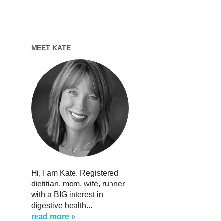
MEET KATE
Hi, I am Kate. Registered
dietitian, mom, wife, runner
with a BIG interest in
digestive health...
read more »