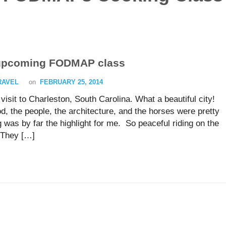
 upcoming FODMAP class
TRAVEL
on
FEBRUARY 25, 2014
isit to Charleston, South Carolina. What a beautiful city!
, the people, the architecture, and the horses were pretty
 was by far the highlight for me. So peaceful riding on the
 They […]