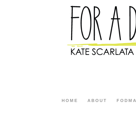
HOME
ABOUT
FODM