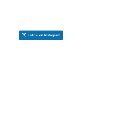
Follow on Instagram