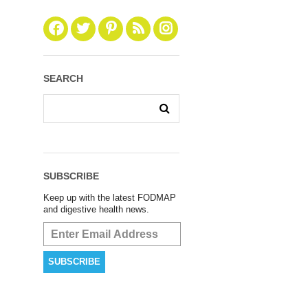
SEARCH
SUBSCRIBE
Keep up with the latest FODMAP
and digestive health news.