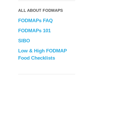
ALL ABOUT FODMAPS
FODMAPs FAQ
FODMAPs 101
SIBO
Low & High FODMAP
Food Checklists