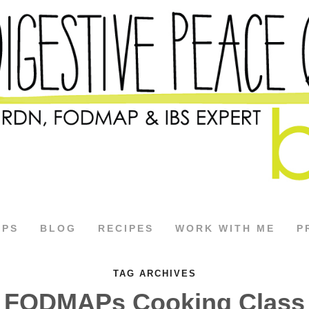
APS
BLOG
RECIPES
WORK WITH ME
P
TAG ARCHIVES
FODMAPs Cooking Class