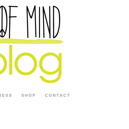
RESS
SHOP
CONTACT