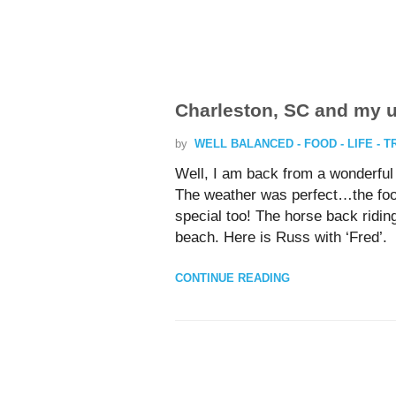
Charleston, SC and my
by
WELL BALANCED - FOOD - LIFE - 
Well, I am back from a wonderful v
The weather was perfect…the food
special too! The horse back riding
beach. Here is Russ with ‘Fred’.
CONTINUE READING