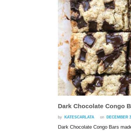
Dark Chocolate Congo B
by
KATESCARLATA
on
DECEMBER 3,
Dark Chocolate Congo Bars made 