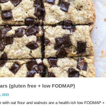
ars (gluten free + low FODMAP)
 2019
with oat flour and walnuts are a health-ish low FODMAP +