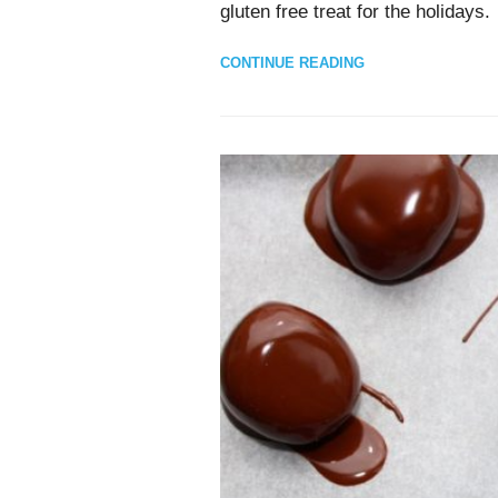
gluten free treat for the holidays.
CONTINUE READING