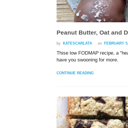
Peanut Butter, Oat and 
by
KATESCARLATA
on
FEBRUARY 5,
Thise low FODMAP recipe, a “healt
have you swooning for more.
CONTINUE READING