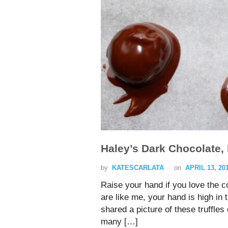
Haley’s Dark Chocolate, 
by
KATESCARLATA
on
APRIL 13, 20
Raise your hand if you love the c
are like me, your hand is high in 
shared a picture of these truffle
many […]