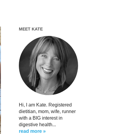
MEET KATE
Hi, I am Kate. Registered
dietitian, mom, wife, runner
with a BIG interest in
digestive health...
read more »