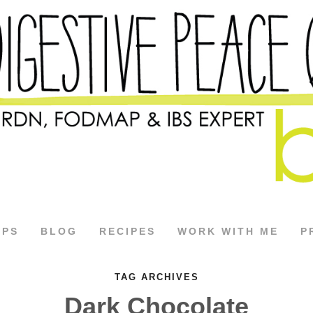
APS
BLOG
RECIPES
WORK WITH ME
P
TAG ARCHIVES
Dark Chocolate