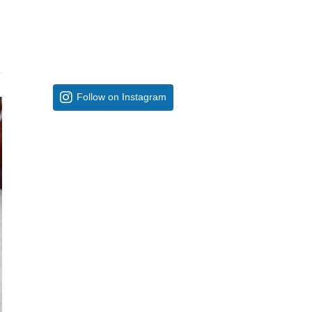
Follow on Instagram