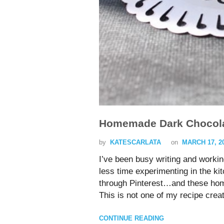
Homemade Dark Chocola
by
KATESCARLATA
on
MARCH 17, 2
I’ve been busy writing and workin
less time experimenting in the 
through Pinterest…and these hom
This is not one of my recipe crea
CONTINUE READING