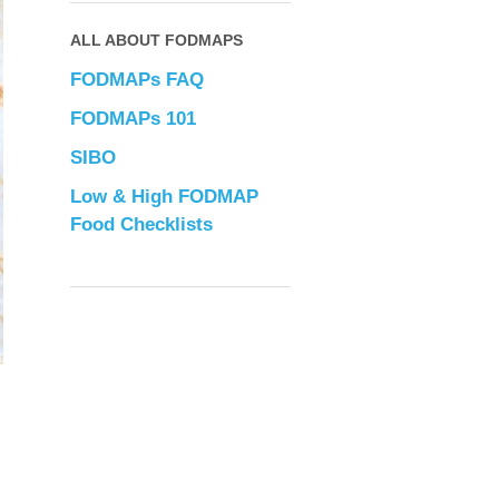
ALL ABOUT FODMAPS
FODMAPs FAQ
FODMAPs 101
SIBO
Low & High FODMAP
Food Checklists