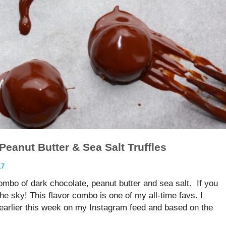
Peanut Butter & Sea Salt Truffles
17
ombo of dark chocolate, peanut butter and sea salt. If you
the sky! This flavor combo is one of my all-time favs. I
s earlier this week on my Instagram feed and based on the