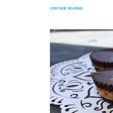
CONTINUE READING