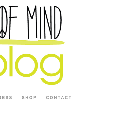
RESS
SHOP
CONTACT