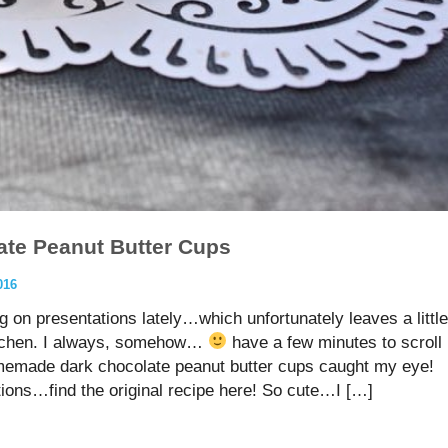
te Peanut Butter Cups
016
g on presentations lately…which unfortunately leaves a little
kitchen. I always, somehow…
have a few minutes to scroll
emade dark chocolate peanut butter cups caught my eye!
tions…find the original recipe here! So cute…I […]