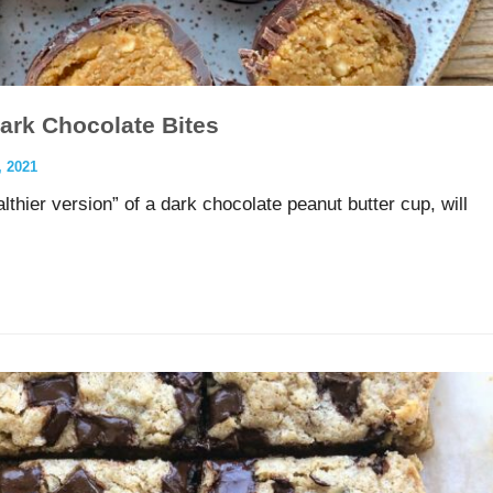
Dark Chocolate Bites
 2021
hier version” of a dark chocolate peanut butter cup, will