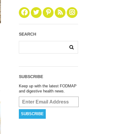
SEARCH
SUBSCRIBE
Keep up with the latest FODMAP
and digestive health news.