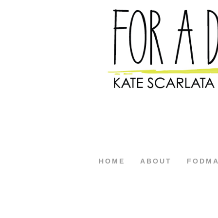
HOME
ABOUT
FODM