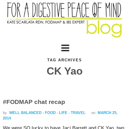
TAG ARCHIVES
CK Yao
#FODMAP chat recap
by
WELL BALANCED - FOOD - LIFE - TRAVEL
on
MARCH 25,
2014
We were SO lucky to have Jaci Barrett and CK Yao, two