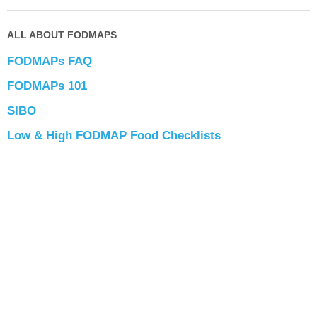
ALL ABOUT FODMAPS
FODMAPs FAQ
FODMAPs 101
SIBO
Low & High FODMAP Food Checklists