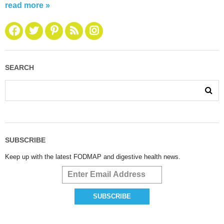
read more »
SEARCH
SUBSCRIBE
Keep up with the latest FODMAP and digestive health news.