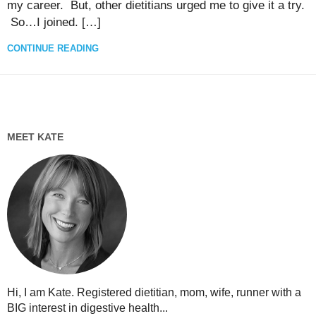
my career. But, other dietitians urged me to give it a try.
So…I joined. […]
CONTINUE READING
MEET KATE
Hi, I am Kate. Registered dietitian, mom, wife, runner with a
BIG interest in digestive health...