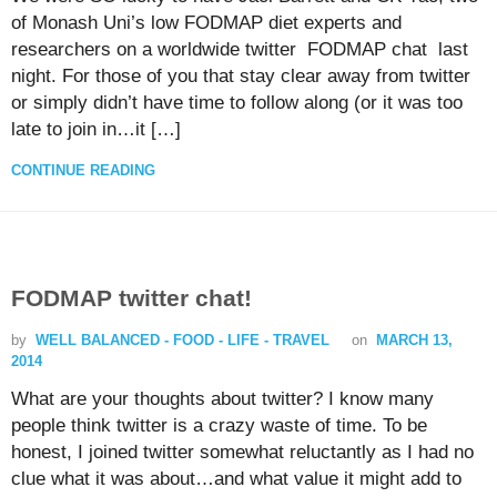
of Monash Uni’s low FODMAP diet experts and
researchers on a worldwide twitter FODMAP chat last
night. For those of you that stay clear away from twitter
or simply didn’t have time to follow along (or it was too
late to join in…it […]
CONTINUE READING
FODMAP twitter chat!
by
WELL BALANCED - FOOD - LIFE - TRAVEL
on
MARCH 13,
2014
What are your thoughts about twitter? I know many
people think twitter is a crazy waste of time. To be
honest, I joined twitter somewhat reluctantly as I had no
clue what it was about…and what value it might add to