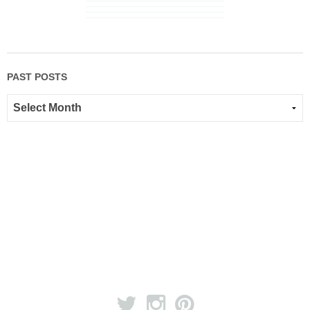
PAST POSTS