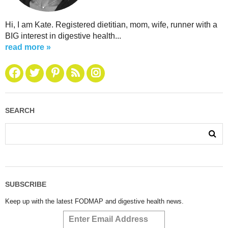
Hi, I am Kate. Registered dietitian, mom, wife, runner with a
BIG interest in digestive health...
read more »
SEARCH
SUBSCRIBE
Keep up with the latest FODMAP and digestive health news.