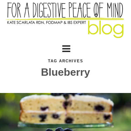
TAG ARCHIVES
Blueberry