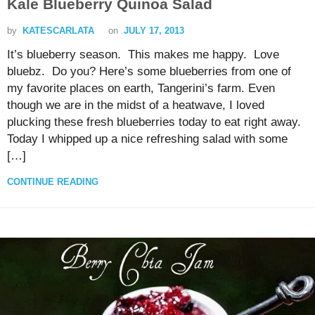
Kale Blueberry Quinoa Salad
by
KATESCARLATA
on
JULY 17, 2013
It’s blueberry season. This makes me happy. Love
bluebz. Do you? Here’s some blueberries from one of
my favorite places on earth, Tangerini’s farm. Even
though we are in the midst of a heatwave, I loved
plucking these fresh blueberries today to eat right away.
Today I whipped up a nice refreshing salad with some
[…]
CONTINUE READING