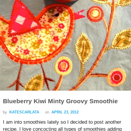
Blueberry Kiwi Minty Groovy Smoothie
by
KATESCARLATA
on
APRIL 23, 2012
I am into smoothies lately so I decided to post another
recipe. I love concocting all types of smoothies adding