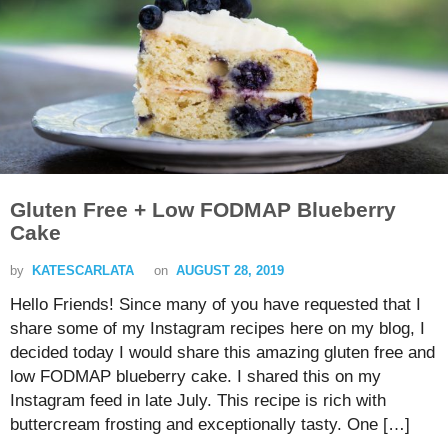
Gluten Free + Low FODMAP Blueberry
Cake
by
KATESCARLATA
on
AUGUST 28, 2019
Hello Friends! Since many of you have requested that I
share some of my Instagram recipes here on my blog, I
decided today I would share this amazing gluten free and
low FODMAP blueberry cake. I shared this on my
Instagram feed in late July. This recipe is rich with
buttercream frosting and exceptionally tasty. One […]