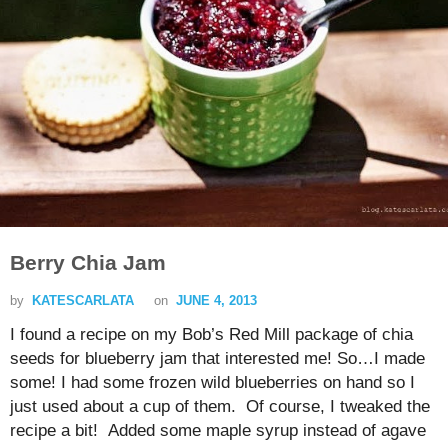
Berry Chia Jam
by
KATESCARLATA
on
JUNE 4, 2013
I found a recipe on my Bob’s Red Mill package of chia
seeds for blueberry jam that interested me! So…I made
some! I had some frozen wild blueberries on hand so I
just used about a cup of them. Of course, I tweaked the
recipe a bit! Added some maple syrup instead of agave