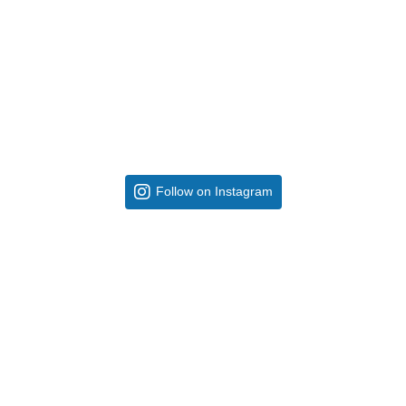
Follow on Instagram