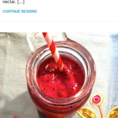
nectar. […]
CONTINUE READING