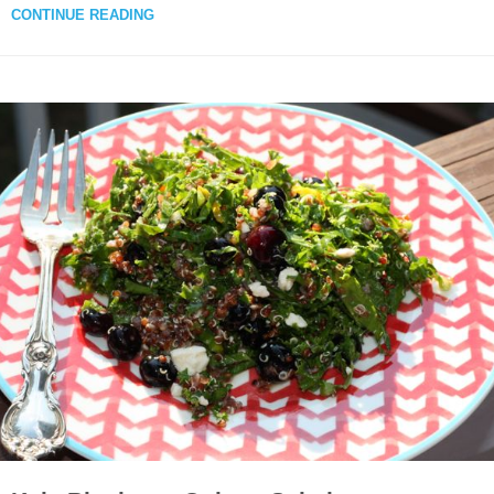
CONTINUE READING