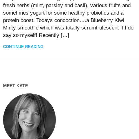
fresh herbs (mint, parsley and basil), various fruits and
sometimes yogurt for some healthy probiotics and a
protein boost. Todays concoction….a Blueberry Kiwi
Minty smoothie which was totally scrumtrulescent if I do
say so myself! Recently […]
CONTINUE READING
MEET KATE