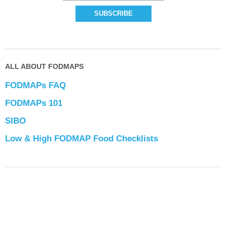
ALL ABOUT FODMAPS
FODMAPs FAQ
FODMAPs 101
SIBO
Low & High FODMAP Food Checklists