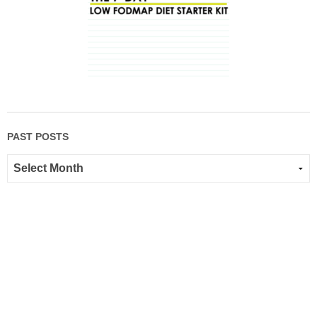
PAST POSTS