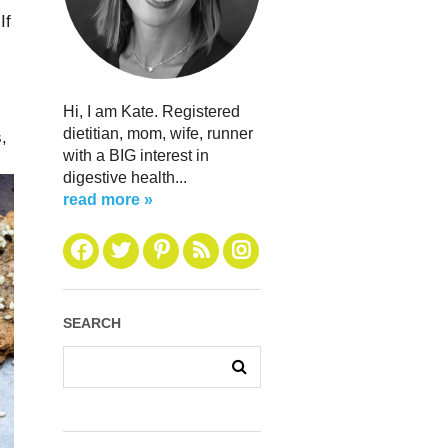
If
Hi, I am Kate. Registered
dietitian, mom, wife, runner
,
with a BIG interest in
digestive health...
read more »
SEARCH