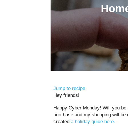
Home
Jump to recipe
Hey friends!
Happy Cyber Monday! Will you be sh
purchase and my shopping will be c
created
a holiday guide here.