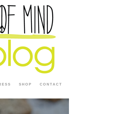
RESS
SHOP
CONTACT