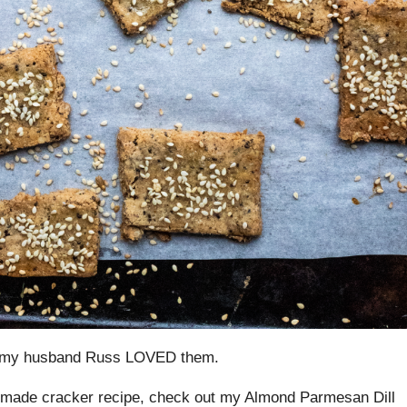
nd my husband Russ LOVED them.
memade cracker recipe, check out my Almond Parmesan Dill