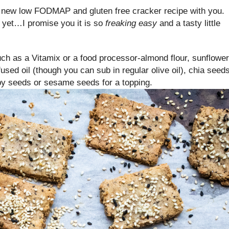
 a new low FODMAP and gluten free cracker recipe with you. 
 yet…I promise you it is so
freaking easy
and a tasty little
such as a Vitamix or a food processor-almond flour, sunflower
sed oil (though you can sub in regular olive oil), chia seeds
ppy seeds or sesame seeds for a topping.