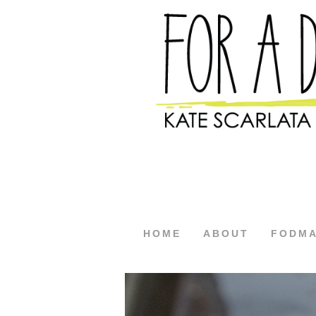
HOME
ABOUT
FODM