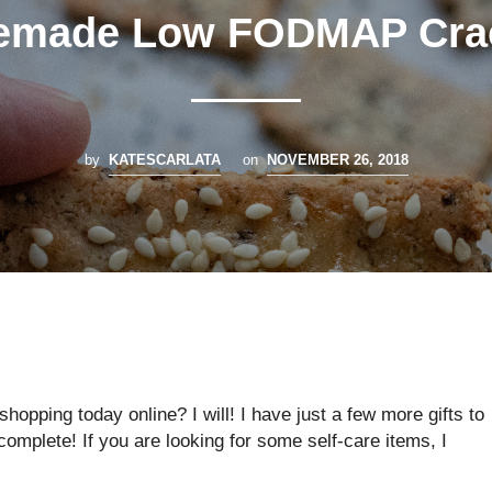
made Low FODMAP Cra
by
KATESCARLATA
on
NOVEMBER 26, 2018
opping today online? I will! I have just a few more gifts to
omplete! If you are looking for some self-care items, I