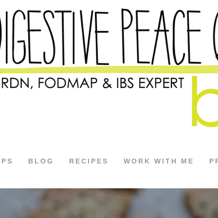
APS
BLOG
RECIPES
WORK WITH ME
P