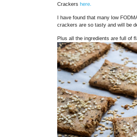
Crackers
here.
I have found that many low FODMA
crackers are so tasty and will be 
Plus all the ingredients are full of 