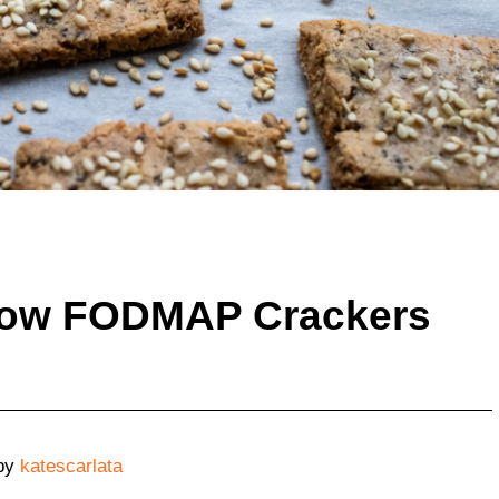
ow FODMAP Crackers
by
katescarlata