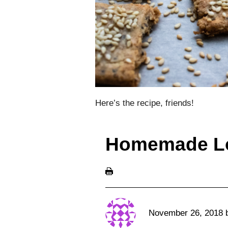
Here’s the recipe, friends!
Homemade L
November 26, 2018