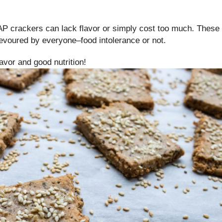
P crackers can lack flavor or simply cost too much. These
devoured by everyone–food intolerance or not.
flavor and good nutrition!