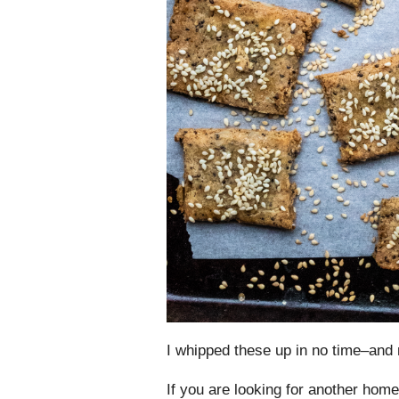
I whipped these up in no time–a
If you are looking for another ho