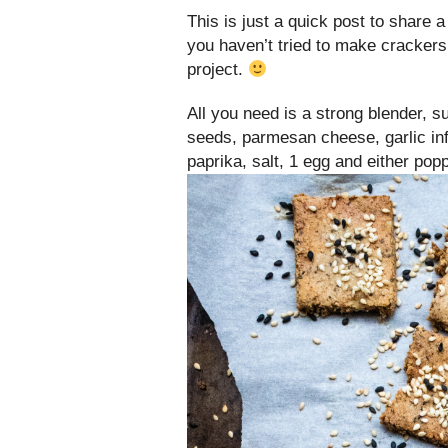
This is just a quick post to share
you haven’t tried to make crackers
project.
All you need is a strong blender, 
seeds, parmesan cheese, garlic infu
paprika, salt, 1 egg and either po