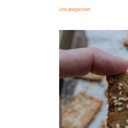
Uncategorized