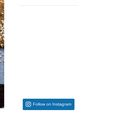
Follow on Instagram