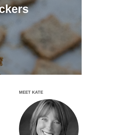
ckers
MEET KATE