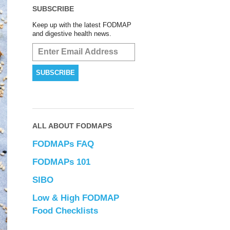
SUBSCRIBE
Keep up with the latest FODMAP
and digestive health news.
ALL ABOUT FODMAPS
FODMAPs FAQ
FODMAPs 101
SIBO
Low & High FODMAP
Food Checklists