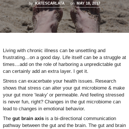
by
KATESCARLATA
on
MAY 18, 2017
Living with chronic illness can be unsettling and
frustrating…on a good day. Life itself can be a struggle at
times…add on the role of harboring a unpredictable gut
can certainly add an extra layer. I get it.
Stress can exacerbate your health issues. Research
shows that stress can alter your gut microbiome & make
your gut more ‘leaky’ or permeable. And feeling stressed
is never fun, right? Changes in the gut microbiome can
lead to changes in emotional behavior.
The
gut brain axis
is a bi-directional communication
pathway between the gut and the brain. The gut and brain