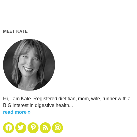
MEET KATE
Hi, I am Kate. Registered dietitian, mom, wife, runner with a
BIG interest in digestive health...
read more »