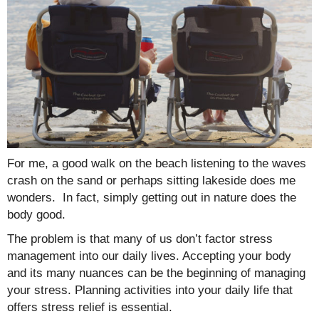
For me, a good walk on the beach listening to the waves
crash on the sand or perhaps sitting lakeside does me
wonders. In fact, simply getting out in nature does the
body good.
The problem is that many of us don’t factor stress
management into our daily lives. Accepting your body
and its many nuances can be the beginning of managing
your stress. Planning activities into your daily life that
offers stress relief is essential.