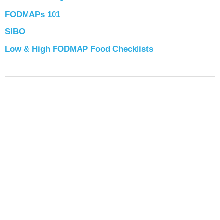
FODMAPs 101
SIBO
Low & High FODMAP Food Checklists