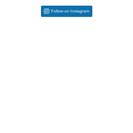
Follow on Instagram