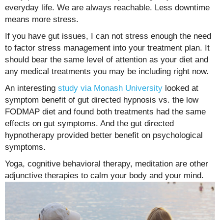
everyday life. We are always reachable. Less downtime
means more stress.
If you have gut issues, I can not stress enough the need
to factor stress management into your treatment plan. It
should bear the same level of attention as your diet and
any medical treatments you may be including right now.
An interesting
study via Monash University
looked at
symptom benefit of gut directed hypnosis vs. the low
FODMAP diet and found both treatments had the same
effects on gut symptoms. And the gut directed
hypnotherapy provided better benefit on psychological
symptoms.
Yoga, cognitive behavioral therapy, meditation are other
adjunctive therapies to calm your body and your mind.