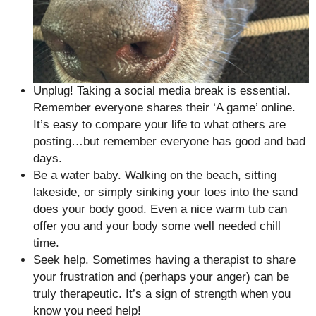
Unplug! Taking a social media break is essential.
Remember everyone shares their ‘A game’ online.
It’s easy to compare your life to what others are
posting…but remember everyone has good and bad
days.
Be a water baby. Walking on the beach, sitting
lakeside, or simply sinking your toes into the sand
does your body good. Even a nice warm tub can
offer you and your body some well needed chill
time.
Seek help. Sometimes having a therapist to share
your frustration and (perhaps your anger) can be
truly therapeutic. It’s a sign of strength when you
know you need help!