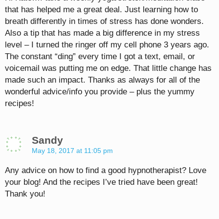
that has helped me a great deal. Just learning how to
breath differently in times of stress has done wonders.
Also a tip that has made a big difference in my stress
level – I turned the ringer off my cell phone 3 years ago.
The constant “ding” every time I got a text, email, or
voicemail was putting me on edge. That little change has
made such an impact. Thanks as always for all of the
wonderful advice/info you provide – plus the yummy
recipes!
Sandy
May 18, 2017 at 11:05 pm
Any advice on how to find a good hypnotherapist? Love
your blog! And the recipes I’ve tried have been great!
Thank you!