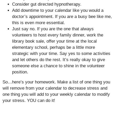
Consider gut directed hypnotherapy.
Add downtime to your calendar like you would a
doctor’s appointment. If you are a busy bee like me,
this is even more essential.
Just say no. If you are the one that always
volunteers to host every family dinner, work the
library book sale, offer your time at the local
elementary school, perhaps be a little more
strategic with your time. Say yes to some activities
and let others do the rest. It’s really okay to give
someone else a chance to shine in the volunteer
position.
So…here’s your homework. Make a list of one thing you
will remove from your calendar to decrease stress and
one thing you will add to your weekly calendar to modify
your stress. YOU can do it!