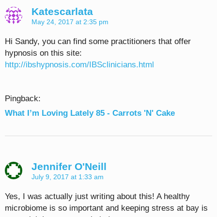
Katescarlata
May 24, 2017 at 2:35 pm
Hi Sandy, you can find some practitioners that offer
hypnosis on this site:
http://ibshypnosis.com/IBSclinicians.html
Pingback:
What I’m Loving Lately 85 - Carrots 'N' Cake
Jennifer O'Neill
July 9, 2017 at 1:33 am
Yes, I was actually just writing about this! A healthy
microbiome is so important and keeping stress at bay is