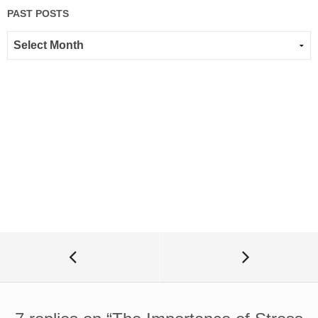
PAST POSTS