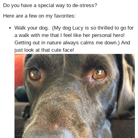
Do you have a special way to de-stress?
Here are a few on my favorites:
Walk your dog. (My dog Lucy is so thrilled to go for
a walk with me that I feel like her personal hero!
Getting out in nature always calms me down.) And
just look at that cute face!