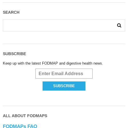
SEARCH
SUBSCRIBE
Keep up with the latest FODMAP and digestive health news.
ALL ABOUT FODMAPS
FODMAPs FAQ