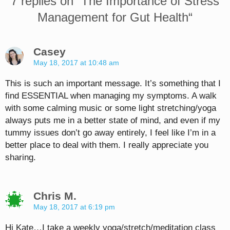
7 replies on “
The Importance of Stress
Management for Gut Health
“
Casey
May 18, 2017 at 10:48 am
This is such an important message. It’s something that I
find ESSENTIAL when managing my symptoms. A walk
with some calming music or some light stretching/yoga
always puts me in a better state of mind, and even if my
tummy issues don’t go away entirely, I feel like I’m in a
better place to deal with them. I really appreciate you
sharing.
Chris M.
May 18, 2017 at 6:19 pm
Hi Kate…I take a weekly yoga/stretch/meditation class