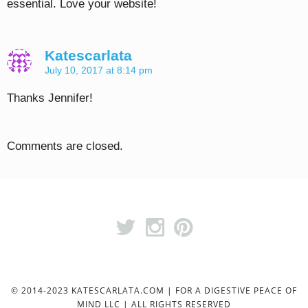
essential. Love your website!
Katescarlata
July 10, 2017 at 8:14 pm
Thanks Jennifer!
Comments are closed.
© 2014-2023 KATESCARLATA.COM | FOR A DIGESTIVE PEACE OF
MIND LLC | ALL RIGHTS RESERVED