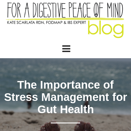
The Importance of
Stress Management for
Gut Health