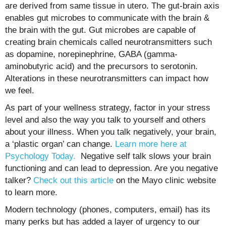
are derived from same tissue in utero. The gut-brain axis
enables gut microbes to communicate with the brain &
the brain with the gut. Gut microbes are capable of
creating brain chemicals called neurotransmitters such
as dopamine, norepinephrine, GABA (
gamma-
aminobutyric acid)
and the precursors to serotonin.
Alterations in these neurotransmitters can impact how
we feel.
As part of your wellness strategy, factor in your stress
level and also the way you talk to yourself and others
about your illness. When you talk negatively, your brain,
a ‘plastic organ’ can change.
Learn more here at
Psychology Today.
Negative self talk slows your brain
functioning and can lead to depression. Are you negative
talker?
Check out this article
on the Mayo clinic website
to learn more.
Modern technology (phones, computers, email) has its
many perks but has added a layer of urgency to our